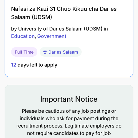
Nafasi za Kazi 31 Chuo Kikuu cha Dar es
Salaam (UDSM)
by
University of Dar es Salaam (UDSM)
in
Education
Government
Full Time
Dar es Salaam
12
days left to apply
Important Notice
Please be cautious of any job postings or
individuals who ask for payment during the
recruitment process. Legitimate employers do
not require candidates to pay for job