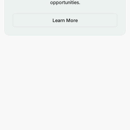
opportunities.
Learn More