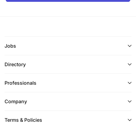
Jobs
Directory
Professionals
Company
Terms & Policies