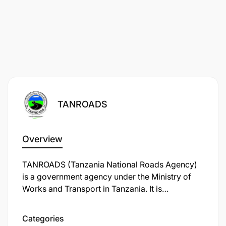
TANROADS
Overview
TANROADS (Tanzania National Roads Agency)
is a government agency under the Ministry of
Works and Transport in Tanzania. It is
responsible for the maintenance and
development of the trunk and regional road
Categories
networks in the country. TANROADS plays a key