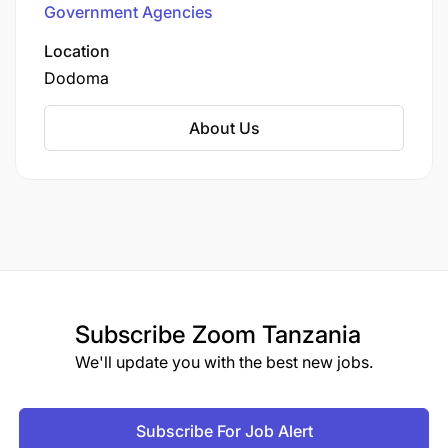
Government Agencies
role in overseeing the construction,
rehabilitation, and maintenance of the national
Location
roads, ensuring that they are safe, efficient, and
Dodoma
meet the standards required for transport and
commerce. The agency also manages
About Us
weighbridge stations, road safety audits, and
various road-related projects to support
economic growth and connectivity in Tanzania.
Subscribe
Zoom Tanzania
We'll update you with the best new jobs.
Subscribe For Job Alert