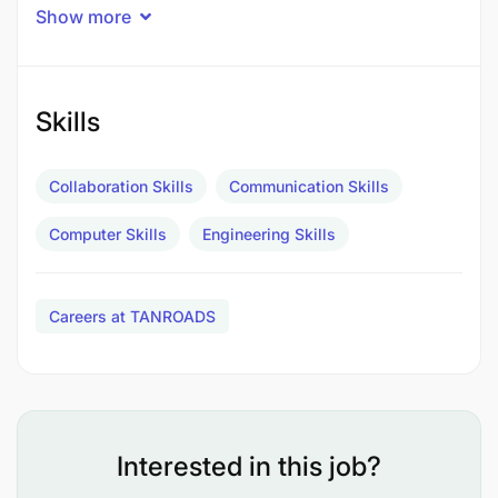
related field. Must be registered by ERB as a
Show more
Professional Engineer.
Duties and Responsibilities:
Skills
Collaboration Skills
Communication Skills
Computer Skills
Engineering Skills
Careers at TANROADS
Interested in this job?