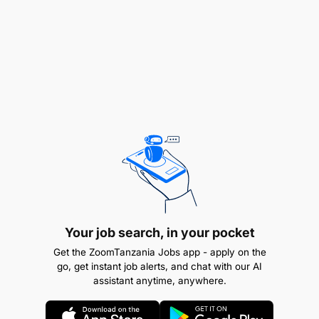
with technical specification requirements
Prepare control charts of the main activities and
a project master schedule, indicating both past
performance and forecasts for completion,
including time involved in each case
Measure quantities of works satisfactorily
carried out
Prepare and submit detailed progress reports
with updated costs of civil works to the
Resident Engineer
Your job search, in your pocket
Perform other related duties as assigned by the
Get the ZoomTanzania Jobs app - apply on the
Project Manager (PM)
go, get instant job alerts, and chat with our AI
assistant anytime, anywhere.
Terms of Service: