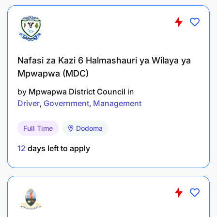
will not be contacted for interview should consider
themselves unsuccessful.
Nafasi za Kazi 6 Halmashauri ya Wilaya ya
Mpwapwa (MDC)
by
Mpwapwa District Council
in
Driver
Government
Management
Full Time
Dodoma
12
days left to apply