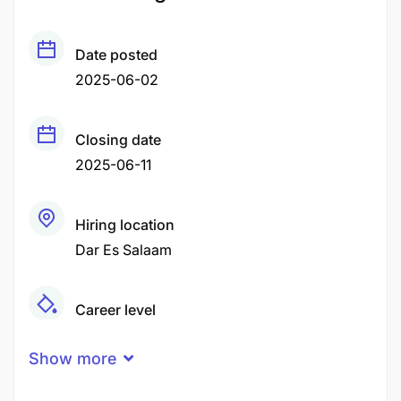
Date posted
2025-06-02
Closing date
2025-06-11
Hiring location
Dar Es Salaam
Career level
Middle
Show more
Qualification