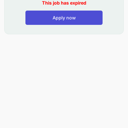
This job has expired
Apply now
Supervise conformity to contract conditions
and specifications
Review existing design and identify any
shortfalls, advising the Resident Engineer during
the construction period
Identify and locate all beacons and benchmarks
to enable the contractor to set out and construct
works
Inspect completed works to ensure compliance