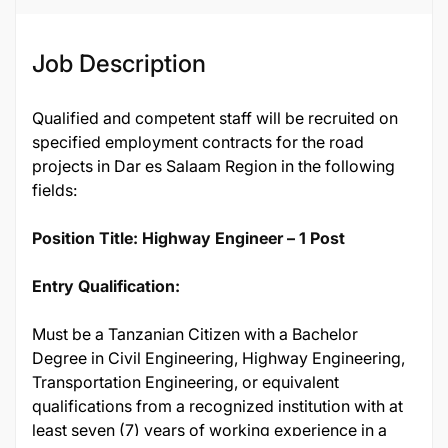
Job Description
Qualified and competent staff will be recruited on
specified employment contracts for the road
projects in Dar es Salaam Region in the following
fields:
Position Title: Highway Engineer – 1 Post
Entry Qualification:
Must be a Tanzanian Citizen with a Bachelor
Degree in Civil Engineering, Highway Engineering,
Transportation Engineering, or equivalent
qualifications from a recognized institution with at
least seven (7) years of working experience in a