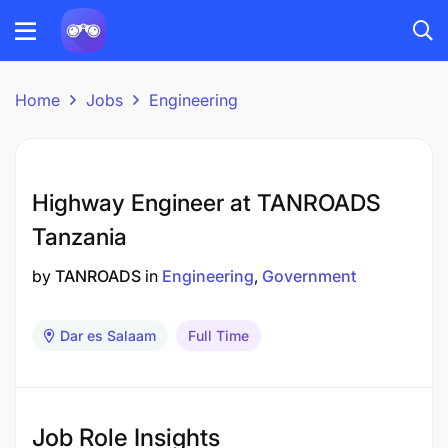
Home
Jobs
Engineering
Highway Engineer at TANROADS
Tanzania
by
TANROADS
in
Engineering
Government
Dar es Salaam
Full Time
Job Role Insights