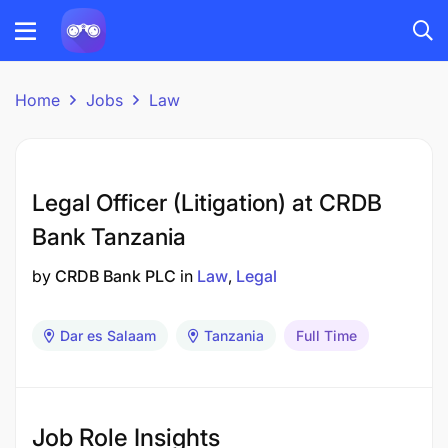
Home
Jobs
Law
Legal Officer (Litigation) at CRDB
Bank Tanzania
by
CRDB Bank PLC
in
Law
Legal
Dar es Salaam
Tanzania
Full Time
Job Role Insights