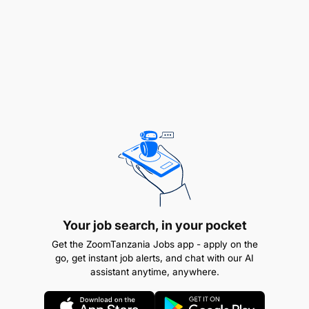
Dispute Resolution:
Participate in alternative dispute resolution
mechanisms to resolve issues amicably. Negotiate
settlements where applicable to reduce litigation
risks and costs.
Your job search, in your pocket
Get the ZoomTanzania Jobs app - apply on the
go, get instant job alerts, and chat with our AI
assistant anytime, anywhere.