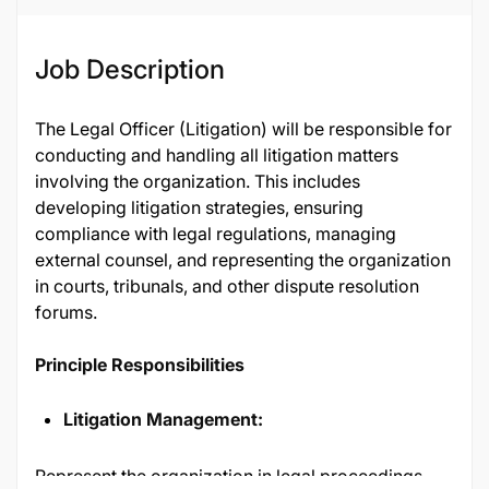
Job Description
The Legal Officer (Litigation) will be responsible for
conducting and handling all litigation matters
involving the organization. This includes
developing litigation strategies, ensuring
compliance with legal regulations, managing
external counsel, and representing the organization
in courts, tribunals, and other dispute resolution
forums.
Principle Responsibilities
Litigation Management:
Represent the organization in legal proceedings,