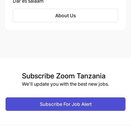
Dar es salaam
About Us
Subscribe
Zoom Tanzania
We'll update you with the best new jobs.
Subscribe For Job Alert