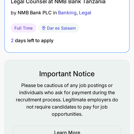
Legal Counsel at NMB Bank Tanzania
Creative and analytical thinking to problem
by
NMB Bank PLC
in
Banking
Legal
solving
Full Time
Dar es Salaam
Strong litigation skills
2
days left to apply
Strong relationship building and diplomatic
interpersonal skills with sensitivity to the
emotional, attitudinal and political aspects of
the corporate life
Important Notice
Excellent negotiation and communication skills
Please be cautious of any job postings or
individuals who ask for payment during the
Excellent decision making abilities
recruitment process. Legitimate employers do
not require candidates to pay for job
Be able to work long hours
opportunities.
CRDB Commitment
Learn More