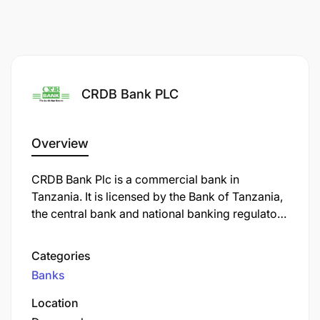
CRDB Bank PLC
Overview
CRDB Bank Plc is a commercial bank in
Tanzania. It is licensed by the Bank of Tanzania,
the central bank and national banking regulator.
As of September 2022, CRDB Bank was the
largest commercial bank in Tanzania.
Categories
Banks
Location