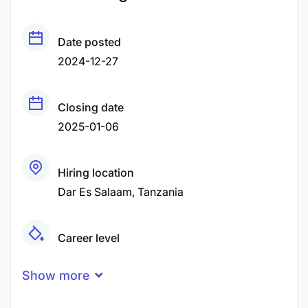
Date posted
2024-12-27
Closing date
2025-01-06
Hiring location
Dar Es Salaam
Tanzania
Career level
Middle
Show more
Qualification