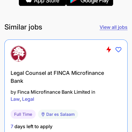
Similar jobs
View all jobs
Stakeholder Communication:
Legal Counsel at FINCA Microfinance
Bank
Act as a point of contact between internal
stakeholders and the legal team for all litigation-
by
Finca Microfinance Bank Limited
in
related matters. Prepare and present reports to
Law
Legal
management on litigation status and outcomes.
Full Time
Dar es Salaam
Qualifications Required
7
days left to apply
Bachelor Degree in Law (LL.B) from a