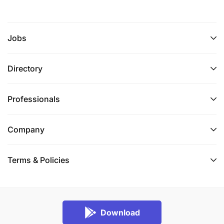
Jobs
Directory
Professionals
Company
Terms & Policies
Download