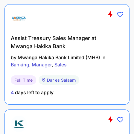
software updates and patches.
Qualifications:
Bachelor's degree or Master’s in Information
Assist Treasury Sales Manager at
Technology, Computer Science, Business, or a
Mwanga Hakika Bank
related field.
by
Mwanga Hakika Bank Limited (MHB)
in
Banking
Manager
Sales
Microsoft Dynamics 365 certification ( Finance
Functional Consultant Associate
Full Time
Dar es Salaam
, Business Central)
4
days left to apply
Relevant certifications in Microsoft Dynamics
365 ERP
Experience: