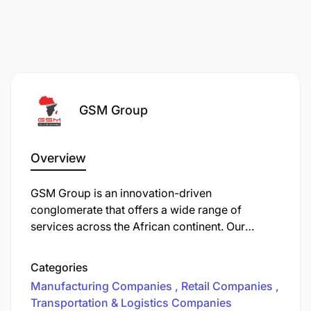
Change Management Effectiveness
Employee adop
Project Delivery Efficiency
Projects deliv
Stakeholder Satisfaction Level
Stakeholder f
GSM Group
Issue Resolution Time
Average time 
Reporting Accuracy and Usefulness
Actionable ins
Overview
System Enhancement Timeliness
Enhancement
GSM Group is an innovation-driven
conglomerate that offers a wide range of
services across the African continent. Our
divisions include trading, manufacturing,
logistics, retail and real estate. We operate in
Categories
East, Central and Southern Africa with a team of
Manufacturing Companies
Retail Companies
over 3,000 highly qualified staff.
Transportation & Logistics Companies