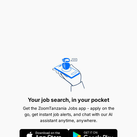
Offer expert guidance and solutions to user
queries and operational challenges.
Reporting and Analysis
:
Your job search, in your pocket
Get the ZoomTanzania Jobs app - apply on the
go, get instant job alerts, and chat with our AI
assistant anytime, anywhere.