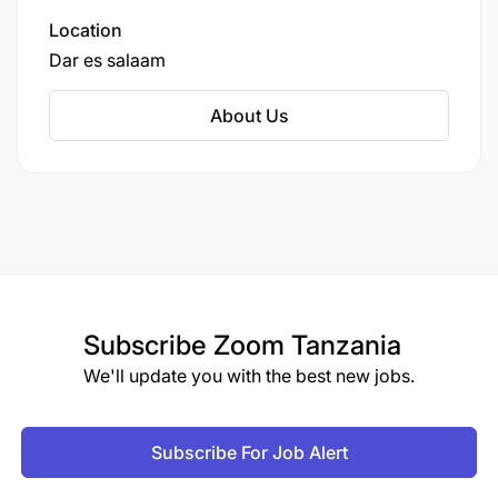
Location
Dar es salaam
About Us
Subscribe
Zoom Tanzania
We'll update you with the best new jobs.
Subscribe For Job Alert