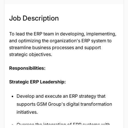
Job Description
To lead the ERP team in developing, implementing,
and optimizing the organization's ERP system to
streamline business processes and support
strategic objectives.
Responsibilities:
Strategic ERP Leadership:
Develop and execute an ERP strategy that
supports GSM Group's digital transformation
initiatives.
Oversee the integration of ERP systems with