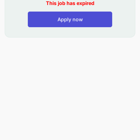
competency in utilizing the ERP system.
This job has expired
Project Management:
Apply now
Coordinate ERP-related projects, ensuring they
are delivered on time, within scope, and budget.
Stakeholder Engagement:
Act as the primary point of contact between IT
and other business units for ERP system
matters.
Troubleshooting and Technical Support
:
Provide timely resolution to ERP system issues
and technical glitches.