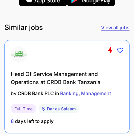
Similar jobs
View all jobs
Develop and maintain ERP-generated reports
for business insights.
Analyze ERP data to support strategic decision-
Head Of Service Management and
making and report key findings to management.
Operations at CRDB Bank Tanzania
by
CRDB Bank PLC
in
Banking
Management
Continuous Improvement and System Updates
:
Full Time
Dar es Salaam
Proactively seek and implement system
enhancements for better performance.
8
days left to apply
Keep the ERP system up-to-date with the latest