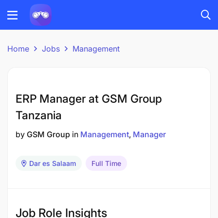
Home
Jobs
Management
ERP Manager at GSM Group
Tanzania
by
GSM Group
in
Management
Manager
Dar es Salaam
Full Time
Job Role Insights