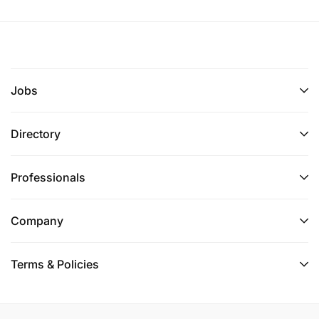
Jobs
Directory
Professionals
Company
Terms & Policies