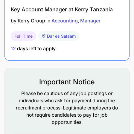
Minimum of 5 years of experience managing
Key Account Manager at Kerry Tanzania
ERP systems in a medium to large organization.
by
Kerry Group
in
Accounting
Manager
Proven track record in successfully
implementing and upgrading ERP systems.
Full Time
Dar es Salaam
Relevant certifications in Microsoft Dynamics
12
days left to apply
365 ERP
Skills:
Important Notice
Strong leadership and project management
skills.
Please be cautious of any job postings or
individuals who ask for payment during the
Excellent communication and interpersonal
recruitment process. Legitimate employers do
abilities.
not require candidates to pay for job
opportunities.
In-depth knowledge of ERP system architecture