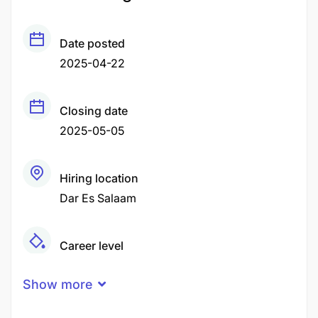
Date posted
2025-04-22
Closing date
2025-05-05
Hiring location
Dar Es Salaam
Career level
Middle
Show more
Qualification