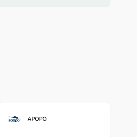
APOPO