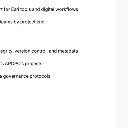
t for Esri tools and digital workflows
 teams by project end
tegrity, version control, and metadata
oss APOPO’s projects
a governance protocols