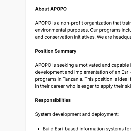
About APOPO
APOPO is a non-profit organization that trai
environmental purposes. Our programs inclu
and conservation initiatives. We are headqu
Position Summary
APOPO is seeking a motivated and capable 
development and implementation of an Esri-
programs in Tanzania. This position is idea
in their career who is eager to apply their s
Responsibilities
System development and deployment:
Build Esri-based information systems for