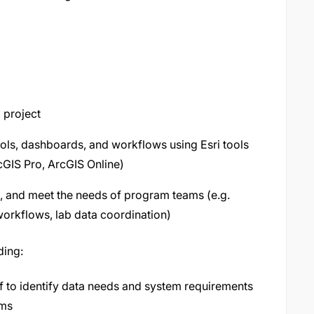
 project
tools, dashboards, and workflows using Esri tools
GIS Pro, ArcGIS Online)
e, and meet the needs of program teams (e.g.
orkflows, lab data coordination)
ding:
f to identify data needs and system requirements
ams