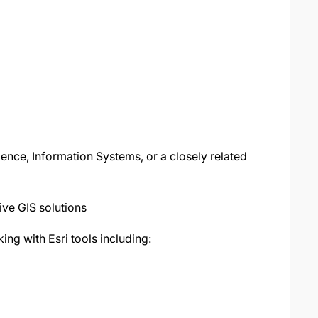
nce, Information Systems, or a closely related
ive GIS solutions
ng with Esri tools including: