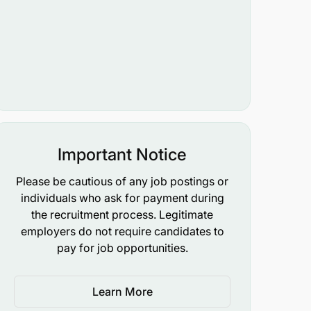
Important Notice
Please be cautious of any job postings or
individuals who ask for payment during
the recruitment process. Legitimate
employers do not require candidates to
pay for job opportunities.
Learn More