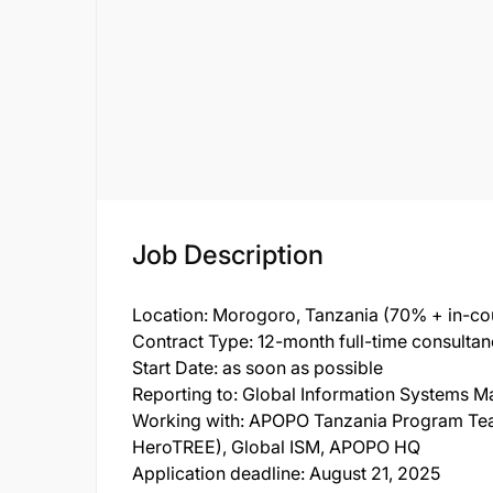
Job Description
Location: Morogoro, Tanzania (70% + in-co
Contract Type: 12-month full-time consulta
Start Date: as soon as possible
Reporting to: Global Information Systems 
Working with: APOPO Tanzania Program Teams
HeroTREE), Global ISM, APOPO HQ
Application deadline: August 21, 2025