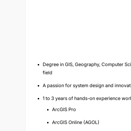
Degree in GIS, Geography, Computer Scie
field
A passion for system design and innovat
1 to 3 years of hands-on experience worki
ArcGIS Pro
ArcGIS Online (AGOL)