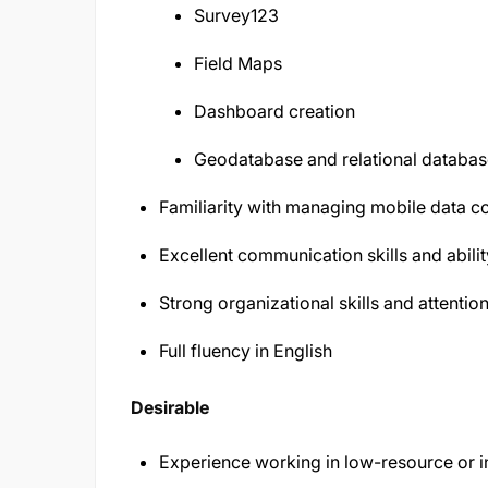
Survey123
Field Maps
Dashboard creation
Geodatabase and relational databas
Familiarity with managing mobile data col
Excellent communication skills and abilit
Strong organizational skills and attention
Full fluency in English
Desirable
Experience working in low-resource or int