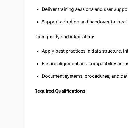
Deliver training sessions and user suppor
Support adoption and handover to local
Data quality and integration:
Apply best practices in data structure, in
Ensure alignment and compatibility acr
Document systems, procedures, and dat
Required Qualifications