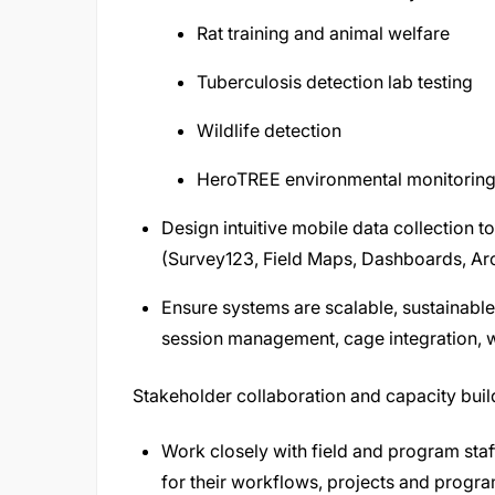
Rat training and animal welfare
Tuberculosis detection lab testing
Wildlife detection
HeroTREE environmental monitoring
Design intuitive mobile data collection 
(Survey123, Field Maps, Dashboards, Arc
Ensure systems are scalable, sustainabl
session management, cage integration, w
Stakeholder collaboration and capacity buil
Work closely with field and program staf
for their workflows, projects and progr