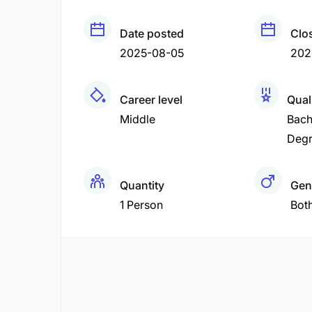
Date posted
Clo
2025-08-05
202
Career level
Qual
Middle
Bach
Deg
Quantity
Gen
1 Person
Bot