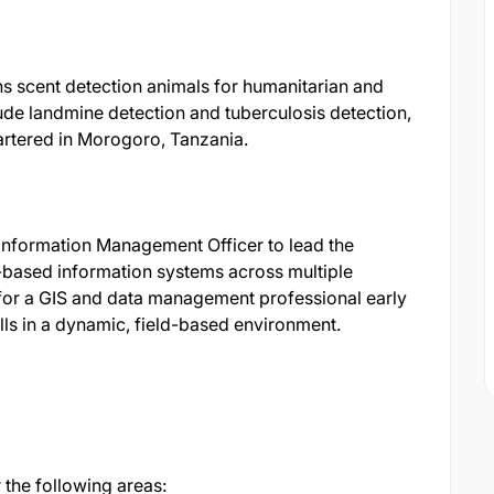
ns scent detection animals for humanitarian and
de landmine detection and tuberculosis detection,
artered in Morogoro, Tanzania.
Information Management Officer to lead the
based information systems across multiple
l for a GIS and data management professional early
kills in a dynamic, field-based environment.
 the following areas: