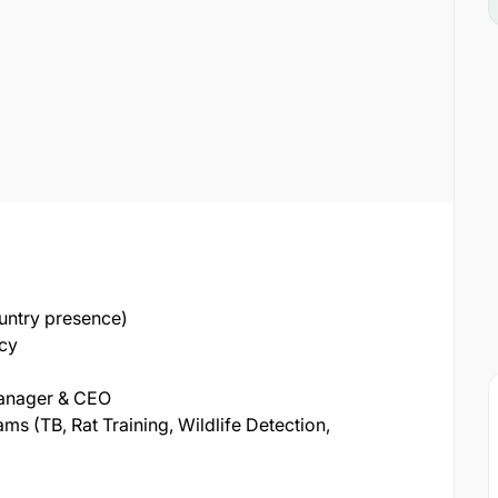
untry presence)
ncy
Manager & CEO
 (TB, Rat Training, Wildlife Detection,