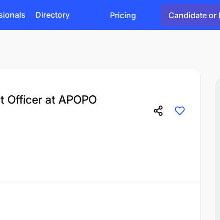
sionals
Directory
Pricing
Candidate or 
 Officer at APOPO