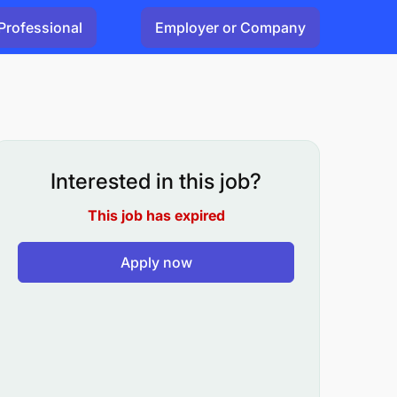
Professional
Employer or Company
Interested in this job?
This job has expired
Apply now