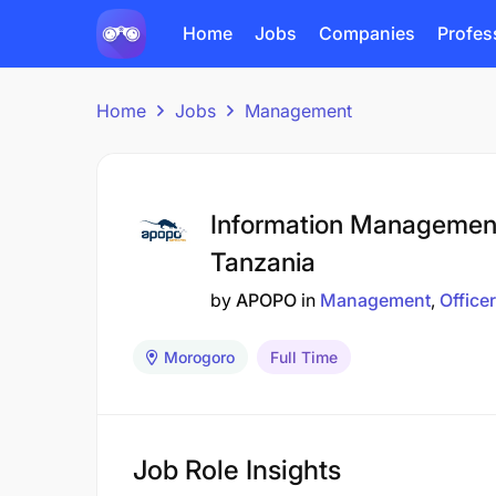
Home
Jobs
Companies
Profes
Home
Jobs
Management
Information Management
Tanzania
by
APOPO
in
Management
Officer
Morogoro
Full Time
Job Role Insights