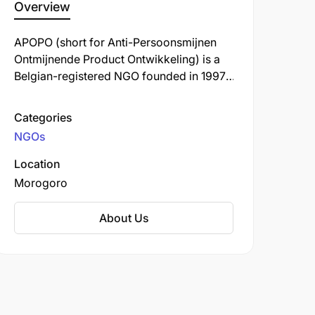
Overview
APOPO (short for Anti-Persoonsmijnen
Ontmijnende Product Ontwikkeling) is a
Belgian-registered NGO founded in 1997,
headquartered in Morogoro, Tanzania,
and committed to training African giant
Categories
pouched rats known as HeroRATs for life-
NGOs
saving detection work in landmine
clearance, tuberculosis (TB) diagnosis,
Location
and more recently, disaster search and
Morogoro
rescue missions.
About Us