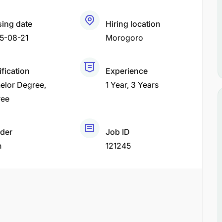
sing date
Hiring location
5-08-21
Morogoro
ification
Experience
elor Degree
1 Year
3 Years
ree
der
Job ID
h
121245