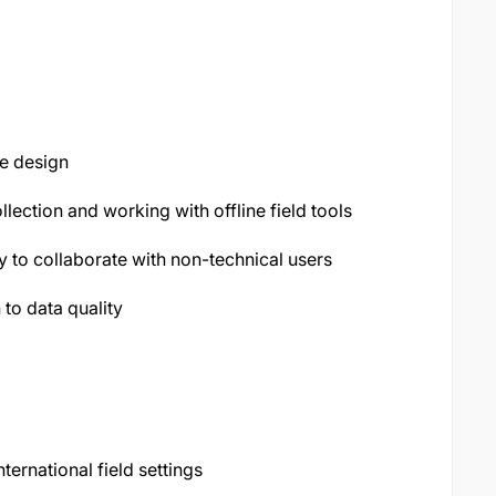
e design
lection and working with offline field tools
y to collaborate with non-technical users
 to data quality
ernational field settings