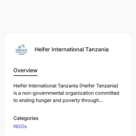
Heifer International Tanzania
Overview
Equip MEL staff and implementing partners’
Heifer International Tanzania (Heifer Tanzania)
staff with skills to deliver MELS activities
is a non-governmental organization committed
efficiently.
to ending hunger and poverty through
sustainable agriculture and community
Build implementing partners’ capacity in MEL
development. Operating in Tanzania since 1974,
Categories
activities, including proper record-keeping and
Heifer Tanzania has supported over 1.3 million
NGOs
data management.
rural farming families, focusing on enhancing