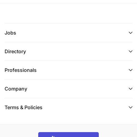
positioning strategies at the country or regional
level.
Network with other development organizations,
Jobs
governments, and agencies to promote Heifer’s
development model/initiatives and potential
Directory
collaborations.
Support the Director of Programs in data
Professionals
collection and updates for all value chains of
interest in the country.
Company
Assist the Country Director in developing
Terms & Policies
partnership/donor mapping and resource
mobilization plans while updating the country’s
capacity statements.