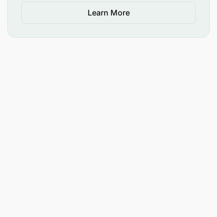
Learn More
Document lessons learned, successes, failures,
and best practices through case studies.
Develop and monitor country-level action
agendas to ensure follow-through.
D. Capacity Development (15%)