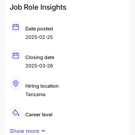
Job Role Insights
Date posted
2025-02-25
Closing date
2025-03-26
Hiring location
Tanzania
Career level
Senior
Show more