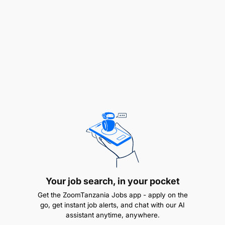
Ensure the effective implementation of MELS
policies, procedures, and guidelines for
country-specific projects (e.g., program audits).
Ensure proper use of available digital tools and
technology for effectively managing MELS
activities.
Provide support to implementing partners in
preparing their MELS plans and in using digital
tools for data collection and management.
Elevate MELS-related challenges to the Country
Director and Program Director for coordination
with the SVP - Africa Programs to find timely
Your job search, in your pocket
solutions.
Get the ZoomTanzania Jobs app - apply on the
go, get instant job alerts, and chat with our AI
assistant anytime, anywhere.
B. Contribute to program effectiveness by