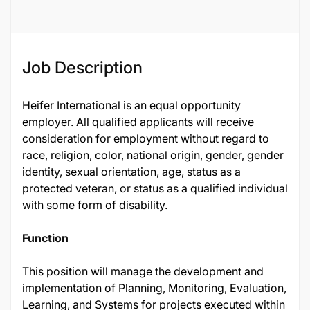
Job Description
Heifer International is an equal opportunity
employer. All qualified applicants will receive
consideration for employment without regard to
race, religion, color, national origin, gender, gender
identity, sexual orientation, age, status as a
protected veteran, or status as a qualified individual
with some form of disability.
Function
This position will manage the development and
implementation of Planning, Monitoring, Evaluation,
Learning, and Systems for projects executed within