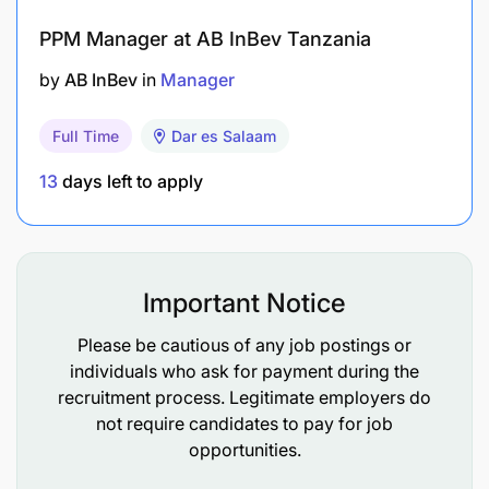
PPM Manager at AB InBev Tanzania
C. Data management, analysis, and utilization for
learning (20%)
by
AB InBev
in
Manager
Summarize and aggregate data at the country
Full Time
Dar es Salaam
level and contribute to organization-wide data
13
days left to apply
aggregation.
Properly manage and clean data for analysis to
support project management, learning, and
Important Notice
reporting needs.
Please be cautious of any job postings or
Ensure timely data availability and reporting to
individuals who ask for payment during the
stakeholders as needed.
recruitment process. Legitimate employers do
not require candidates to pay for job
Respond to periodic donor and headquarters
opportunities.
requests for additional information on project
activities and results.