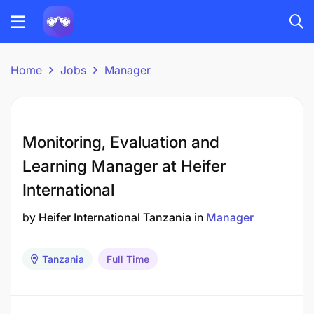
Home
Jobs
Manager
Monitoring, Evaluation and
Learning Manager at Heifer
International
by
Heifer International Tanzania
in
Manager
Tanzania
Full Time