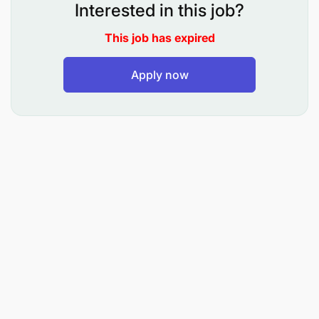
Implement sales and distribution activities in the
Interested in this job?
territory
This job has expired
Co-ordinates the distribution of Vodacom
products within territory to ensure continuous
Apply now
availability
Manages the distribution of branding and
promotion materials to enhance visibility and
build consumer/dealer loyalty within the
territory
Identifies requirements for trade promotions
and recommends to the line manager
Implements and supports promotional activities
in the territory
Monitors competitor activity within the region