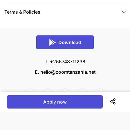
Terms & Policies
Download
T. +255748711238
E.
hello@zoomtanzania.net
Apply now
© 2026 Zoom Tanzania All rights reserved.