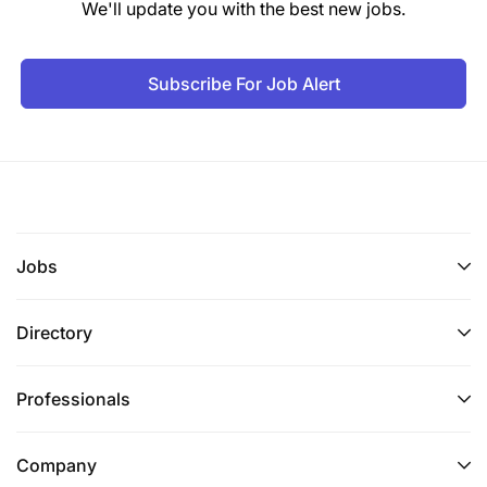
We'll update you with the best new jobs.
Subscribe For Job Alert
Jobs
Directory
Professionals
Company