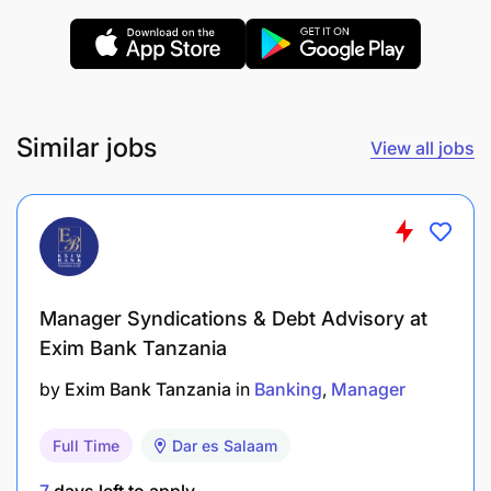
standards, pricing, and retail POS standards
Provide Reports: Weekly, monthly, and quarterly
reports on the sales trends in the territory
Similar jobs
View all jobs
Generates weekly reports on dealer’s
performance
Market intelligence reports on competitor
activity
Manager Syndications & Debt Advisory at
Qualification, Experience, Competencies and
Knowledge:
Exim Bank Tanzania
by
Exim Bank Tanzania
in
Banking
Manager
Full Time
Dar es Salaam
7
days left to apply