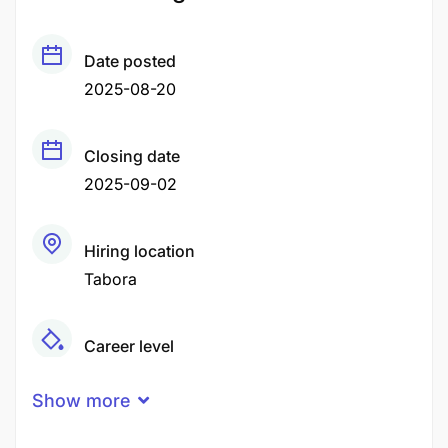
Date posted
2025-08-20
Closing date
2025-09-02
Hiring location
Tabora
Career level
Middle
Show more
Qualification