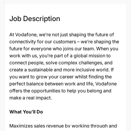
Job Description
At Vodafone, we’re not just shaping the future of
connectivity for our customers – we’re shaping the
future for everyone who joins our team. When you
work with us, you’re part of a global mission to
connect people, solve complex challenges, and
create a sustainable and more inclusive world. If
you want to grow your career whilst finding the
perfect balance between work and life, Vodafone
offers the opportunities to help you belong and
make a real impact.
What You’ll Do
Maximizes sales revenue by working through and