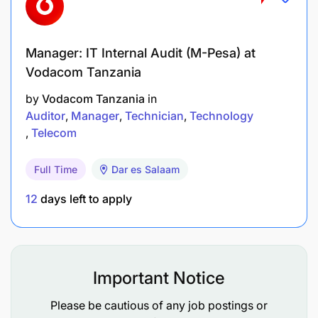
Able to work under high stress with short-term
targets and objectives
Manager: IT Internal Audit (M-Pesa) at
High level of integrity and work ethics
Vodacom Tanzania
Presentation skills &Computer literacy – Excel,
by
Vodacom Tanzania
in
Power point and Word
Auditor
Manager
Technician
Technology
Telecom
Able to operate in a performance driven
organization
Full Time
Dar es Salaam
Clean Driving Licence
12
days left to apply
Good knowledge of Vodacom’s
products/services and pricing practices
Business acumen
Important Notice
Please be cautious of any job postings or
Strong analytical skills and problem solving