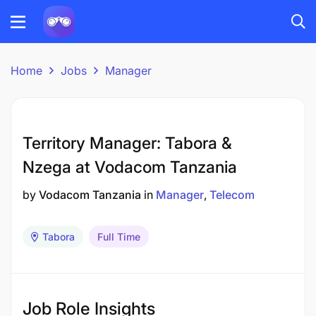
Home
Jobs
Manager
Territory Manager: Tabora &
Nzega at Vodacom Tanzania
by
Vodacom Tanzania
in
Manager
Telecom
Tabora
Full Time
Job Role Insights