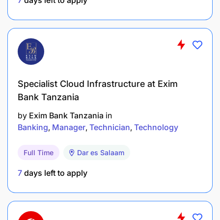
Specialist Cloud Infrastructure at Exim
Bank Tanzania
by
Exim Bank Tanzania
in
Banking
Manager
Technician
Technology
Full Time
Dar es Salaam
7
days left to apply
University Degree or equivalent training in
business or sales management