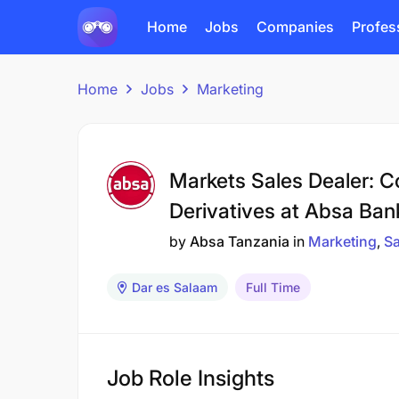
Home
Jobs
Companies
Profes
Home
Jobs
Marketing
Markets Sales Dealer: C
Derivatives at Absa Ban
by
Absa Tanzania
in
Marketing
Sa
Dar es Salaam
Full Time
Job Role Insights