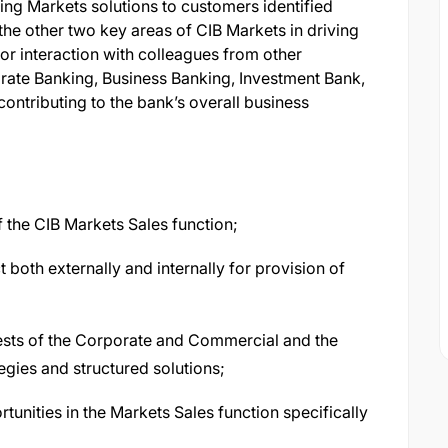
ing Markets solutions to customers identified
 the other two key areas of CIB Markets in driving
 for interaction with colleagues from other
orate Banking, Business Banking, Investment Bank,
contributing to the bank’s overall business
 the CIB Markets Sales function;
both externally and internally for provision of
ests of the Corporate and Commercial and the
egies and structured solutions;
unities in the Markets Sales function specifically