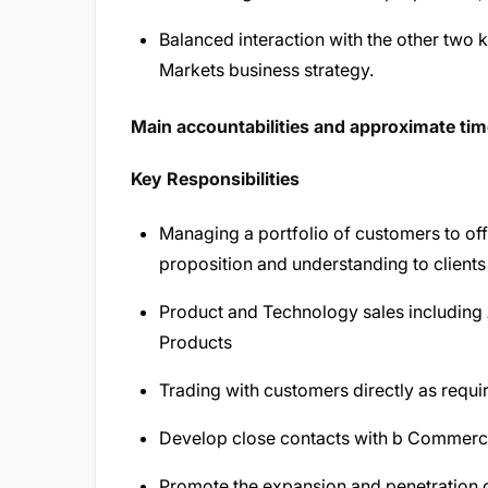
Balanced interaction with the other two 
Markets business strategy.
Main accountabilities and approximate time
Key Responsibilities
Managing a portfolio of customers to o
proposition and understanding to clients 
Product and Technology sales includin
Products
Trading with customers directly as requi
Develop close contacts with b Commerci
Promote the expansion and penetration 