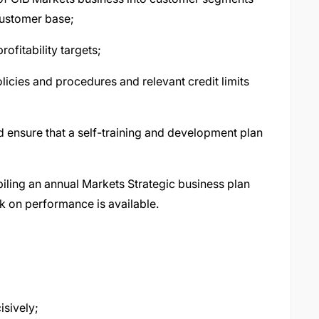
customer base;
ofitability targets;
icies and procedures and relevant credit limits
 ensure that a self-training and development plan
iling an annual Markets Strategic business plan
k on performance is available.
isively;