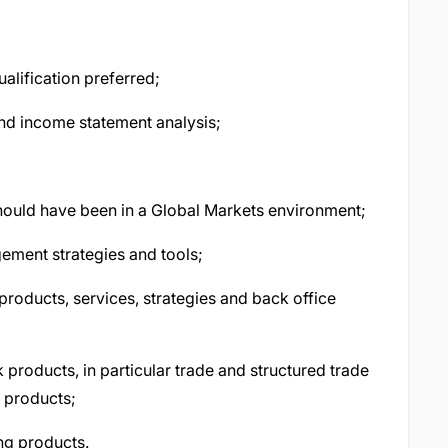
alification preferred;
nd income statement analysis;
hould have been in a Global Markets environment;
ement strategies and tools;
roducts, services, strategies and back office
roducts, in particular trade and structured trade
g products;
ng products.