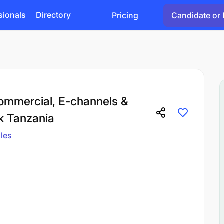
sionals
Directory
Pricing
Candidate or 
ommercial, E-channels &
k Tanzania
les