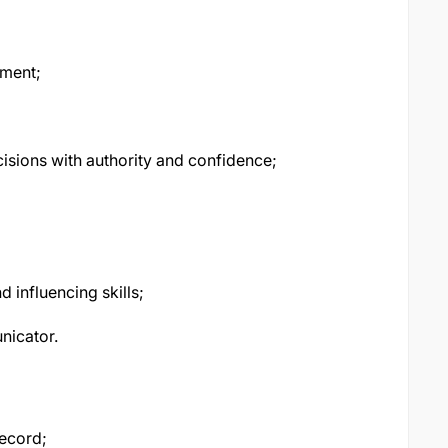
nment;
cisions with authority and confidence;
 influencing skills;
nicator.
record;