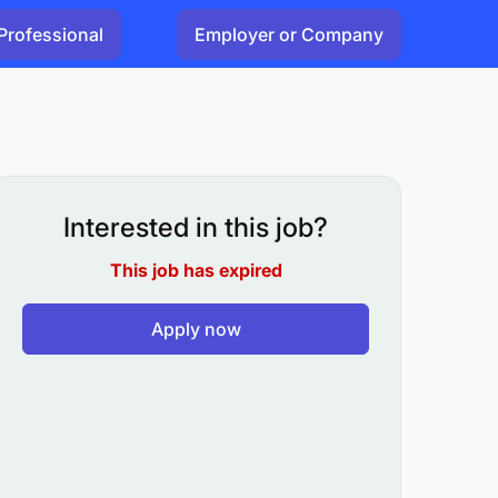
Professional
Employer or Company
Interested in this job?
This job has expired
Apply now