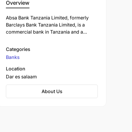
Overview
Absa Bank Tanzania Limited, formerly
Barclays Bank Tanzania Limited, is a
commercial bank in Tanzania and a
subsidiary of South Africa-based Absa
Group Limited. ABT is licensed by the
Categories
Bank of Tanzania, the country's central
Banks
bank and national banking regulator.
Location
Dar es salaam
About Us