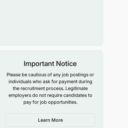
Important Notice
Please be cautious of any job postings or
individuals who ask for payment during
the recruitment process. Legitimate
employers do not require candidates to
pay for job opportunities.
Learn More