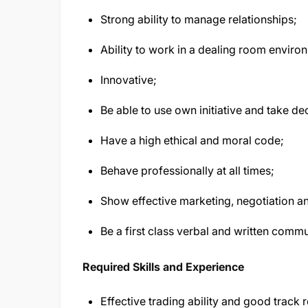
Strong ability to manage relationships;
Ability to work in a dealing room enviro
Innovative;
Be able to use own initiative and take de
Have a high ethical and moral code;
Behave professionally at all times;
Show effective marketing, negotiation and
Be a first class verbal and written commu
Required Skills and Experience
Effective trading ability and good track 