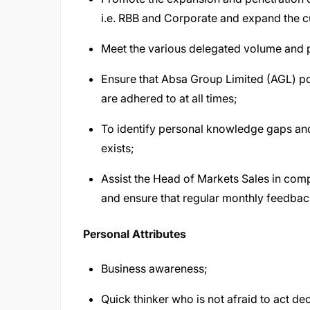
i.e. RBB and Corporate and expand the 
Meet the various delegated volume and pr
Ensure that Absa Group Limited (AGL) pol
are adhered to at all times;
To identify personal knowledge gaps and
exists;
Assist the Head of Markets Sales in comp
and ensure that regular monthly feedbac
Personal Attributes
Business awareness;
Quick thinker who is not afraid to act dec