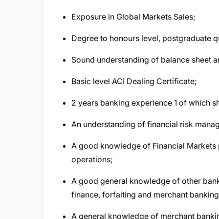
Exposure in Global Markets Sales;
Degree to honours level, postgraduate qu
Sound understanding of balance sheet a
Basic level ACI Dealing Certificate;
2 years banking experience 1 of which s
An understanding of financial risk manag
A good knowledge of Financial Markets p
operations;
A good general knowledge of other bank p
finance, forfaiting and merchant bankin
A general knowledge of merchant banki