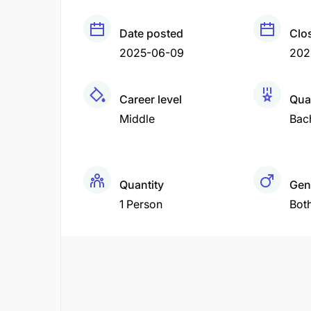
Date posted
Clo
2025-06-09
202
Career level
Qual
Middle
Bac
Quantity
Gen
1 Person
Bot