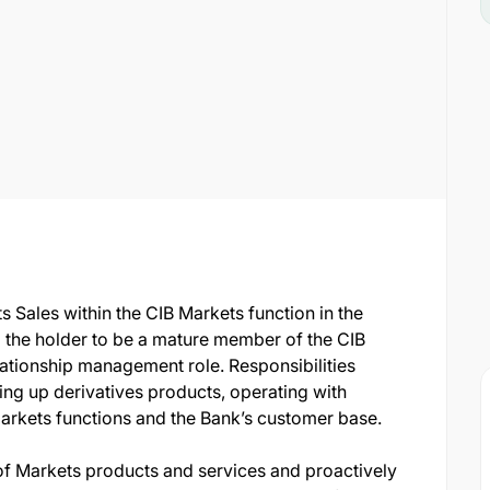
s Sales within the CIB Markets function in the
g the holder to be a mature member of the CIB
lationship management role. Responsibilities
king up derivatives products, operating with
Markets functions and the Bank’s customer base.
f Markets products and services and proactively