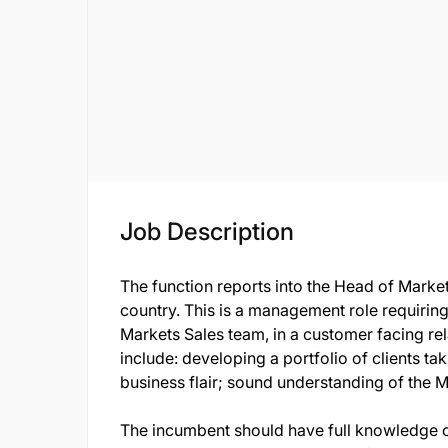
Job Description
The function reports into the Head of Market
country. This is a management role requirin
Markets Sales team, in a customer facing re
include: developing a portfolio of clients ta
business flair; sound understanding of the 
The incumbent should have full knowledge o