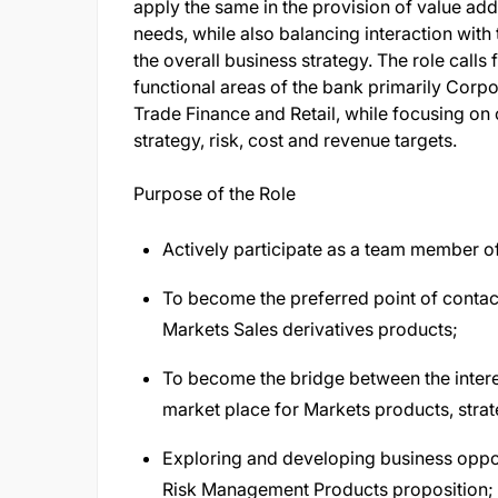
apply the same in the provision of value add
needs, while also balancing interaction with
the overall business strategy. The role calls
functional areas of the bank primarily Corp
Trade Finance and Retail, while focusing on 
strategy, risk, cost and revenue targets.
Purpose of the Role
Actively participate as a team member of
To become the preferred point of contact 
Markets Sales derivatives products;
To become the bridge between the inter
market place for Markets products, strat
Exploring and developing business opport
Risk Management Products proposition;