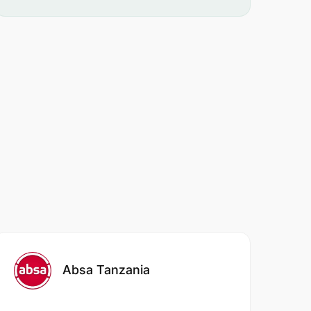
Absa Tanzania