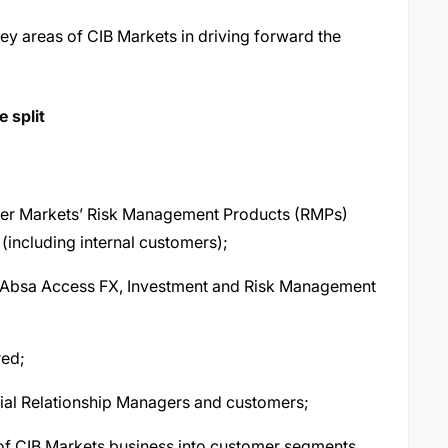
key areas of CIB Markets in driving forward the
 split
ffer Markets’ Risk Management Products (RMPs)
(including internal customers);
g Absa Access FX, Investment and Risk Management
red;
al Relationship Managers and customers;
of CIB Markets business into customer segments