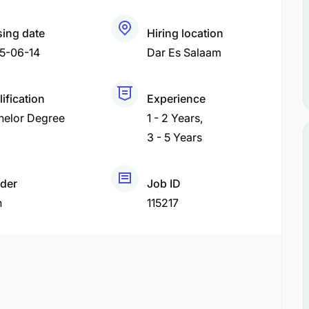
sing date
Hiring location
5-06-14
Dar Es Salaam
ification
Experience
helor Degree
1 - 2 Years
3 - 5 Years
der
Job ID
h
115217