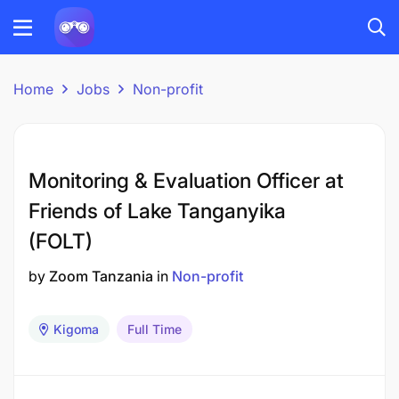
Home
Jobs
Non-profit
Monitoring & Evaluation Officer at
Friends of Lake Tanganyika
(FOLT)
by
Zoom Tanzania
in
Non-profit
Kigoma
Full Time