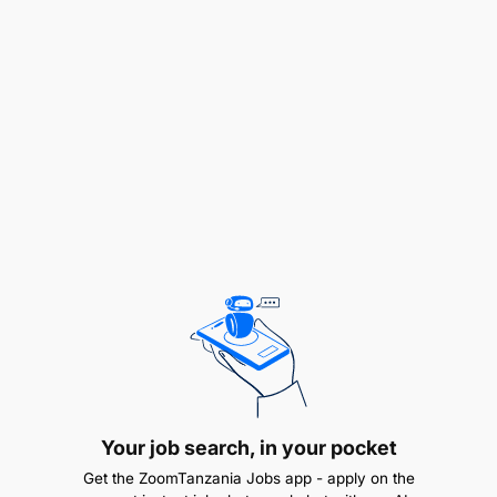
Design the project M&E system, including the
logframe, indicators and guidelines and tools
for efficient data collection and analysis with the
guidance of WeForest.
Assist and train other project staff in
understating M&E guidelines, protocols and
tools.
Conduct and coordinate quantitative and
qualitative data collection campaigns, covering
both biophysical and socio-economic topics,
using digital data collection tools.
Clean raw data, assess data quality & analyze/
Your job search, in your pocket
visualize data using standard software (Excel)
Get the ZoomTanzania Jobs app - apply on the
and statistical applications.