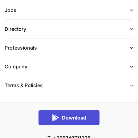
Jobs
Directory
Professionals
Company
Terms & Conditions
Start date
: 1st March 2024
Terms & Policies
Location
: Katumbi Village, Uvinza District
Contract type
: One-year renewable contract with a
Download
6-month probation period
Position
: Full-time