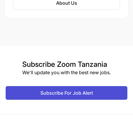
About Us
Flexible in terms of traveling, living condition
and work hours
Must be a citizen of Tanzania
Subscribe
Zoom Tanzania
We'll update you with the best new jobs.
Subscribe For Job Alert