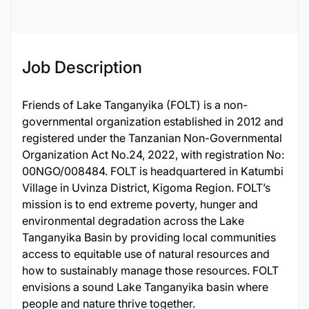
Job Description
Friends of Lake Tanganyika (FOLT) is a non-
governmental organization established in 2012 and
registered under the Tanzanian Non-Governmental
Organization Act No.24, 2022, with registration No:
00NGO/008484. FOLT is headquartered in Katumbi
Village in Uvinza District, Kigoma Region. FOLT’s
mission is to end extreme poverty, hunger and
environmental degradation across the Lake
Tanganyika Basin by providing local communities
access to equitable use of natural resources and
how to sustainably manage those resources. FOLT
envisions a sound Lake Tanganyika basin where
people and nature thrive together.