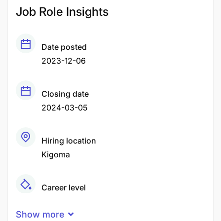
Job Role Insights
Date posted
2023-12-06
Closing date
2024-03-05
Hiring location
Kigoma
Career level
Senior
Show more