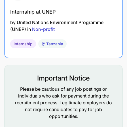
Commitment to the mission and vision of both
FOLT and WeForest
Internship at UNEP
by
United Nations Environment Programme
(UNEP)
in
Non-profit
Required Qualifications
Internship
Tanzania
A degree in the natural sciences, natural
resource management, forestry, research
methods, remote sensing or related field
Important Notice
A minimum of 2 years’ M&E experience working
in relevant sector with smallholder farmers in
Please be cautious of any job postings or
individuals who ask for payment during the
Tanzania
recruitment process. Legitimate employers do
Experience in developing logical frameworks
not require candidates to pay for job
opportunities.
(logframes), work plans, SMART indicators,
milestones and targets