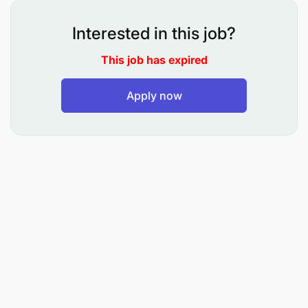
natural forests by increasing farm productivity and
tree cover in the landscape.
Interested in this job?
Objective 2: Livelihoods:
To increase and sustain
This job has expired
production of food, fodder and fuelwood for
household consumption and potentially support the
Apply now
development of top agricultural value chains.
Objective 3: Environmental Education:
To
sensitize project communities on climate change
and forest and landscape restoration to conserve
natural resources such as fishing and chimpanzee
habitat; as well as build interest and commitment in
participating in the agroforestry project activities.
Responsibilities
Core duties include, but are not limited to, the
following: