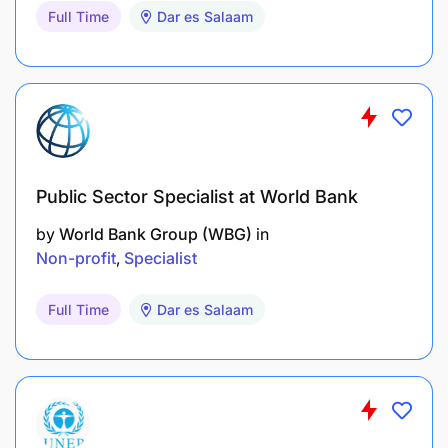
Full Time
Dar es Salaam
Required Attributes
Focused, disciplined and determined
Self-motivated
Public Sector Specialist at World Bank
Structured and analytic mindset
by
World Bank Group (WBG)
in
Innovative and collaborative
Non-profit
Specialist
Patient and flexible, particularly in cross-cultural
Full Time
Dar es Salaam
environments
Work well under tight deadlines
Good interpersonal skills