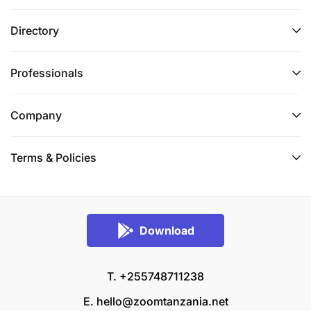
Directory
Professionals
Company
Terms & Policies
Download
T. +255748711238
E.
hello@zoomtanzania.net