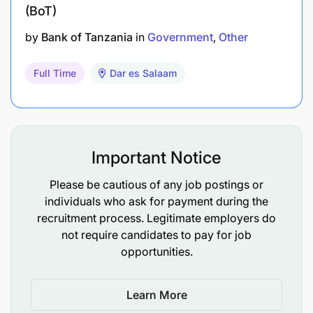
(BoT)
A globally competitive salary with benefits
by
Bank of Tanzania
in
Government
Other
including site and travel allowances.
Full Time
Dar es Salaam
All required work permits and visas
Options for roster including 9:3 or residential.
Versatile and interesting tasks in international
Important Notice
business environment, as well as the
opportunity to develop your own professional
Please be cautious of any job postings or
individuals who ask for payment during the
skills and career.
recruitment process. Legitimate employers do
Be part of a country leader that is shaping the
not require candidates to pay for job
opportunities.
future of the Mining Industry in sustainable
ways.
Learn More