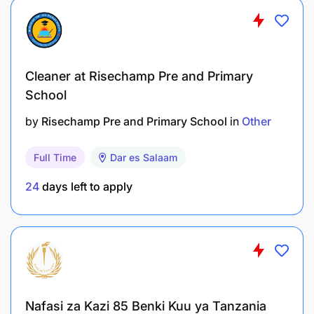
Cleaner at Risechamp Pre and Primary
School
by
Risechamp Pre and Primary School
in
Other
Full Time
Dar es Salaam
24
days left to apply
Nafasi za Kazi 85 Benki Kuu ya Tanzania