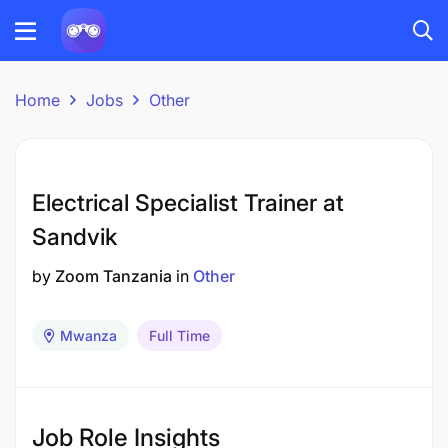
Home
Jobs
Other
Electrical Specialist Trainer at
Sandvik
by
Zoom Tanzania
in
Other
Mwanza
Full Time
Job Role Insights