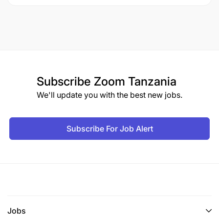
Subscribe
Zoom Tanzania
We'll update you with the best new jobs.
Subscribe For Job Alert
Jobs