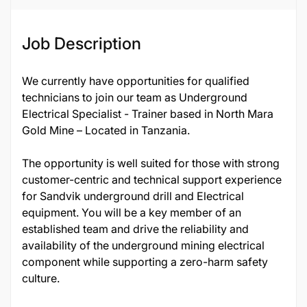
Job Description
We currently have opportunities for qualified
technicians to join our team as Underground
Electrical Specialist - Trainer based in North Mara
Gold Mine – Located in Tanzania.
The opportunity is well suited for those with strong
customer-centric and technical support experience
for Sandvik underground drill and Electrical
equipment. You will be a key member of an
established team and drive the reliability and
availability of the underground mining electrical
component while supporting a zero-harm safety
culture.