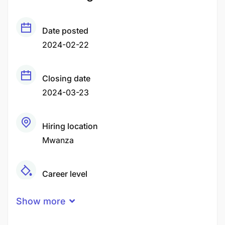
Date posted
2024-02-22
Closing date
2024-03-23
Hiring location
Mwanza
Career level
Senior
Show more
Qualification