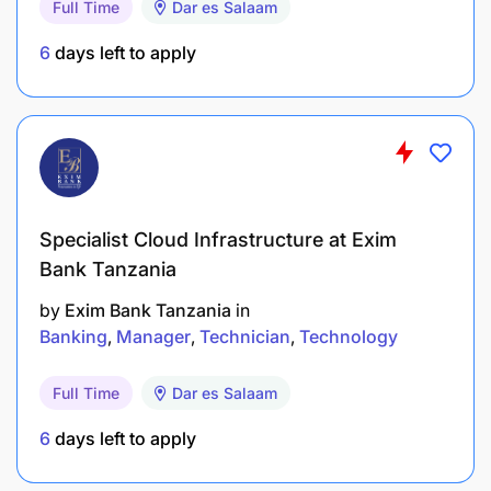
Full Time
Dar es Salaam
Core competencies, knowledge and experience
6
days left to apply
Business acumen & awareness
Innovation
Problem Analysis and resolution
Effective communication skills – oral and written
Specialist Cloud Infrastructure at Exim
Bank Tanzania
Analytical skills
by
Exim Bank Tanzania
in
Planning &Organizing
Banking
Manager
Technician
Technology
Accountability
Full Time
Dar es Salaam
Teamwork
6
days left to apply
Time Management