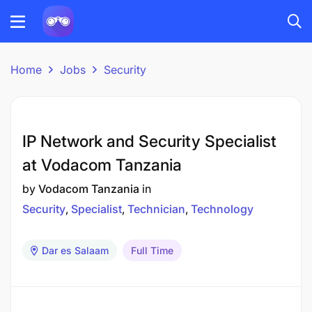
Home
Jobs
Security
IP Network and Security Specialist
at Vodacom Tanzania
by
Vodacom Tanzania
in
Security
Specialist
Technician
Technology
Dar es Salaam
Full Time