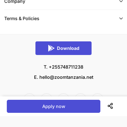
Company
Terms & Policies
Download
T. +255748711238
E.
hello@zoomtanzania.net
Apply now
© 2026 Zoom Tanzania All rights reserved.