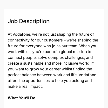
Job Description
At Vodafone, we’re not just shaping the future of
connectivity for our customers – we’re shaping the
future for everyone who joins our team. When you
work with us, you’re part of a global mission to
connect people, solve complex challenges, and
create a sustainable and more inclusive world. If
you want to grow your career whilst finding the
perfect balance between work and life, Vodafone
offers the opportunities to help you belong and
make a real impact.
What You’ll Do