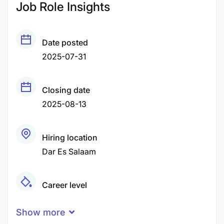
Job Role Insights
Date posted
2025-07-31
Closing date
2025-08-13
Hiring location
Dar Es Salaam
Career level
Middle
Show more