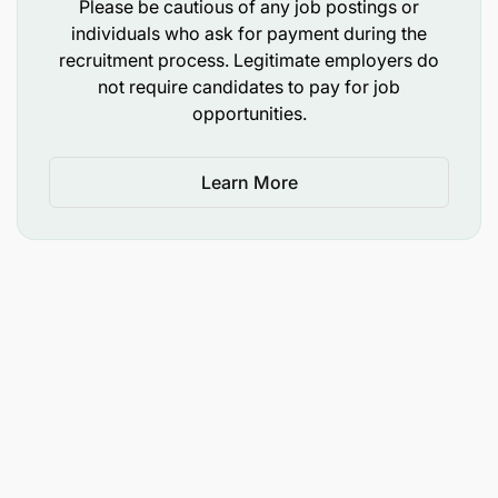
Please be cautious of any job postings or
Certification in network Security field, SNRS,
individuals who ask for payment during the
SNPA, CISSP
recruitment process. Legitimate employers do
not require candidates to pay for job
Hands-on experience with multiple
opportunities.
suppliers/vendors/partners such as Cisco,
Juniper, Huawei, Fortinet, Nokia etc
Learn More
Not a perfect fit?
Worried that you don’t meet all the desired criteria
exactly? At Vodafone we are passionate about
empowering people and creating a workplace
where everyone can thrive, whatever their personal
or professional background. If you’re excited about
this role but your experience doesn’t align exactly
with every part of the job description, we
encourage you to still apply as you may be the right
candidate for this role or another opportunity.