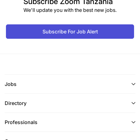
Subscribe
Zoom Tanzania
We'll update you with the best new jobs.
Subscribe For Job Alert
Jobs
Directory
Professionals