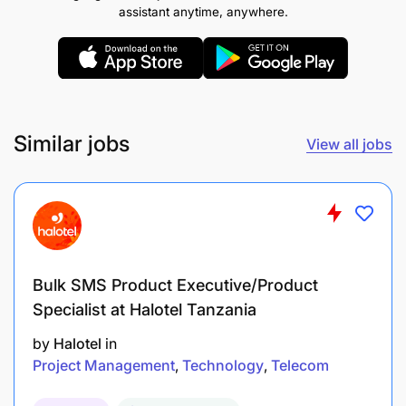
assistant anytime, anywhere.
Similar jobs
View all jobs
Bulk SMS Product Executive/Product
Specialist at Halotel Tanzania
by
Halotel
in
Project Management
Technology
Telecom
Who You Are