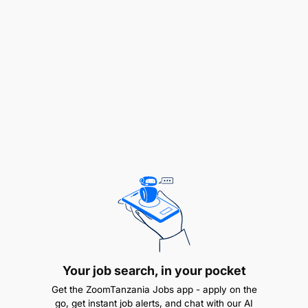
continuous protection. Maintain up-to-date
firewalls and IDS/IPS with relevant policies to
safeguard the network
SLA Management:
Manage Service Level Agreements to ensure
efficient delivery of network availability and KPI
targets. Collaborate with cross-functional teams on
IP network services -from corporate to core to
support overall business objectives
BCM / DRP:
Ensure operational alignment and
adherence to the company BCM / DRP policy and
strategy
Your job search, in your pocket
Get the ZoomTanzania Jobs app - apply on the
go, get instant job alerts, and chat with our AI