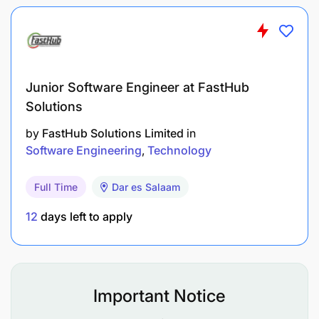
Risk Management
Project Management
Junior Software Engineer at FastHub
Must have technical/professional qualifications:
Solutions
University Degree in Telecommunications
by
FastHub Solutions Limited
in
Engineering, Computer Engineering or
Software Engineering
Technology
equivalent
Full Time
Dar es Salaam
Certifications in IP related fields particularly
CCNA, CCNP, HCIA, JNCIA,
12
days left to apply
Knowledge of mobile telecommunications
network architectures/ technologies
Important Notice
At least 3 years of experience in IP Networks