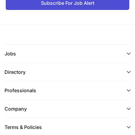
Subscribe For Job Alert
healthcare system in Tanzania, particularly the
public health system; experience living and
working in Tanzania required
Familiarity with USG administrative,
management and reporting procedures and
systems
Jobs
Proven track record managing a project team
Directory
composed of several technical experts and
fostering teamwork
Professionals
Excellent diplomacy skills and a proven ability
to establish and maintain interpersonal and
Company
professional relationships with USG, US
President’s Malaria Initiative (PMI), host-country
Terms & Policies
counterparts and representatives from other