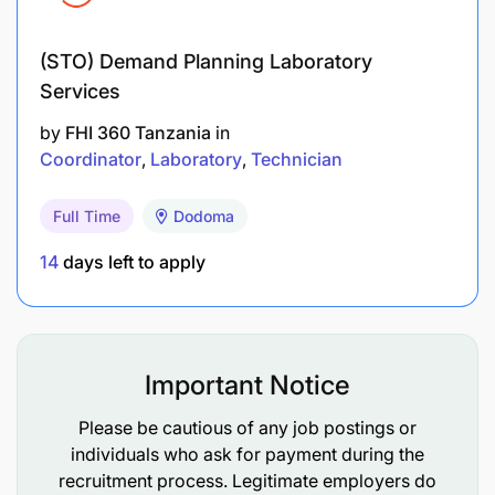
of project activities and results to the project
and donor, including routine quarterly and
(STO) Demand Planning Laboratory
annual reports and other reporting requirements
Services
as requested
by
FHI 360 Tanzania
in
Coordinator
Laboratory
Technician
Author/co-author abstracts, presentations, and
articles for journals and conferences
Full Time
Dodoma
Supervising technical staff
14
days left to apply
Manage technical contributions of subgrantees,
including defining scopes of work
Maintain excellent relationships with DOS and
Important Notice
in-country stakeholders and develop rapid
Please be cautious of any job postings or
responses
individuals who ask for payment during the
recruitment process. Legitimate employers do