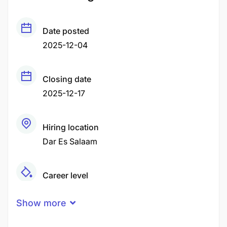
Date posted
2025-12-04
Closing date
2025-12-17
Hiring location
Dar Es Salaam
Career level
Senior
Show more
Qualification