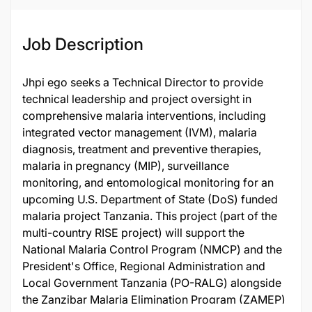
Job Description
Jhpi ego seeks a Technical Director to provide
technical leadership and project oversight in
comprehensive malaria interventions, including
integrated vector management (IVM), malaria
diagnosis, treatment and preventive therapies,
malaria in pregnancy (MIP), surveillance
monitoring, and entomological monitoring for an
upcoming U.S. Department of State (DoS) funded
malaria project Tanzania. This project (part of the
multi-country RISE project) will support the
National Malaria Control Program (NMCP) and the
President's Office, Regional Administration and
Local Government Tanzania (PO-RALG) alongside
the Zanzibar Malaria Elimination Program (ZAMEP)