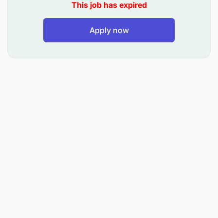
This job has expired
This position will be closed on December 14,
2025
Apply now
Responsibilities
Provide technical leadership and strategic
direction for the project’s technical assistance
efforts, ensuring the integration, quality and
sustainability of interventions
Provide day-to-day technical oversight into
design, planning and implementation of
activities in support of project goals and
objectives
Establish and implement a system to ensure
technical quality of project activities and fidelity