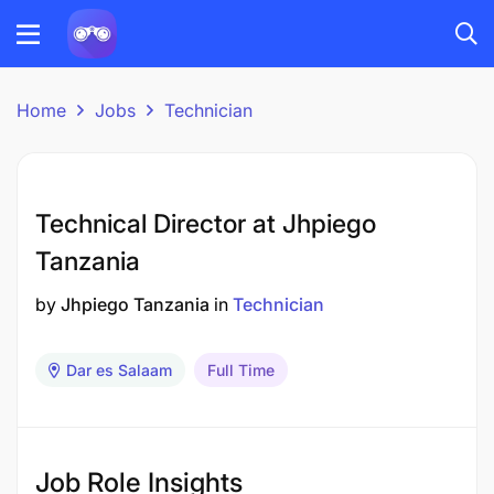
Home
Jobs
Technician
Technical Director at Jhpiego
Tanzania
by
Jhpiego Tanzania
in
Technician
Dar es Salaam
Full Time
Job Role Insights