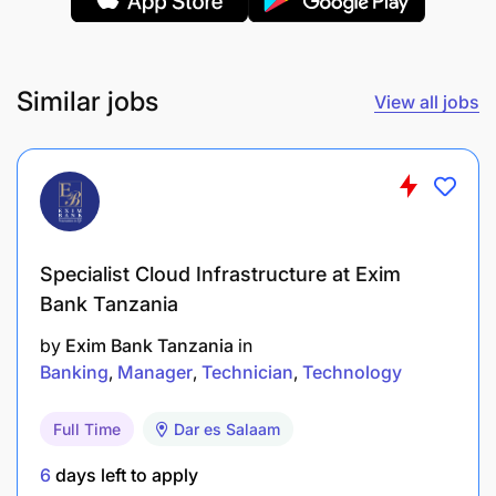
Provide mentoring and capacity building at the
individual and organizational level in specific
areas of expertise including but not limited to:
Similar jobs
View all jobs
Health systems strengthening
Maternal, Newborn and Child Health
Malaria case diagnosis, treatment and
prevention including malaria vaccination
Specialist Cloud Infrastructure at Exim
Routine distribution of ITNs
Bank Tanzania
Laboratory diagnostic capacity strengthening
by
Exim Bank Tanzania
in
Banking
Manager
Technician
Technology
Identify training needs for clinical and
community healthcare providers and assist in
Full Time
Dar es Salaam
the design and implementation of measures to
6
days left to apply
address those needs