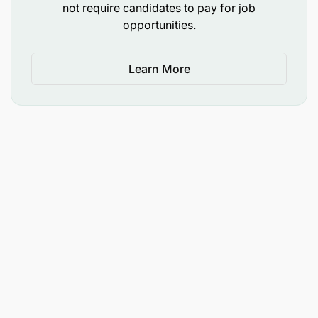
Provide technical leadership to the development of
not require candidates to pay for job
the project strategic plan, work plan, and project
opportunities.
monitoring, in close collaboration with NMCP,
ZAMEP, and other relevant stakeholders to ensure
timely implementation and compliance to the
Learn More
requirements and regulations of the award.
Required Qualifications
A clinical degree (doctor, nursing, midwifery),
with Master of Public Health is required.
At least 9- 10 years’ experience implementing
and/or providing technical assistance for
malaria control and elimination projects, with
specialized knowledge and experience in at
least one of the following:
malaria prevention including malaria in