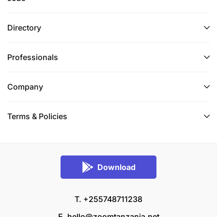
Directory
Professionals
Company
Terms & Policies
Download
T. +255748711238
E.
hello@zoomtanzania.net