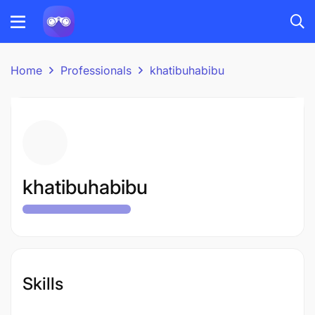
Home
Professionals
khatibuhabibu
khatibuhabibu
Skills