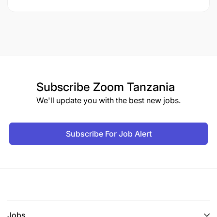
Subscribe
Zoom Tanzania
We'll update you with the best new jobs.
Subscribe For Job Alert
Jobs