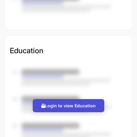
Education
Login to view Education