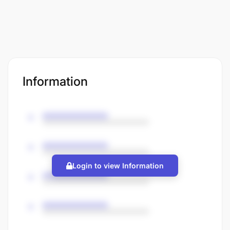
Information
Login to view Information