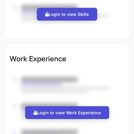
Login to view Skills
Work Experience
Login to view Work Experience