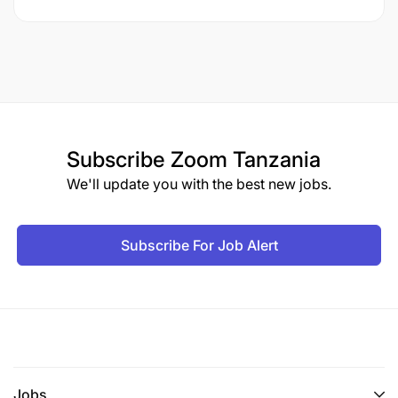
Subscribe
Zoom Tanzania
We'll update you with the best new jobs.
Subscribe For Job Alert
Jobs