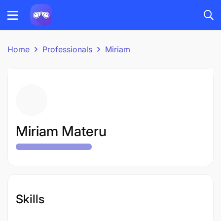
Home
Professionals
Miriam
Miriam Materu
Skills