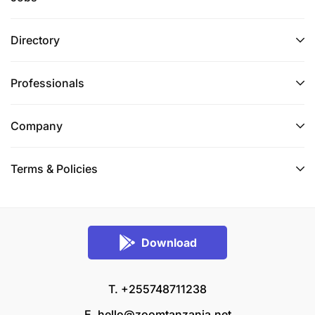
Directory
Professionals
Company
Terms & Policies
Download
T. +255748711238
E.
hello@zoomtanzania.net