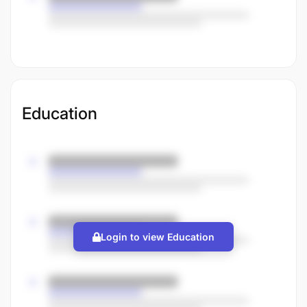
Education
Login to view Education