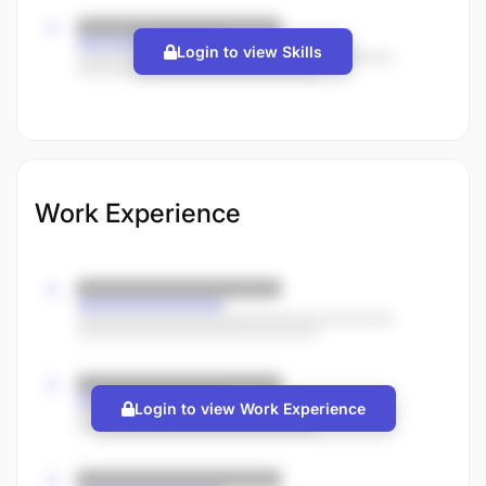
Login to view Skills
Work Experience
Login to view Work Experience