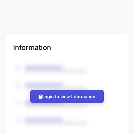
Information
Login to view Information