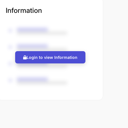
Information
Login to view Information