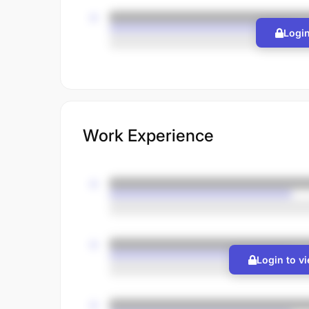
Login
Work Experience
Login to v