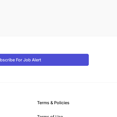
bscribe For Job Alert
Terms & Policies
Terms of Use