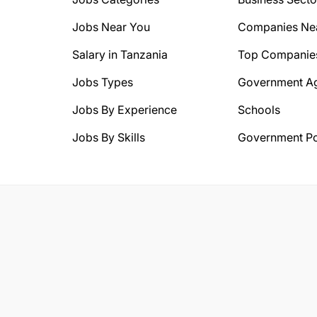
Jobs Near You
Companies Ne
Salary in Tanzania
Top Companie
Jobs Types
Government A
Jobs By Experience
Schools
Jobs By Skills
Government Po