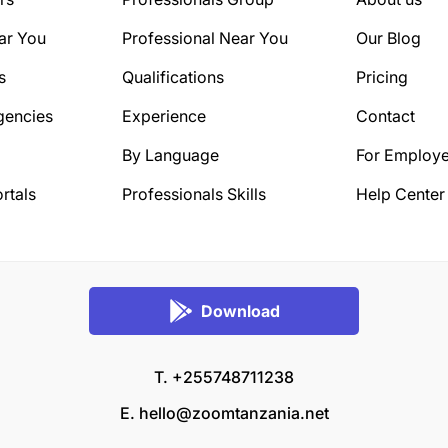
ar You
Professional Near You
Our Blog
s
Qualifications
Pricing
gencies
Experience
Contact
By Language
For Employe
rtals
Professionals Skills
Help Center
Download
T. +255748711238
E.
hello@zoomtanzania.net