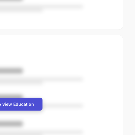
o view Education