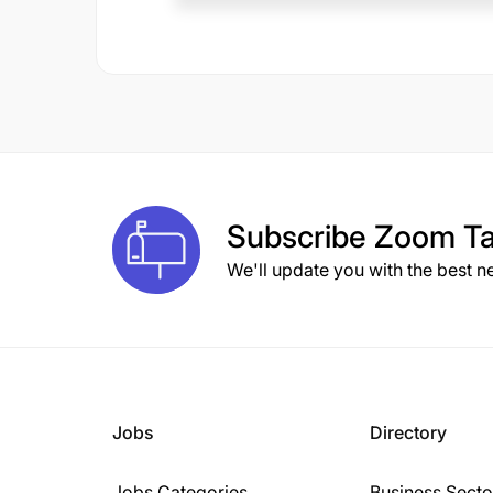
Subscribe
Zoom Ta
We'll update you with the best n
Jobs
Directory
Jobs Categories
Business Secto