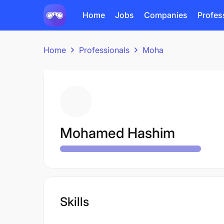
Home
Jobs
Companies
Profes
Home
Professionals
Moha
Mohamed Hashim
Skills