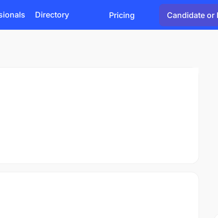
sionals
Directory
Pricing
Candidate or 