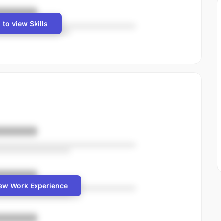
 to view Skills
iew Work Experience