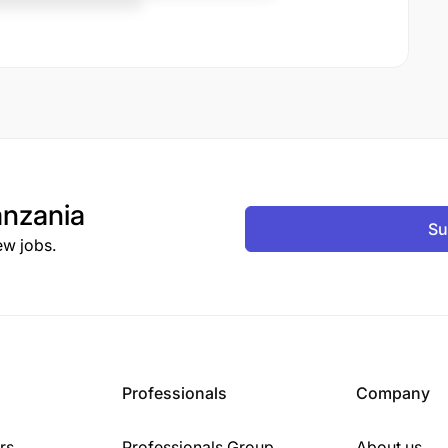
nzania
Su
ew jobs.
Professionals
Company
rs
Professionals Group
About us