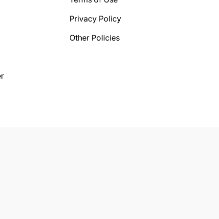
Privacy Policy
Other Policies
r