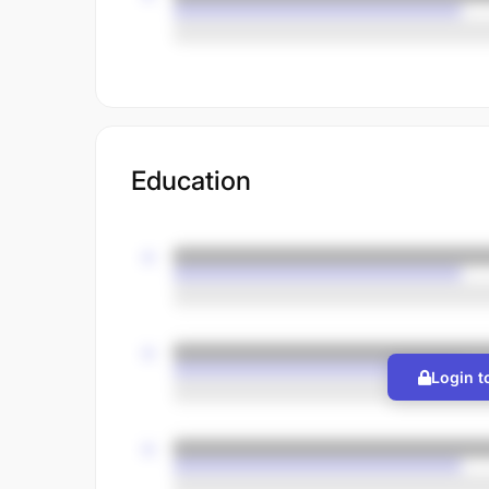
Education
Login t