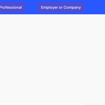
Professional
Employer or Company