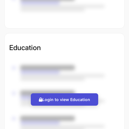
Education
Login to view Education