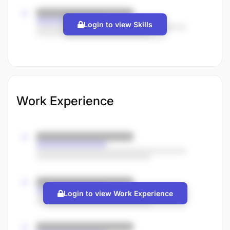
Login to view Skills
Work Experience
Login to view Work Experience