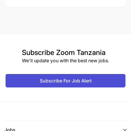
Subscribe
Zoom Tanzania
We'll update you with the best new jobs.
Subscribe For Job Alert
Jobs