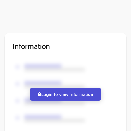
Information
Login to view Information