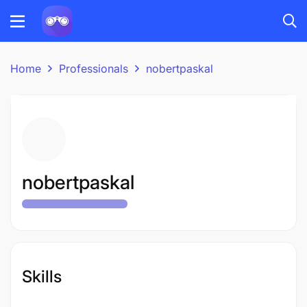
Home
Professionals
nobertpaskal
nobertpaskal
Skills