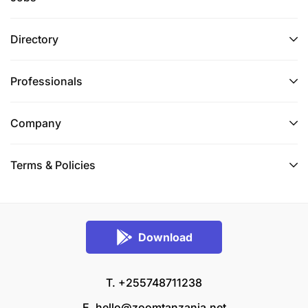
Directory
Professionals
Company
Terms & Policies
Download
T. +255748711238
E.
hello@zoomtanzania.net