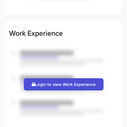
Work Experience
Login to view Work Experience