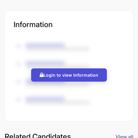
Information
Login to view Information
Related Candidates
View all