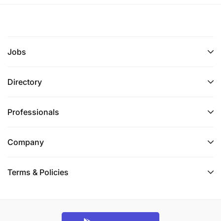
Jobs
Directory
Professionals
Company
Terms & Policies