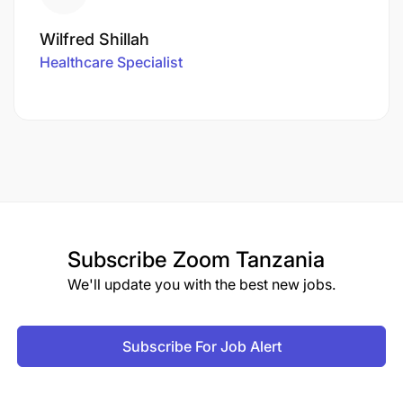
Wilfred Shillah
Healthcare Specialist
Subscribe
Zoom Tanzania
We'll update you with the best new jobs.
Subscribe For Job Alert