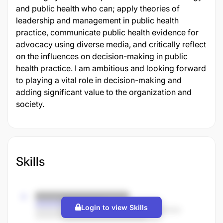
and public health who can; apply theories of
leadership and management in public health
practice, communicate public health evidence for
advocacy using diverse media, and critically reflect
on the influences on decision-making in public
health practice. I am ambitious and looking forward
to playing a vital role in decision-making and
adding significant value to the organization and
society.
Skills
Login to view Skills