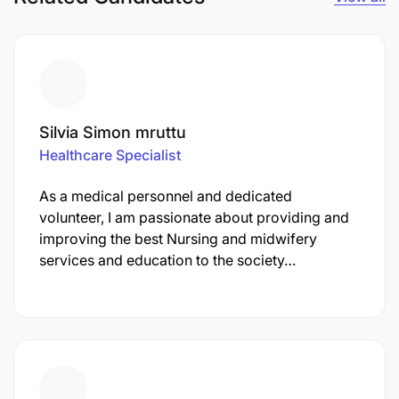
Silvia Simon mruttu
Healthcare Specialist
As a medical personnel and dedicated
volunteer, I am passionate about providing and
improving the best Nursing and midwifery
services and education to the society…