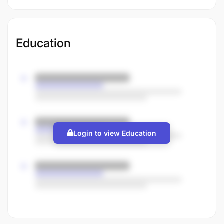
Education
Login to view Education