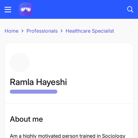
Home
Professionals
Healthcare Specialist
Ramla Hayeshi
About me
Am a highly motivated person trained in Sociology