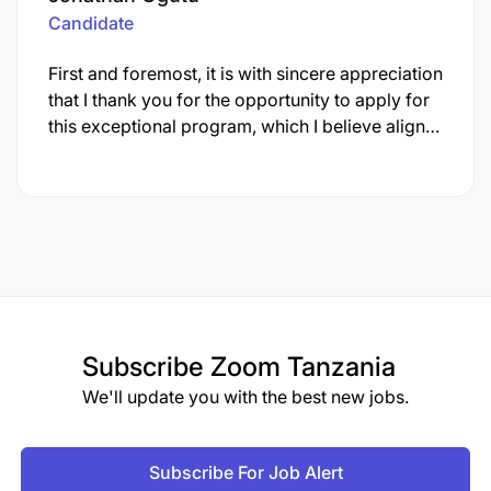
Candidate
First and foremost, it is with sincere appreciation
that I thank you for the opportunity to apply for
this exceptional program, which I believe align…
Subscribe
Zoom Tanzania
We'll update you with the best new jobs.
Subscribe For Job Alert