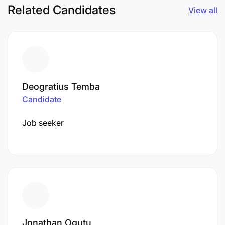
Related Candidates
View all
Deogratius Temba
Candidate
Job seeker
Jonathan Ogutu