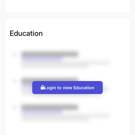
Education
Login to view Education