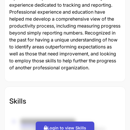
experience dedicated to tracking and reporting.
Professional experience and education have
helped me develop a comprehensive view of the
productivity process, including measuring progress
beyond simply reporting numbers. Recognized in
the past for having a unique understanding of how
to identify areas outperforming expectations as
well as those that need improvement, and looking
to employ those skills to help further the progress
of another professional organization.
Skills
Login to view Skills