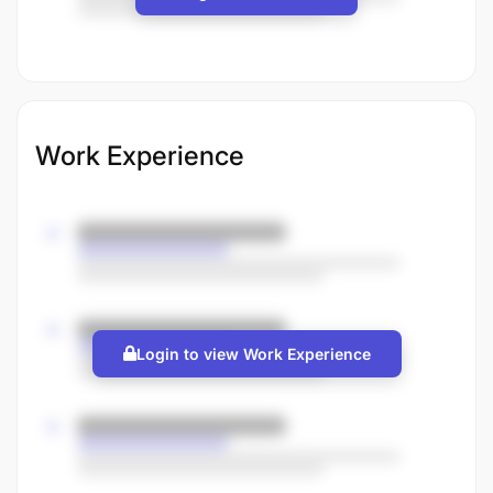
Work Experience
Login to view Work Experience