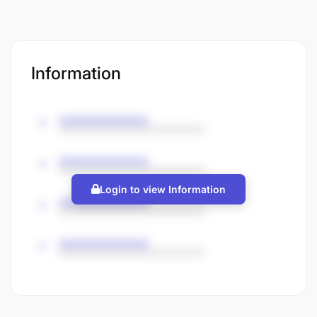
Information
Login to view Information