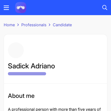
Home
Professionals
Candidate
Sadick Adriano
About me
A professional person with more than five years of