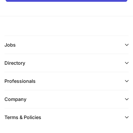
Jobs
Directory
Professionals
Company
Terms & Policies