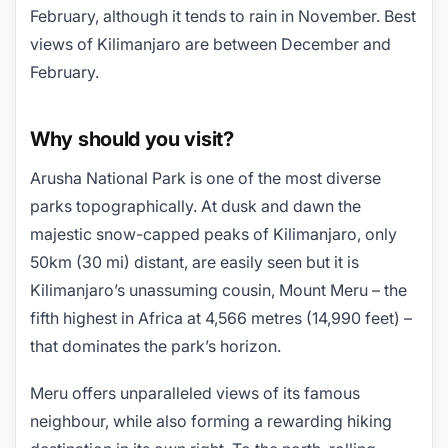
February, although it tends to rain in November. Best
views of Kilimanjaro are between December and
February.
Why should you visit?
Arusha National Park is one of the most diverse
parks topographically. At dusk and dawn the
majestic snow-capped peaks of Kilimanjaro, only
50km (30 mi) distant, are easily seen but it is
Kilimanjaro’s unassuming cousin, Mount Meru – the
fifth highest in Africa at 4,566 metres (14,990 feet) –
that dominates the park’s horizon.
Meru offers unparalleled views of its famous
neighbour, while also forming a rewarding hiking