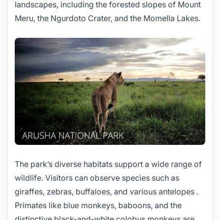
landscapes, including the forested slopes of Mount
Meru, the Ngurdoto Crater, and the Momella Lakes.
The park’s diverse habitats support a wide range of
wildlife. Visitors can observe species such as
giraffes, zebras, buffaloes, and various antelopes .
Primates like blue monkeys, baboons, and the
distinctive black-and-white colobus monkeys are