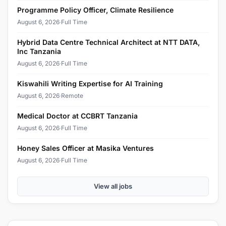
Programme Policy Officer, Climate Resilience
August 6, 2026
·
Full Time
Hybrid Data Centre Technical Architect at NTT DATA,
Inc Tanzania
August 6, 2026
·
Full Time
Kiswahili Writing Expertise for AI Training
August 6, 2026
·
Remote
Medical Doctor at CCBRT Tanzania
August 6, 2026
·
Full Time
Honey Sales Officer at Masika Ventures
August 6, 2026
·
Full Time
View all jobs