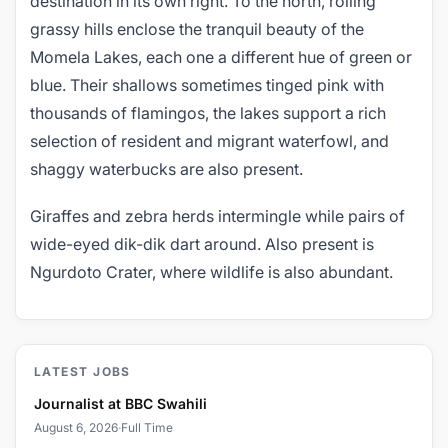
destination in its own right. To the north, rolling
grassy hills enclose the tranquil beauty of the
Momela Lakes, each one a different hue of green or
blue. Their shallows sometimes tinged pink with
thousands of flamingos, the lakes support a rich
selection of resident and migrant waterfowl, and
shaggy waterbucks are also present.
Giraffes and zebra herds intermingle while pairs of
wide-eyed dik-dik dart around. Also present is
Ngurdoto Crater, where wildlife is also abundant.
LATEST JOBS
Journalist at BBC Swahili
August 6, 2026
·
Full Time