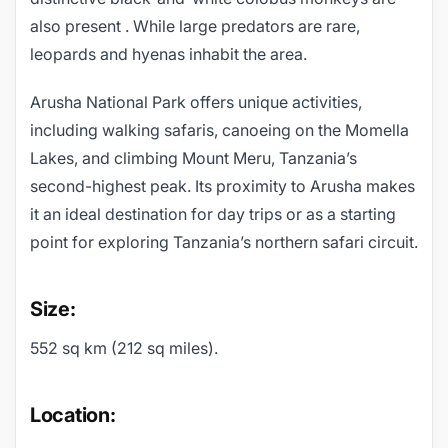
also present . While large predators are rare,
leopards and hyenas inhabit the area.
Arusha National Park offers unique activities,
including walking safaris, canoeing on the Momella
Lakes, and climbing Mount Meru, Tanzania’s
second-highest peak. Its proximity to Arusha makes
it an ideal destination for day trips or as a starting
point for exploring Tanzania’s northern safari circuit.
Size:
552 sq km (212 sq miles).
Location: