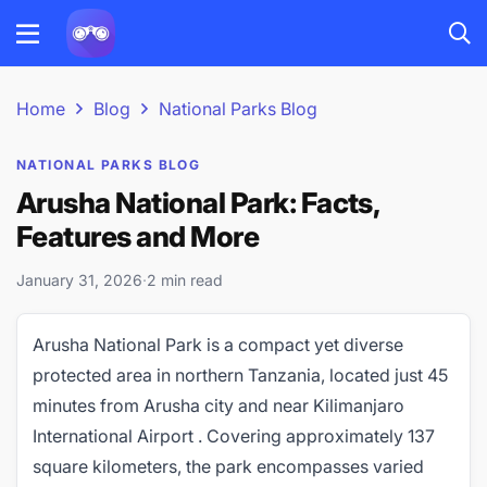
Home
Blog
National Parks Blog
NATIONAL PARKS BLOG
Arusha National Park: Facts,
Features and More
January 31, 2026
·
2 min read
Arusha National Park is a compact yet diverse
protected area in northern Tanzania, located just 45
minutes from Arusha city and near Kilimanjaro
International Airport . Covering approximately 137
square kilometers, the park encompasses varied