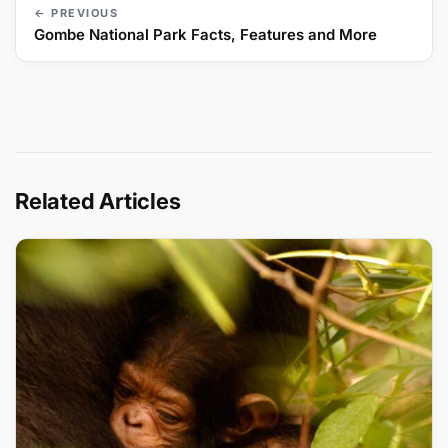
← PREVIOUS
Gombe National Park Facts, Features and More
Related Articles