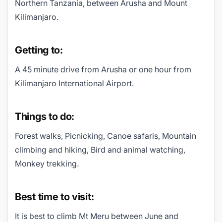
Northern Tanzania, between Arusha and Mount
Kilimanjaro.
Getting to:
A 45 minute drive from Arusha or one hour from
Kilimanjaro International Airport.
Things to do:
Forest walks, Picnicking, Canoe safaris, Mountain
climbing and hiking, Bird and animal watching,
Monkey trekking.
Best time to visit:
It is best to climb Mt Meru between June and