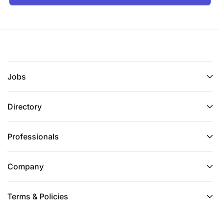
Jobs
Directory
Professionals
Company
Terms & Policies