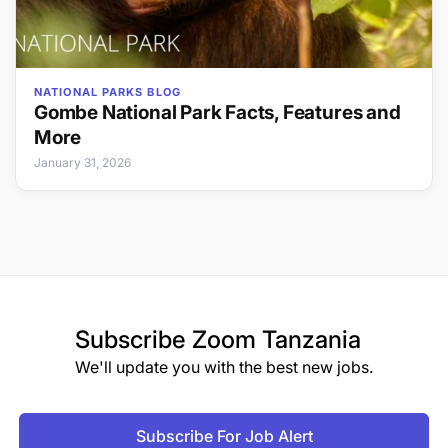
NATIONAL PARKS BLOG
Gombe National Park Facts, Features and
More
January 31, 2026
Subscribe
Zoom Tanzania
We'll update you with the best new jobs.
Subscribe For Job Alert