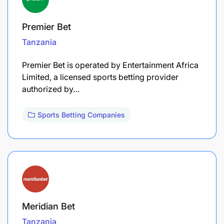
Premier Bet
Tanzania
Premier Bet is operated by Entertainment Africa
Limited, a licensed sports betting provider
authorized by…
Sports Betting Companies
Meridian Bet
Tanzania