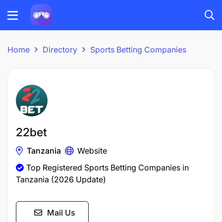
Home
Directory
Sports Betting Companies
22bet
Tanzania
Website
Top Registered Sports Betting Companies in
Tanzania (2026 Update)
Mail Us