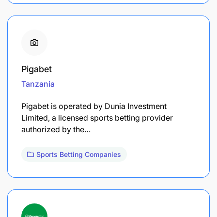
Pigabet
Tanzania
Pigabet is operated by Dunia Investment
Limited, a licensed sports betting provider
authorized by the…
Sports Betting Companies