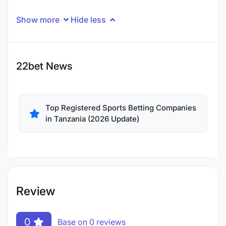
Show more
Hide less
22bet News
Top Registered Sports Betting Companies
in Tanzania (2026 Update)
Review
0
Base on 0 reviews