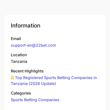
Information
Email
support-en@22bet.com
Location
Tanzania
Recent Highlights
Top Registered Sports Betting Companies in
Tanzania (2026 Update)
Categories
Sports Betting Companies