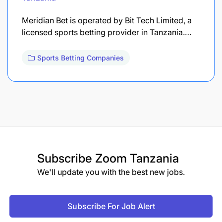
Meridian Bet is operated by Bit Tech Limited, a
licensed sports betting provider in Tanzania.…
Sports Betting Companies
Subscribe
Zoom Tanzania
We'll update you with the best new jobs.
Subscribe For Job Alert