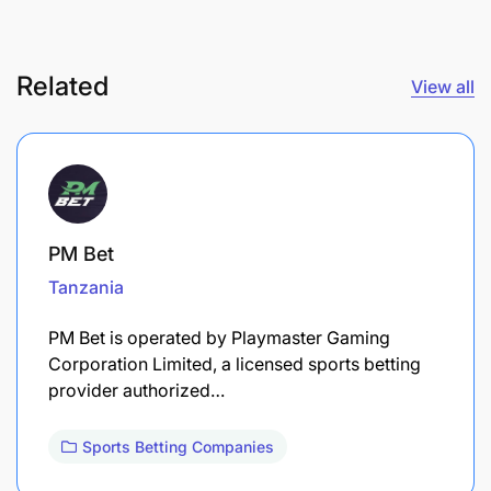
Related
View all
PM Bet
Tanzania
PM Bet is operated by Playmaster Gaming
Corporation Limited, a licensed sports betting
provider authorized…
Sports Betting Companies