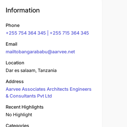
Information
Phone
+255 754 364 345 | +255 715 364 345
Email
mailtobangarababu@aarvee.net
Location
Dar es salaam, Tanzania
Address
Aarvee Associates Architects Engineers
& Consultants Pvt Ltd
Recent Highlights
No Highlight
Categories