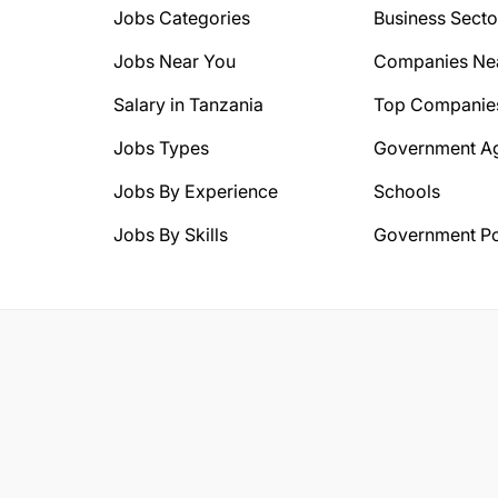
Jobs Categories
Business Secto
Jobs Near You
Companies Ne
Salary in Tanzania
Top Companie
Jobs Types
Government A
Jobs By Experience
Schools
Jobs By Skills
Government Po