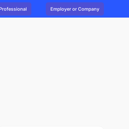
Professional
Employer or Company