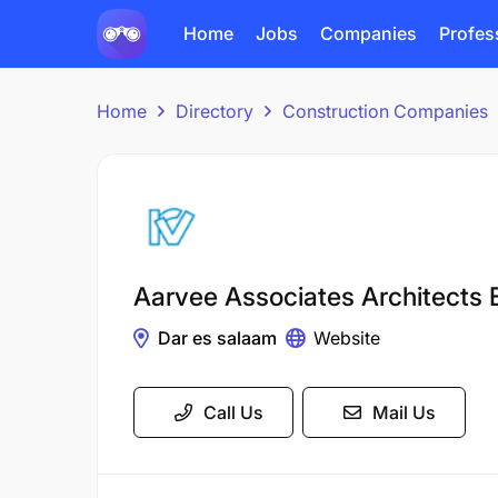
Home
Jobs
Companies
Profes
Home
Directory
Construction Companies
Aarvee Associates Architects 
Dar es salaam
Website
Call Us
Mail Us