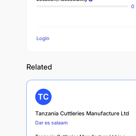
0
Login
to review
Related
Tanzania Cuttleries Manufacture Ltd
Dar es salaam