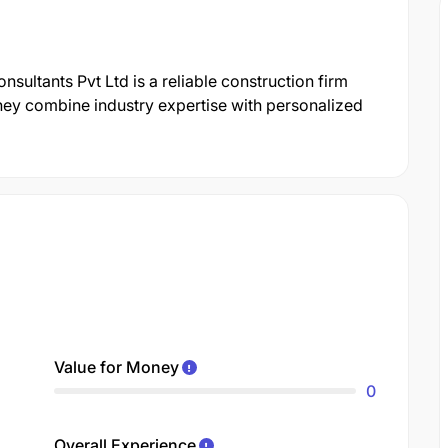
sultants Pvt Ltd is a reliable construction firm
hey combine industry expertise with personalized
Value for Money
0
Overall Experience