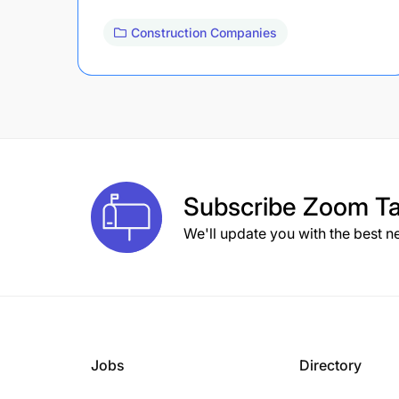
Construction Companies
Subscribe
Zoom Ta
We'll update you with the best n
Jobs
Directory