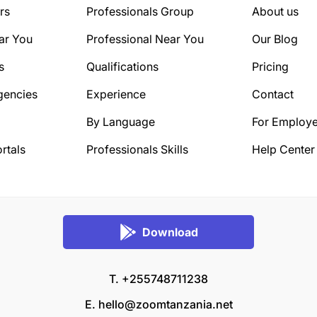
rs
Professionals Group
About us
ar You
Professional Near You
Our Blog
s
Qualifications
Pricing
gencies
Experience
Contact
By Language
For Employe
rtals
Professionals Skills
Help Center
Download
T. +255748711238
E.
hello@zoomtanzania.net