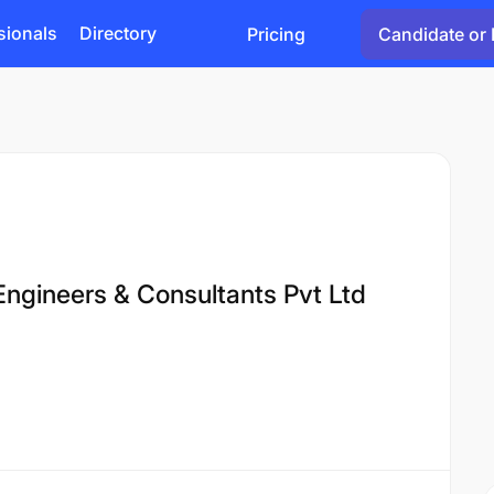
sionals
Directory
Pricing
Candidate or 
Engineers & Consultants Pvt Ltd