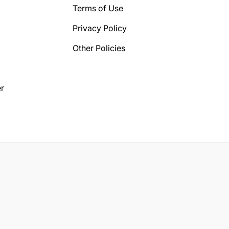
Terms of Use
Privacy Policy
Other Policies
r