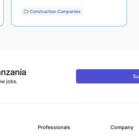
Construction Companies
nzania
Su
ew jobs.
Professionals
Company