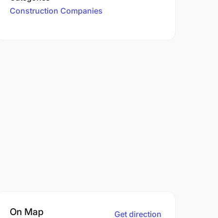
Construction Companies
On Map
Get direction