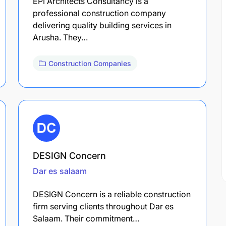
EPI Architects Consultancy is a
professional construction company
delivering quality building services in
Arusha. They…
Construction Companies
DESIGN Concern
Dar es salaam
DESIGN Concern is a reliable construction
firm serving clients throughout Dar es
Salaam. Their commitment…