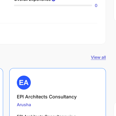
0
View all
EPI Architects Consultancy
Arusha