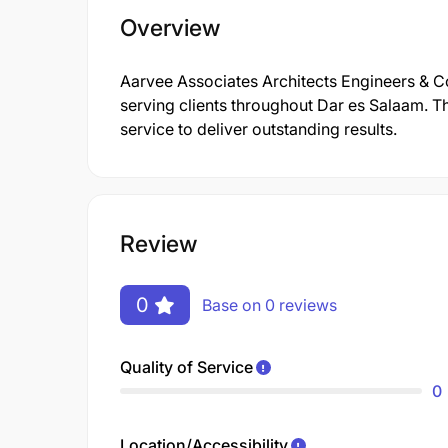
Overview
Aarvee Associates Architects Engineers & Con
serving clients throughout Dar es Salaam. T
service to deliver outstanding results.
Review
0
Base on 0 reviews
Quality of Service
0
Location/Accessibility