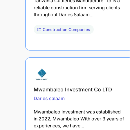
Tanzania Cuttleries Manufacture Ltd is a
reliable construction firm serving clients
throughout Dar es Salaam.…
Construction Companies
Mwambaleo Investment Co LTD
Dar es salaam
Mwambaleo Investment was established
in 2022, Mwambaleo With over 3 years of
experiences, we have…