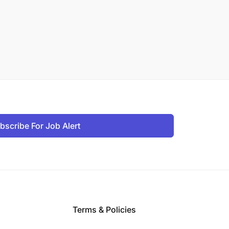
bscribe For Job Alert
Terms & Policies