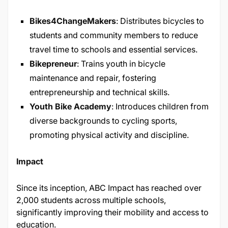
Bikes4ChangeMakers
: Distributes bicycles to
students and community members to reduce
travel time to schools and essential services.
Bikepreneur
: Trains youth in bicycle
maintenance and repair, fostering
entrepreneurship and technical skills.
Youth Bike Academy
: Introduces children from
diverse backgrounds to cycling sports,
promoting physical activity and discipline.
Impact
Since its inception, ABC Impact has reached over
2,000 students across multiple schools,
significantly improving their mobility and access to
education.