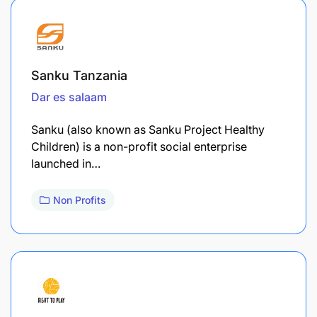
Sanku Tanzania
Dar es salaam
Sanku (also known as Sanku Project Healthy
Children) is a non-profit social enterprise
launched in…
Non Profits