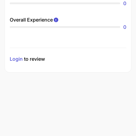
0
Overall Experience
0
Login
to review