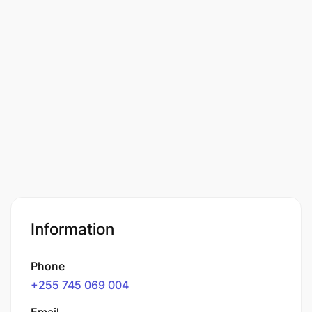
Information
Phone
+255 745 069 004
Email