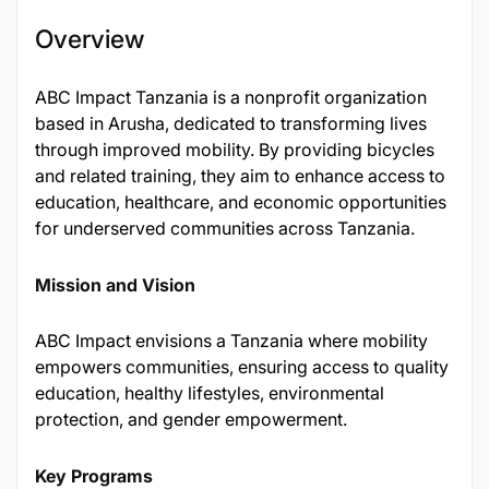
Overview
​ABC Impact Tanzania is a nonprofit organization
based in Arusha, dedicated to transforming lives
through improved mobility. By providing bicycles
and related training, they aim to enhance access to
education, healthcare, and economic opportunities
for underserved communities across Tanzania.
Mission and Vision
ABC Impact envisions a Tanzania where mobility
empowers communities, ensuring access to quality
education, healthy lifestyles, environmental
protection, and gender empowerment.
Key Programs