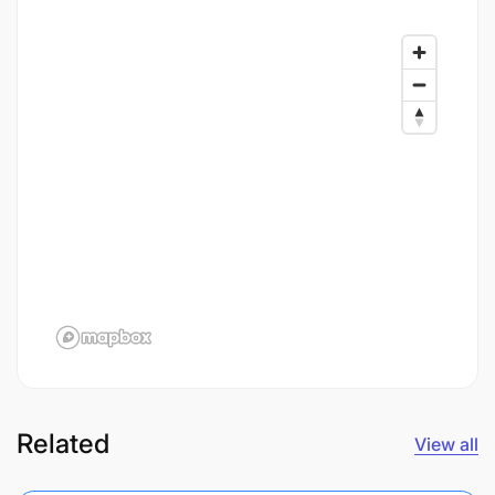
Related
View all