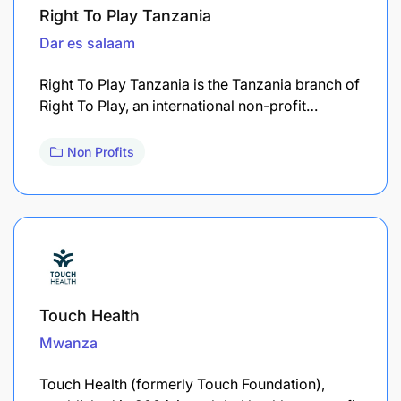
Right To Play Tanzania
Dar es salaam
Right To Play Tanzania is the Tanzania branch of
Right To Play, an international non-profit…
Non Profits
Touch Health
Mwanza
Touch Health (formerly Touch Foundation),