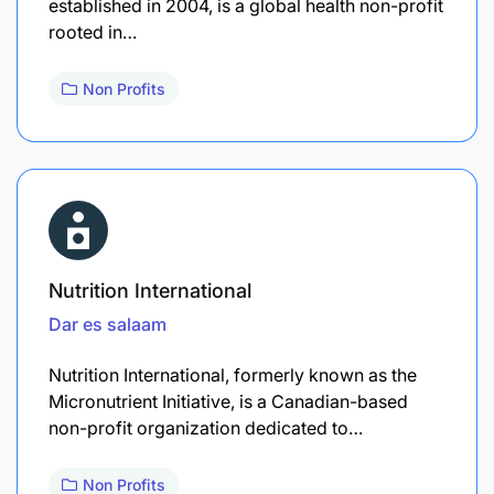
established in 2004, is a global health non-profit
rooted in…
Non Profits
Nutrition International
Dar es salaam
Nutrition International, formerly known as the
Micronutrient Initiative, is a Canadian-based
non-profit organization dedicated to…
Non Profits