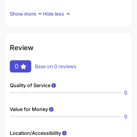
Show more
Hide less
Review
0
Base on 0 reviews
Quality of Service
0
Value for Money
0
Location/Accessibility