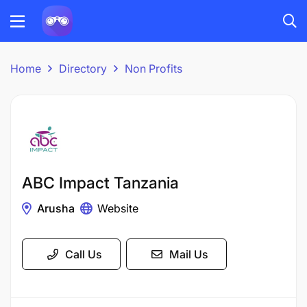
Home
Directory
Non Profits
ABC Impact Tanzania
Arusha
Website
Call Us
Mail Us