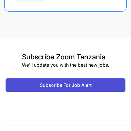
Subscribe
Zoom Tanzania
We'll update you with the best new jobs.
Subscribe For Job Alert