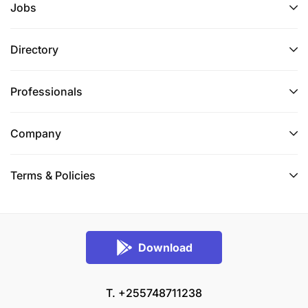
Jobs
Directory
Professionals
Company
Terms & Policies
Download
T. +255748711238