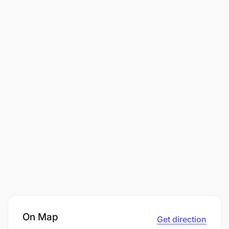
On Map
Get direction