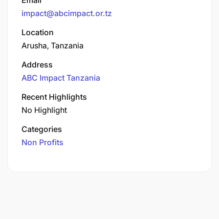
impact@abcimpact.or.tz
Location
Arusha, Tanzania
Address
ABC Impact Tanzania
Recent Highlights
No Highlight
Categories
Non Profits