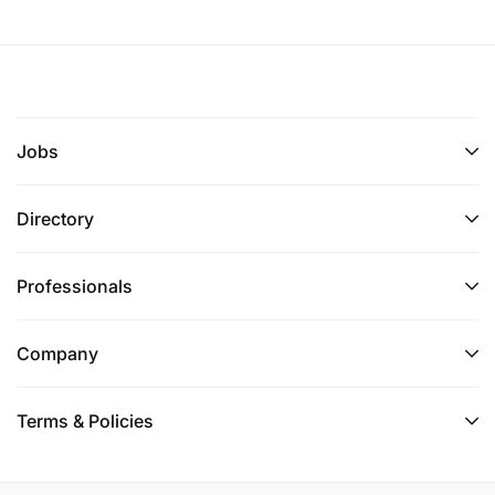
Jobs
Directory
Professionals
Company
Terms & Policies