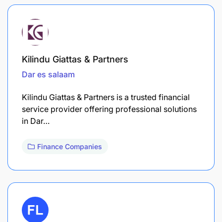
Kilindu Giattas & Partners
Dar es salaam
Kilindu Giattas & Partners is a trusted financial
service provider offering professional solutions
in Dar…
Finance Companies