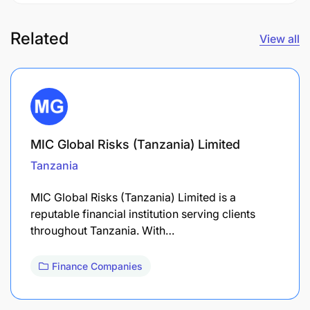
Related
View all
MIC Global Risks (Tanzania) Limited
Tanzania
MIC Global Risks (Tanzania) Limited is a
reputable financial institution serving clients
throughout Tanzania. With…
Finance Companies