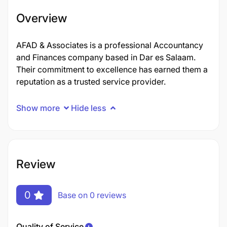
Overview
AFAD & Associates is a professional Accountancy
and Finances company based in Dar es Salaam.
Their commitment to excellence has earned them a
reputation as a trusted service provider.
Show more
Hide less
Review
0
Base on 0 reviews
Quality of Service