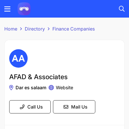
Home
Directory
Finance Companies
AFAD & Associates
Dar es salaam
Website
Call Us
Mail Us