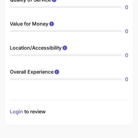
0
Value for Money
0
Location/Accessibility
0
Overall Experience
0
Login
to review