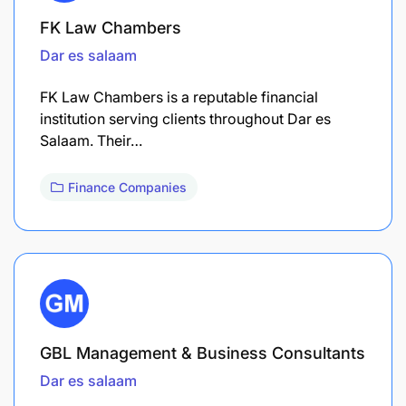
FK Law Chambers
Dar es salaam
FK Law Chambers is a reputable financial
institution serving clients throughout Dar es
Salaam. Their…
Finance Companies
GBL Management & Business Consultants
Dar es salaam