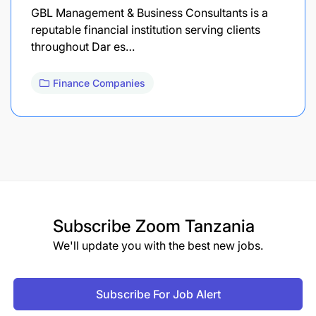
GBL Management & Business Consultants is a
reputable financial institution serving clients
throughout Dar es…
Finance Companies
Subscribe
Zoom Tanzania
We'll update you with the best new jobs.
Subscribe For Job Alert