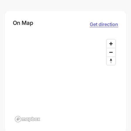
On Map
Get direction