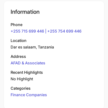
Information
Phone
+255 715 699 446 | +255 754 699 446
Location
Dar es salaam, Tanzania
Address
AFAD & Associates
Recent Highlights
No Highlight
Categories
Finance Companies