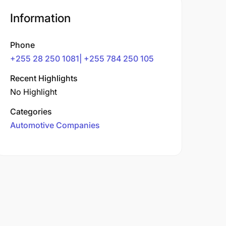
Information
Phone
+255 28 250 1081| +255 784 250 105
Recent Highlights
No Highlight
Categories
Automotive Companies