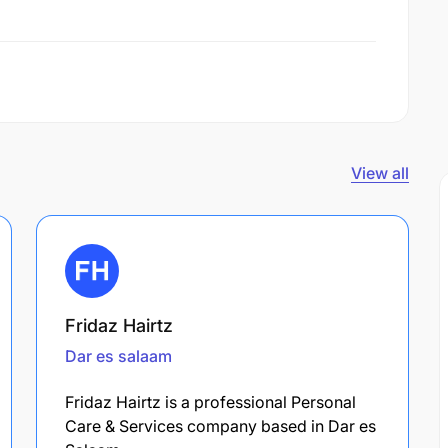
View all
Fridaz Hairtz
Dar es salaam
Fridaz Hairtz is a professional Personal
Care & Services company based in Dar es