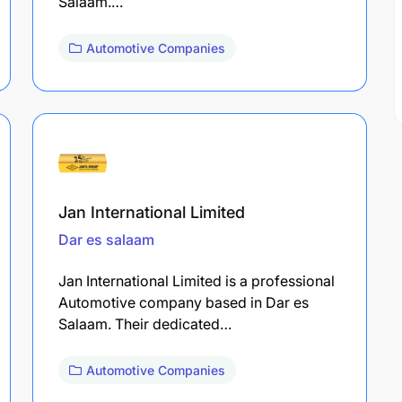
Salaam.…
Automotive Companies
Jan International Limited
Dar es salaam
Jan International Limited is a professional
Automotive company based in Dar es
Salaam. Their dedicated…
Automotive Companies