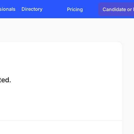
sionals
Directory
Pricing
Candidate or 
ted.