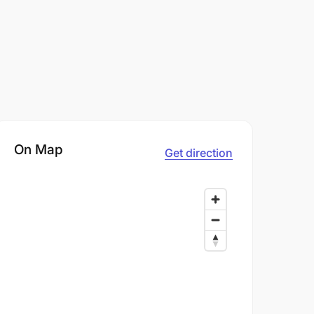
On Map
Get direction