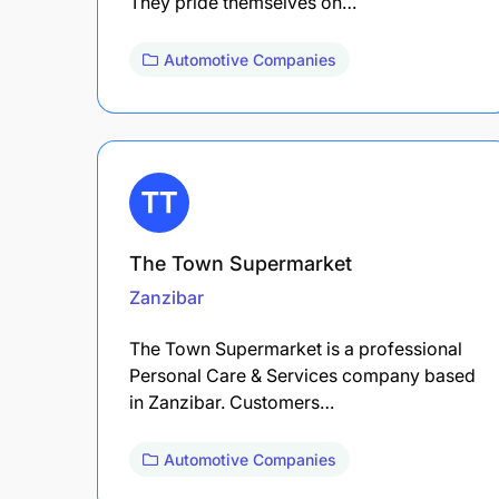
They pride themselves on…
Automotive Companies
The Town Supermarket
Zanzibar
The Town Supermarket is a professional
Personal Care & Services company based
in Zanzibar. Customers…
Automotive Companies