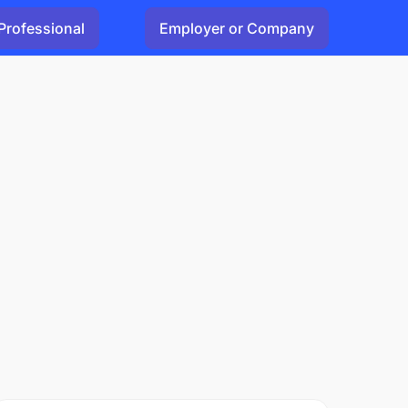
Professional
Employer or Company