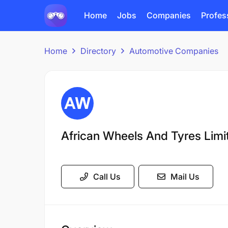
Home
Jobs
Companies
Profes
Home
Directory
Automotive Companies
African Wheels And Tyres Limi
Call Us
Mail Us