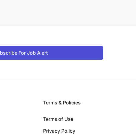
bscribe For Job Alert
Terms & Policies
Terms of Use
Privacy Policy