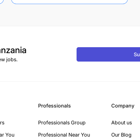
nzania
Su
ew jobs.
Professionals
Company
rs
Professionals Group
About us
ar You
Professional Near You
Our Blog