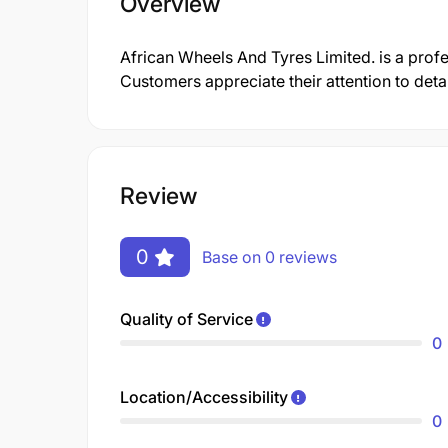
Overview
African Wheels And Tyres Limited. is a pro
Customers appreciate their attention to deta
Review
0
Base on 0 reviews
Quality of Service
0
Location/Accessibility
0