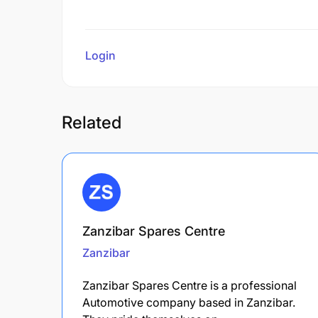
Login
to review
Related
Zanzibar Spares Centre
Zanzibar
Zanzibar Spares Centre is a professional
Automotive company based in Zanzibar.