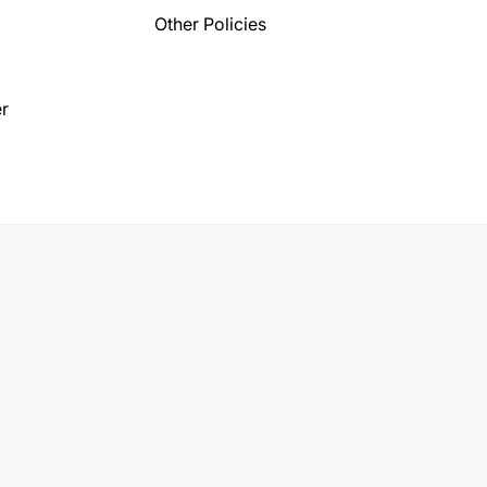
Other Policies
r