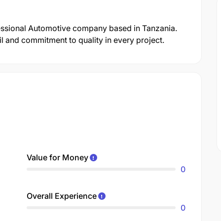
fessional Automotive company based in Tanzania.
il and commitment to quality in every project.
Value for Money
0
Overall Experience
0