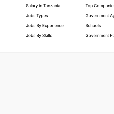
Salary in Tanzania
Top Companie
Jobs Types
Government A
Jobs By Experience
Schools
Jobs By Skills
Government Po