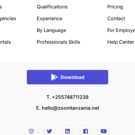
s
Qualifications
Pricing
gencies
Experience
Contact
By Language
For Employe
rtals
Professionals Skills
Help Center
Download
T. +255748711238
E.
hello@zoomtanzania.net