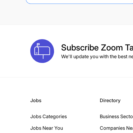
Subscribe
Zoom Ta
We'll update you with the best n
Jobs
Directory
Jobs Categories
Business Secto
Jobs Near You
Companies Ne