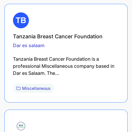
Tanzania Breast Cancer Foundation
Dar es salaam
Tanzania Breast Cancer Foundation is a
professional Miscellaneous company based in
Dar es Salaam. The…
Miscellaneous