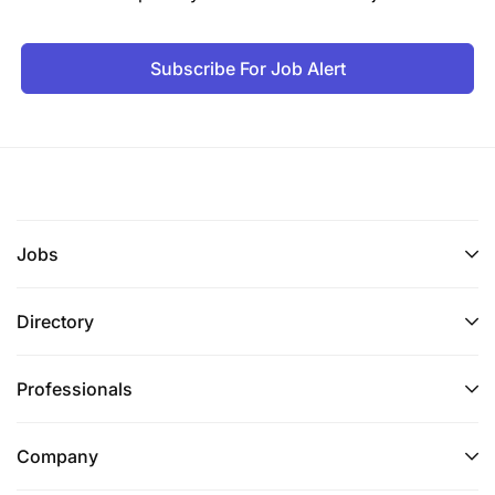
Subscribe For Job Alert
Jobs
Directory
Professionals
Company