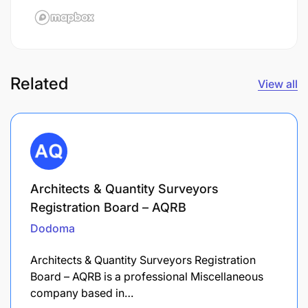
Related
View all
Architects & Quantity Surveyors
Registration Board – AQRB
Dodoma
Architects & Quantity Surveyors Registration
Board – AQRB is a professional Miscellaneous
company based in…