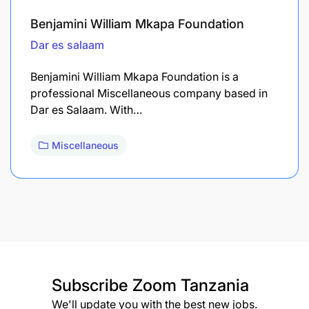
Benjamini William Mkapa Foundation
Dar es salaam
Benjamini William Mkapa Foundation is a
professional Miscellaneous company based in
Dar es Salaam. With…
Miscellaneous
Subscribe
Zoom Tanzania
We'll update you with the best new jobs.