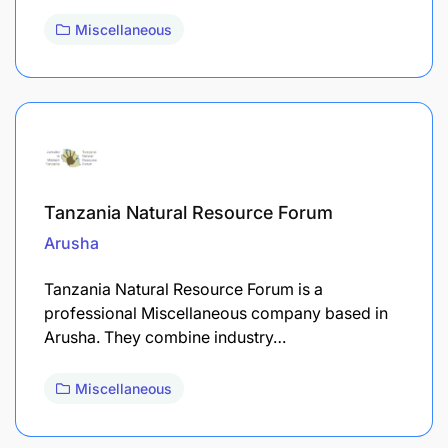
Miscellaneous
Tanzania Natural Resource Forum
Arusha
Tanzania Natural Resource Forum is a
professional Miscellaneous company based in
Arusha. They combine industry…
Miscellaneous