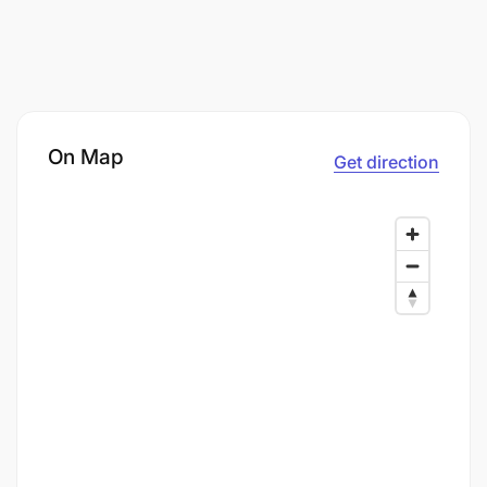
On Map
Get direction