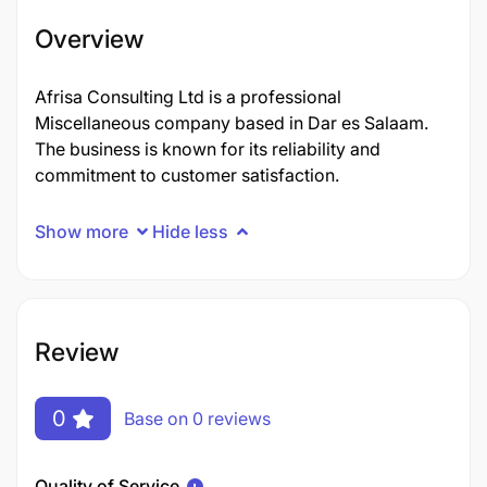
Overview
Afrisa Consulting Ltd is a professional
Miscellaneous company based in Dar es Salaam.
The business is known for its reliability and
commitment to customer satisfaction.
Show more
Hide less
Review
0
Base on 0 reviews
Quality of Service