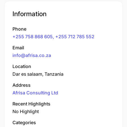
Information
Phone
+255 758 868 605, +255 712 785 552
Email
info@afrisa.co.za
Location
Dar es salaam, Tanzania
Address
Afrisa Consulting Ltd
Recent Highlights
No Highlight
Categories