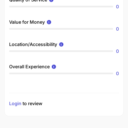
0
Value for Money
0
Location/Accessibility
0
Overall Experience
0
Login
to review