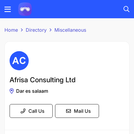
Home
Directory
Miscellaneous
Afrisa Consulting Ltd
Dar es salaam
Call Us
Mail Us