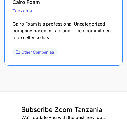
Cairo Foam
Tanzania
Cairo Foam is a professional Uncategorized
company based in Tanzania. Their commitment
to excellence has…
Other Companies
Subscribe
Zoom Tanzania
We'll update you with the best new jobs.