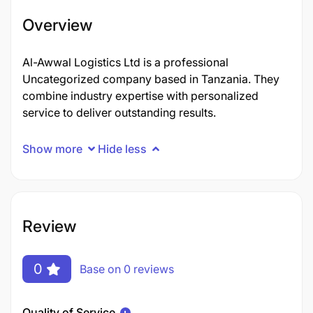
Overview
Al-Awwal Logistics Ltd is a professional
Uncategorized company based in Tanzania. They
combine industry expertise with personalized
service to deliver outstanding results.
Show more
Hide less
Review
0
Base on 0 reviews
Quality of Service