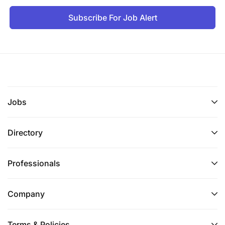
Subscribe For Job Alert
Jobs
Directory
Professionals
Company
Terms & Policies