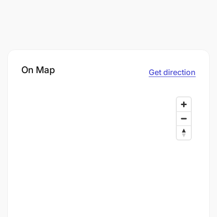
On Map
Get direction