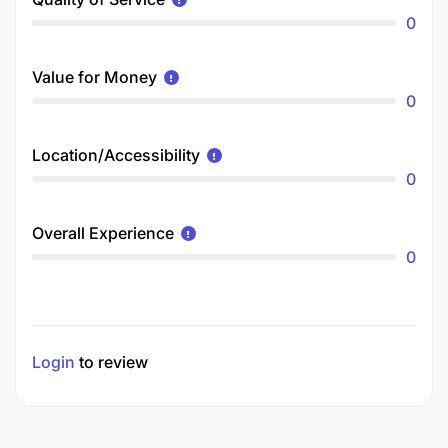
0
Value for Money
0
Location/Accessibility
0
Overall Experience
0
Login
to review