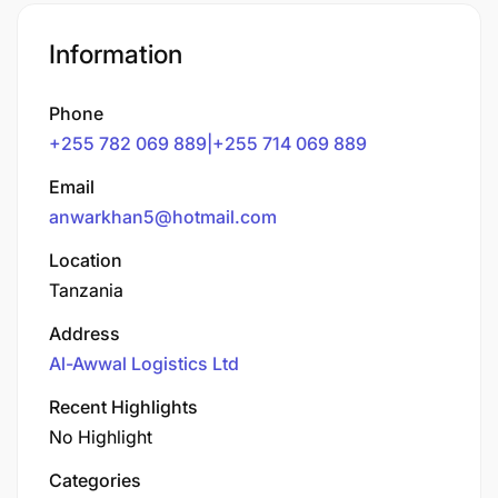
Information
Phone
+255 782 069 889|+255 714 069 889
Email
anwarkhan5@hotmail.com
Location
Tanzania
Address
Al-Awwal Logistics Ltd
Recent Highlights
No Highlight
Categories