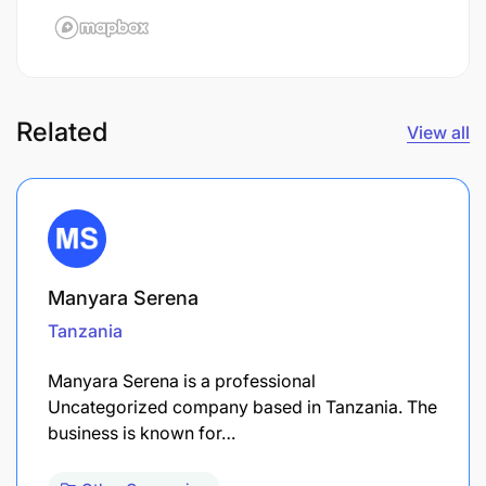
Related
View all
Manyara Serena
Tanzania
Manyara Serena is a professional
Uncategorized company based in Tanzania. The
business is known for…