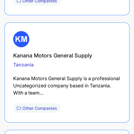
Other Companies
Kanana Motors General Supply
Tanzania
Kanana Motors General Supply is a professional
Uncategorized company based in Tanzania.
With a team…
Other Companies