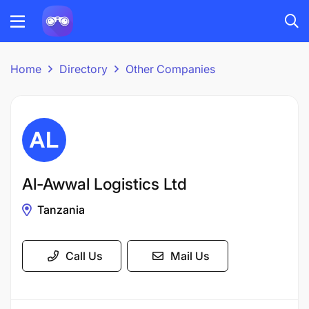
Home
Directory
Other Companies
Al-Awwal Logistics Ltd
Tanzania
Call Us
Mail Us