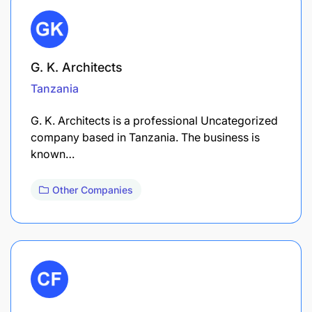
G. K. Architects
Tanzania
G. K. Architects is a professional Uncategorized
company based in Tanzania. The business is
known…
Other Companies