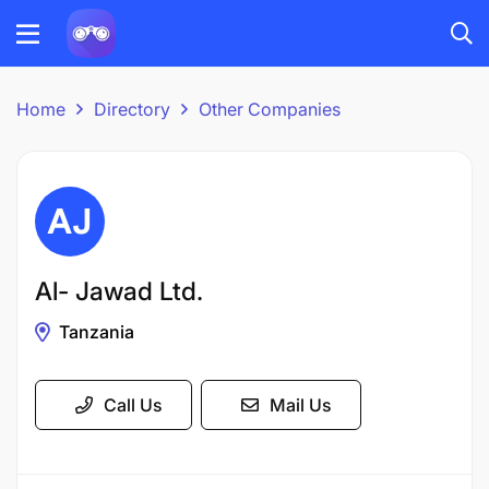
Home
Directory
Other Companies
Al- Jawad Ltd.
Tanzania
Call Us
Mail Us