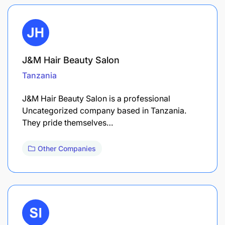
J&M Hair Beauty Salon
Tanzania
J&M Hair Beauty Salon is a professional
Uncategorized company based in Tanzania.
They pride themselves…
Other Companies