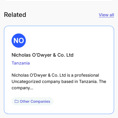
Related
View all
Nicholas O’Dwyer & Co. Ltd
Tanzania
Nicholas O’Dwyer & Co. Ltd is a professional
Uncategorized company based in Tanzania. The
company…
Other Companies