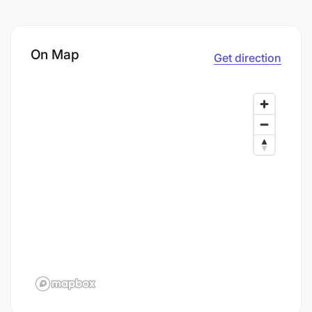
On Map
Get direction