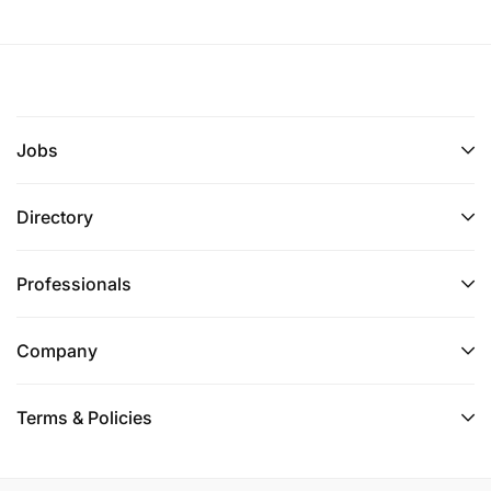
Jobs
Directory
Professionals
Company
Terms & Policies