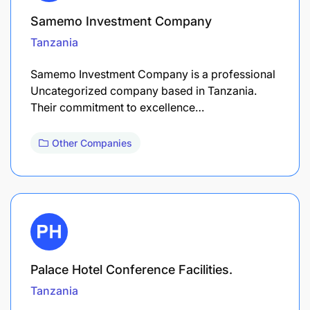
Samemo Investment Company
Tanzania
Samemo Investment Company is a professional
Uncategorized company based in Tanzania.
Their commitment to excellence…
Other Companies
Palace Hotel Conference Facilities.
Tanzania