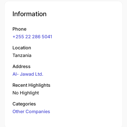
Information
Phone
+255 22 286 5041
Location
Tanzania
Address
Al- Jawad Ltd.
Recent Highlights
No Highlight
Categories
Other Companies