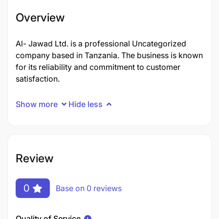
Overview
Al- Jawad Ltd. is a professional Uncategorized
company based in Tanzania. The business is known
for its reliability and commitment to customer
satisfaction.
Show more
Hide less
Review
0
Base on 0 reviews
Quality of Service