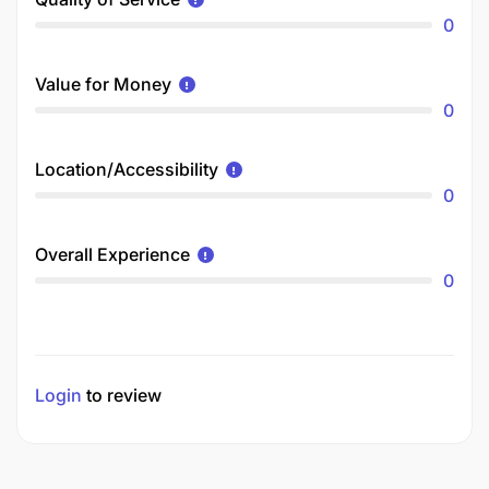
0
Value for Money
0
Location/Accessibility
0
Overall Experience
0
Login
to review