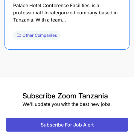
Palace Hotel Conference Facilities. is a
professional Uncategorized company based in
Tanzania. With a team…
Other Companies
Subscribe
Zoom Tanzania
We'll update you with the best new jobs.
Subscribe For Job Alert