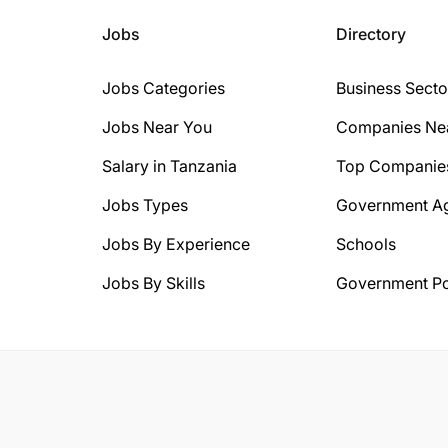
Jobs
Directory
Jobs Categories
Business Secto
Jobs Near You
Companies Ne
Salary in Tanzania
Top Companie
Jobs Types
Government A
Jobs By Experience
Schools
Jobs By Skills
Government Po