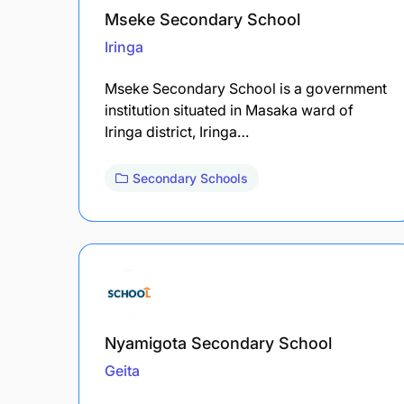
Mseke Secondary School
Iringa
Mseke Secondary School is a government
institution situated in Masaka ward of
Iringa district, Iringa…
Secondary Schools
Nyamigota Secondary School
Geita