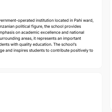
rnment-operated institution located in Pahi ward,
zanian political figure, the school provides
mphasis on academic excellence and national
urrounding areas, it represents an important
dents with quality education. The school’s
ge and inspires students to contribute positively to