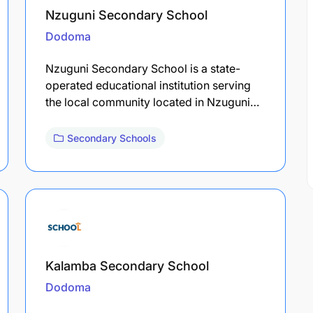
Nzuguni Secondary School
Dodoma
Nzuguni Secondary School is a state-
operated educational institution serving
the local community located in Nzuguni…
Secondary Schools
Kalamba Secondary School
Dodoma