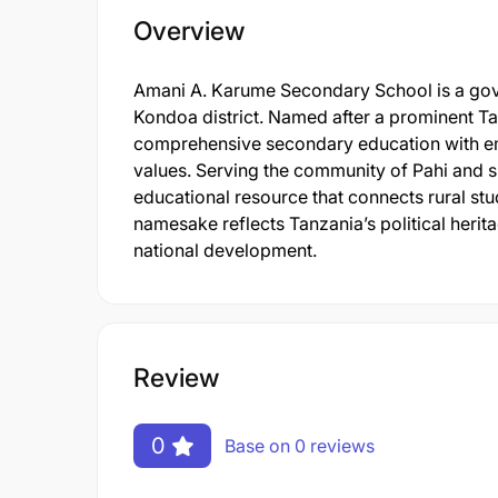
Overview
Amani A. Karume Secondary School is a gove
Kondoa district. Named after a prominent Tan
comprehensive secondary education with e
values. Serving the community of Pahi and s
educational resource that connects rural stu
namesake reflects Tanzania’s political herita
national development.
Review
0
Base on 0 reviews