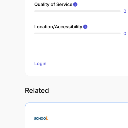
Quality of Service
0
Location/Accessibility
0
Login
to review
Related