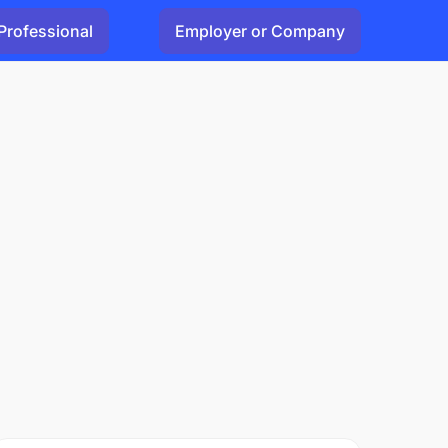
Professional
Employer or Company