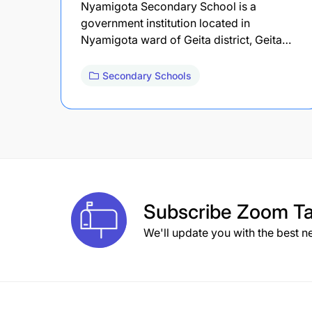
Nyamigota Secondary School is a
government institution located in
Nyamigota ward of Geita district, Geita…
Secondary Schools
Subscribe
Zoom Ta
We'll update you with the best n