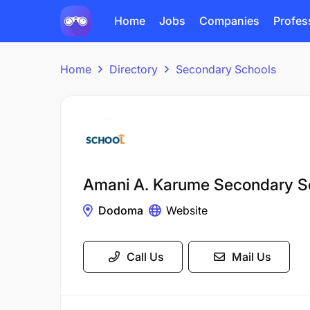
Home
Jobs
Companies
Profes
Home
Directory
Secondary Schools
Amani A. Karume Secondary S
Dodoma
Website
Call Us
Mail Us