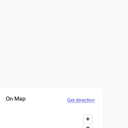
On Map
Get direction