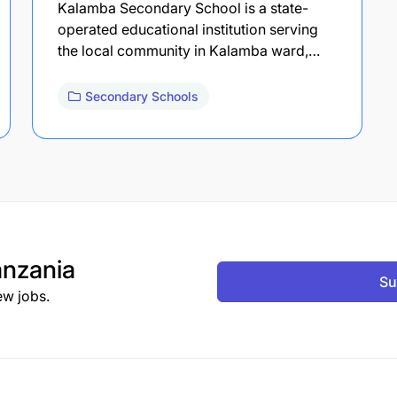
Kalamba Secondary School is a state-
operated educational institution serving
the local community in Kalamba ward,…
Secondary Schools
nzania
Su
ew jobs.