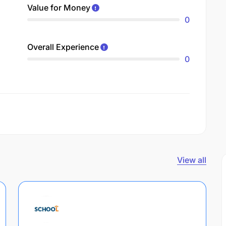
Value for Money
0
Overall Experience
0
View all