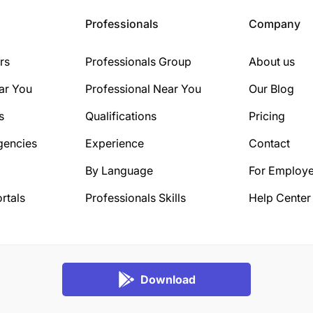
Professionals
Company
rs
Professionals Group
About us
ar You
Professional Near You
Our Blog
s
Qualifications
Pricing
gencies
Experience
Contact
By Language
For Employe
rtals
Professionals Skills
Help Center
Download