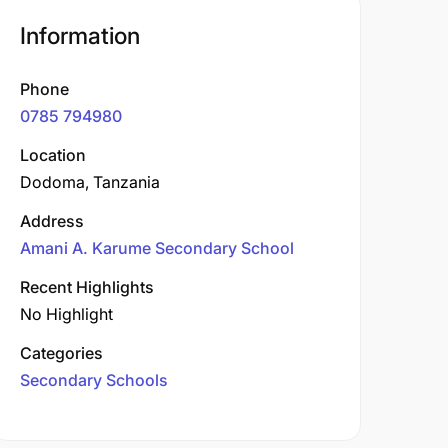
Information
Phone
0785 794980
Location
Dodoma, Tanzania
Address
Amani A. Karume Secondary School
Recent Highlights
No Highlight
Categories
Secondary Schools