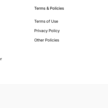
Terms & Policies
Terms of Use
Privacy Policy
Other Policies
r