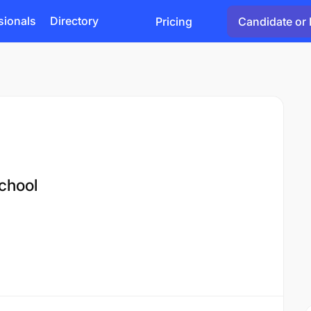
sionals
Directory
Pricing
Candidate or 
chool