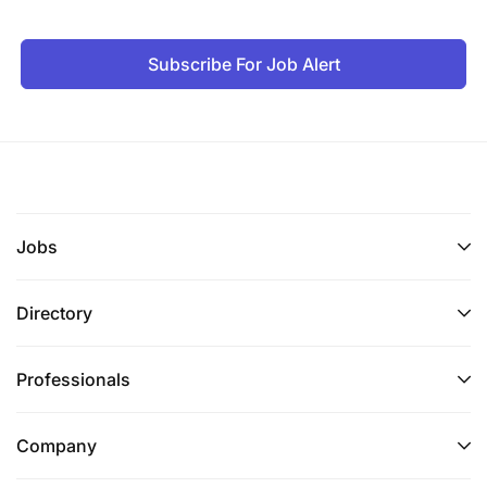
Subscribe For Job Alert
Jobs
Directory
Professionals
Company