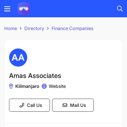
Home
Directory
Finance Companies
Amas Associates
Kilimanjaro
Website
Call Us
Mail Us