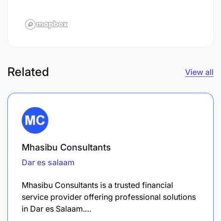
Related
View all
Mhasibu Consultants
Dar es salaam
Mhasibu Consultants is a trusted financial
service provider offering professional solutions
in Dar es Salaam.…