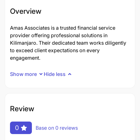
Overview
Amas Associates is a trusted financial service
provider offering professional solutions in
Kilimanjaro. Their dedicated team works diligently
to exceed client expectations on every
engagement.
Show more
Hide less
Review
0
Base on 0 reviews