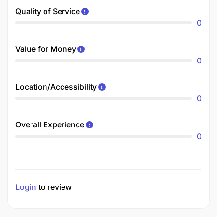
Quality of Service
0
Value for Money
0
Location/Accessibility
0
Overall Experience
0
Login
to review