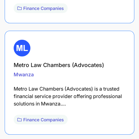
Finance Companies
Metro Law Chambers (Advocates)
Mwanza
Metro Law Chambers (Advocates) is a trusted
financial service provider offering professional
solutions in Mwanza.…
Finance Companies