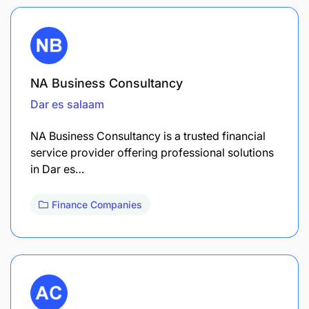
NA Business Consultancy
Dar es salaam
NA Business Consultancy is a trusted financial
service provider offering professional solutions
in Dar es…
Finance Companies