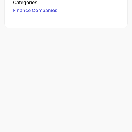
Categories
Finance Companies