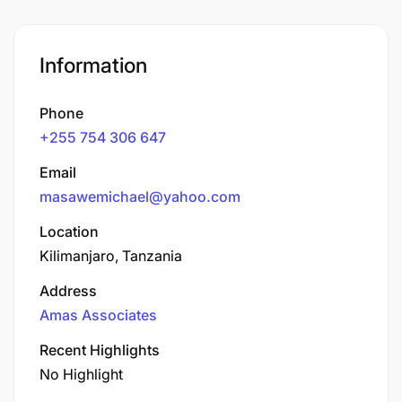
Information
Phone
+255 754 306 647
Email
masawemichael@yahoo.com
Location
Kilimanjaro, Tanzania
Address
Amas Associates
Recent Highlights
No Highlight