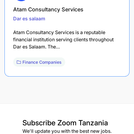
Atam Consultancy Services
Dar es salaam
Atam Consultancy Services is a reputable
financial institution serving clients throughout
Dar es Salaam. The…
Finance Companies
Subscribe
Zoom Tanzania
We'll update you with the best new jobs.