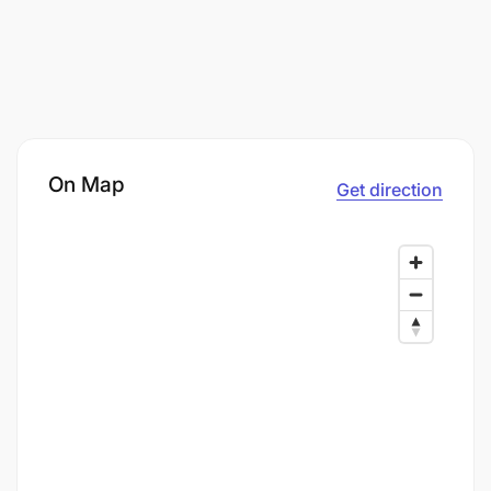
On Map
Get direction