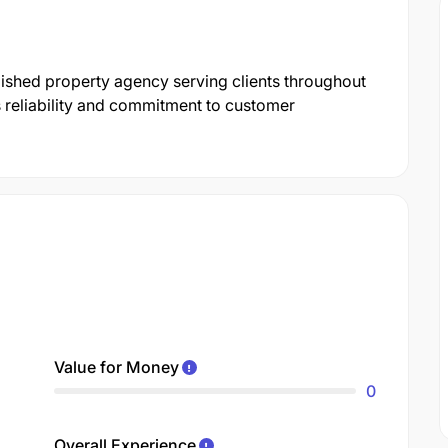
ished property agency serving clients throughout
s reliability and commitment to customer
Value for Money
0
Overall Experience