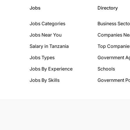
Jobs
Directory
Jobs Categories
Business Secto
Jobs Near You
Companies Ne
Salary in Tanzania
Top Companie
Jobs Types
Government A
Jobs By Experience
Schools
Jobs By Skills
Government Po