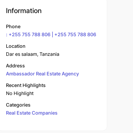
Information
Phone
: +255 755 788 806 | +255 755 788 806
Location
Dar es salaam, Tanzania
Address
Ambassador Real Estate Agency
Recent Highlights
No Highlight
Categories
Real Estate Companies