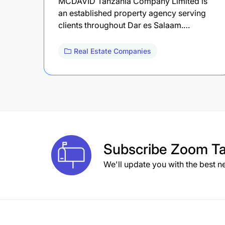
MCDAVID Tanzania Company Limited is
an established property agency serving
clients throughout Dar es Salaam.…
Real Estate Companies
Subscribe
Zoom Ta
We'll update you with the best n