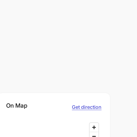
On Map
Get direction