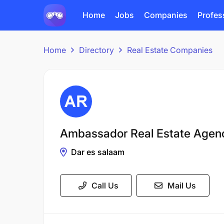
Home
Jobs
Companies
Profes
Home
Directory
Real Estate Companies
Ambassador Real Estate Agen
Dar es salaam
Call Us
Mail Us