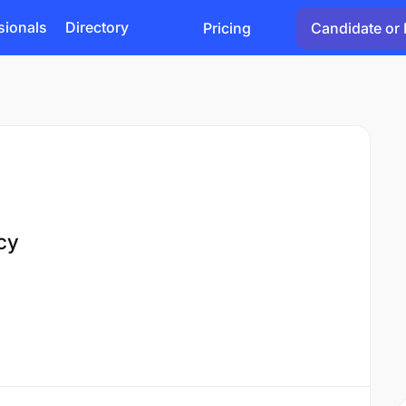
sionals
Directory
Pricing
Candidate or 
cy