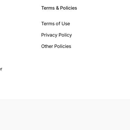
Terms & Policies
Terms of Use
Privacy Policy
Other Policies
r