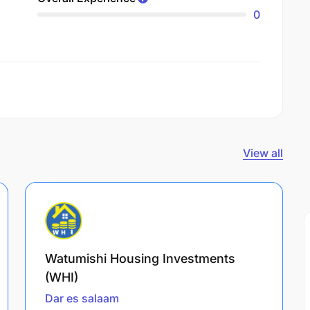
0
View all
Watumishi Housing Investments
(WHI)
Dar es salaam