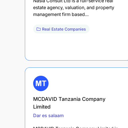
Nasia Consult Ltd is a full-service real
estate agency, valuation, and property
management firm based…
Real Estate Companies
MCDAVID Tanzania Company
Limited
Dar es salaam