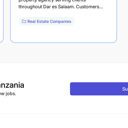
throughout Dar es Salaam. Customers…
Real Estate Companies
nzania
Su
ew jobs.