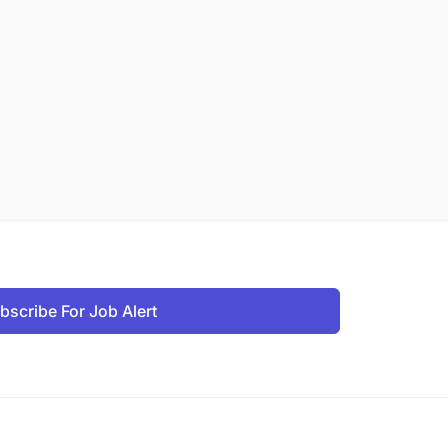
bscribe For Job Alert