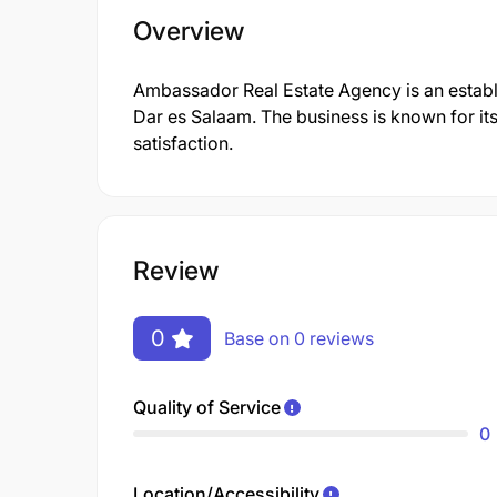
Overview
Ambassador Real Estate Agency is an establ
Dar es Salaam. The business is known for it
satisfaction.
Review
0
Base on 0 reviews
Quality of Service
0
Location/Accessibility