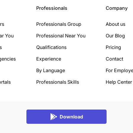
Professionals
Company
rs
Professionals Group
About us
ar You
Professional Near You
Our Blog
s
Qualifications
Pricing
gencies
Experience
Contact
By Language
For Employe
rtals
Professionals Skills
Help Center
Download