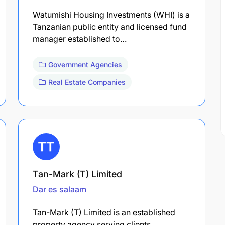
Watumishi Housing Investments (WHI) is a
Tanzanian public entity and licensed fund
manager established to…
Government Agencies
Real Estate Companies
Tan-Mark (T) Limited
Dar es salaam
Tan-Mark (T) Limited is an established
property agency serving clients