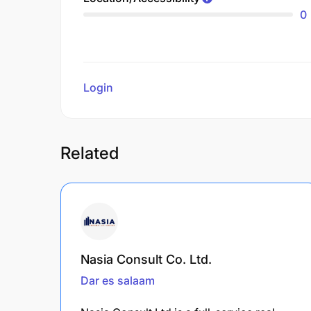
0
Login
to review
Related
Nasia Consult Co. Ltd.
Dar es salaam