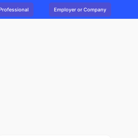
Professional
Employer or Company