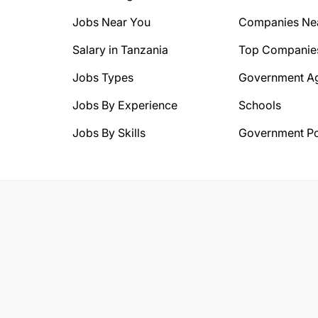
Jobs Near You
Companies Ne
Salary in Tanzania
Top Companie
Jobs Types
Government A
Jobs By Experience
Schools
Jobs By Skills
Government Po