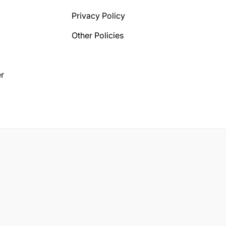
Privacy Policy
Other Policies
r