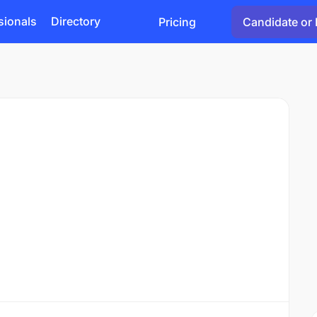
sionals
Directory
Pricing
Candidate or 