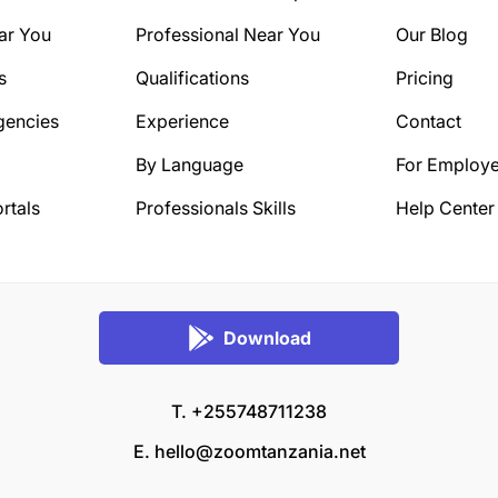
ar You
Professional Near You
Our Blog
s
Qualifications
Pricing
gencies
Experience
Contact
By Language
For Employe
rtals
Professionals Skills
Help Center
Download
T. +255748711238
E.
hello@zoomtanzania.net