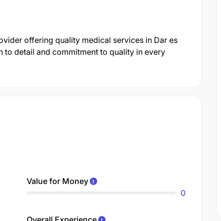
ovider offering quality medical services in Dar es
 to detail and commitment to quality in every
Value for Money
0
Overall Experience