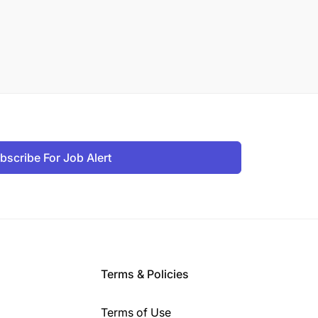
bscribe For Job Alert
Terms & Policies
Terms of Use