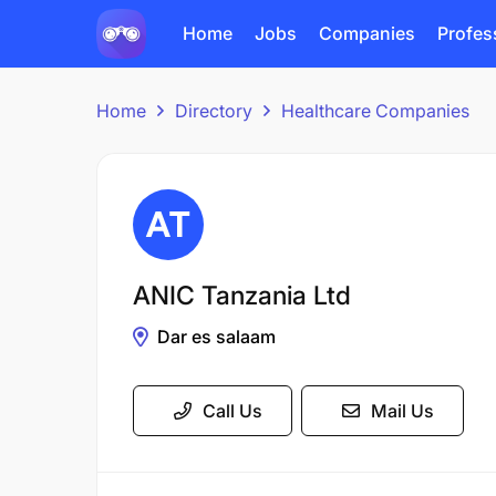
Home
Jobs
Companies
Profes
Home
Directory
Healthcare Companies
ANIC Tanzania Ltd
Dar es salaam
Call Us
Mail Us