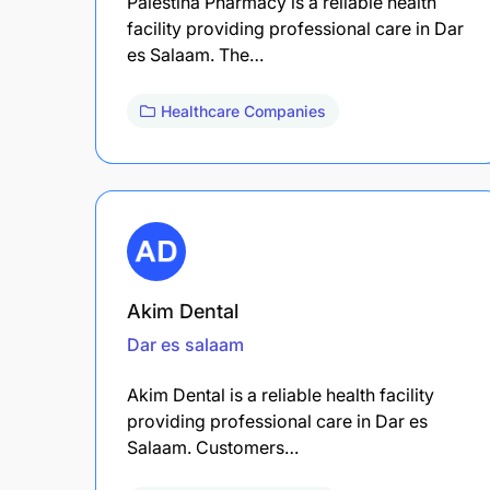
Palestina Pharmacy is a reliable health
facility providing professional care in Dar
es Salaam. The…
Healthcare Companies
Akim Dental
Dar es salaam
Akim Dental is a reliable health facility
providing professional care in Dar es
Salaam. Customers…