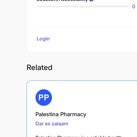
0
Login
to review
Related
Palestina Pharmacy
Dar es salaam