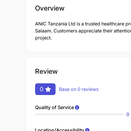
Overview
ANIC Tanzania Ltd is a trusted healthcare pr
Salaam. Customers appreciate their attention
project.
Review
0
Base on 0 reviews
Quality of Service
0
Location/Accessibility