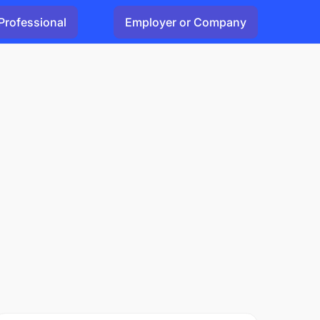
Professional
Employer or Company