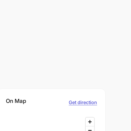
On Map
Get direction