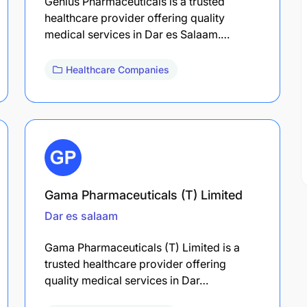
Genius Pharmaceuticals is a trusted
healthcare provider offering quality
medical services in Dar es Salaam.…
Healthcare Companies
Gama Pharmaceuticals (T) Limited
Dar es salaam
Gama Pharmaceuticals (T) Limited is a
trusted healthcare provider offering
quality medical services in Dar…