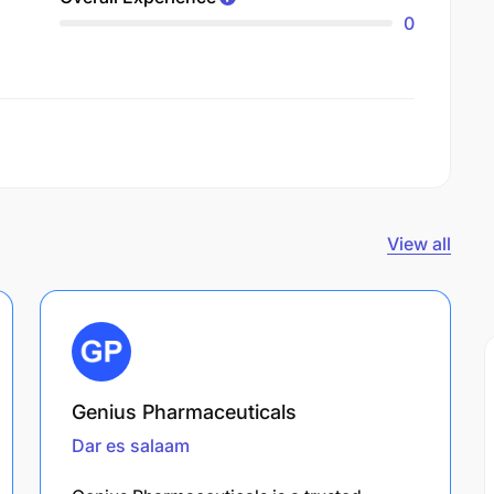
0
View all
Genius Pharmaceuticals
Dar es salaam