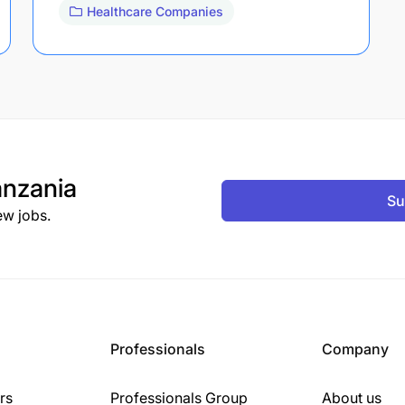
Healthcare Companies
nzania
Su
ew jobs.
Professionals
Company
rs
Professionals Group
About us