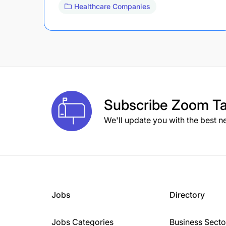
Healthcare Companies
Subscribe
Zoom Ta
We'll update you with the best n
Jobs
Directory
Jobs Categories
Business Secto