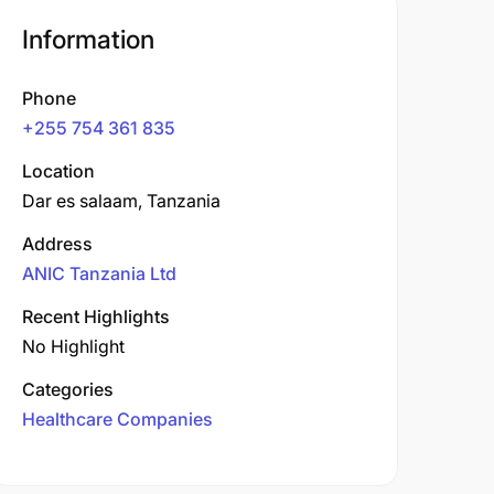
Information
Phone
+255 754 361 835
Location
Dar es salaam, Tanzania
Address
ANIC Tanzania Ltd
Recent Highlights
No Highlight
Categories
Healthcare Companies