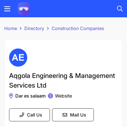
Home
Directory
Construction Companies
Aqgola Engineering & Management
Services Ltd
Dar es salaam
Website
Call Us
Mail Us