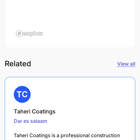
Related
View all
Taheri Coatings
Dar es salaam
Taheri Coatings is a professional construction