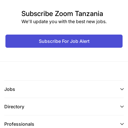
Subscribe
Zoom Tanzania
We'll update you with the best new jobs.
Subscribe For Job Alert
Jobs
Directory
Professionals