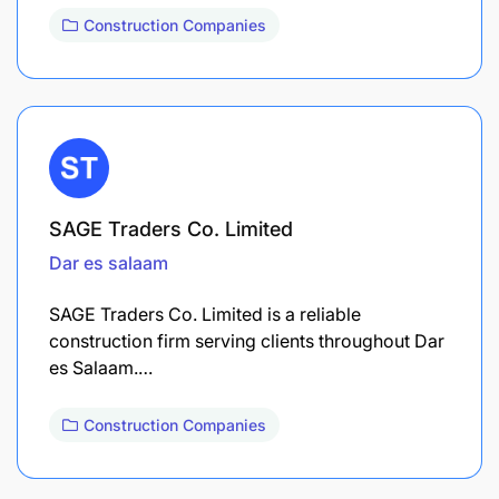
Construction Companies
SAGE Traders Co. Limited
Dar es salaam
SAGE Traders Co. Limited is a reliable
construction firm serving clients throughout Dar
es Salaam.…
Construction Companies