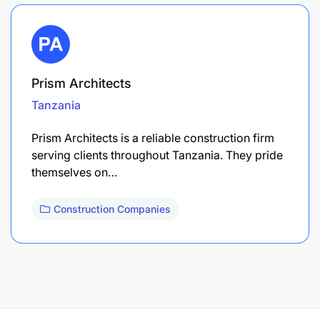
Prism Architects
Tanzania
Prism Architects is a reliable construction firm
serving clients throughout Tanzania. They pride
themselves on…
Construction Companies