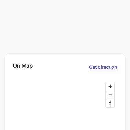
On Map
Get direction