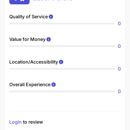
Quality of Service
0
Value for Money
0
Location/Accessibility
0
Overall Experience
0
Login
to review