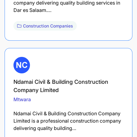
company delivering quality building services in
Dar es Salaam.…
Construction Companies
Ndamai Civil & Building Construction
Company Limited
Mtwara
Ndamai Civil & Building Construction Company
Limited is a professional construction company
delivering quality building…