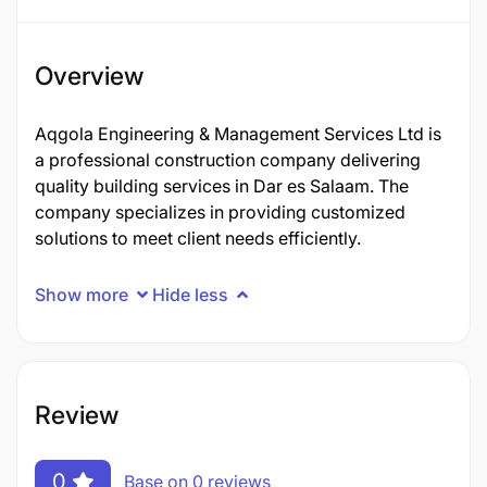
Overview
Aqgola Engineering & Management Services Ltd is
a professional construction company delivering
quality building services in Dar es Salaam. The
company specializes in providing customized
solutions to meet client needs efficiently.
Show more
Hide less
Review
0
Base on 0 reviews