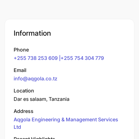
Information
Phone
+255 738 253 609 |+255 754 304 779
Email
info@aqgola.co.tz
Location
Dar es salaam, Tanzania
Address
Aqgola Engineering & Management Services
Ltd
Recent Highlights