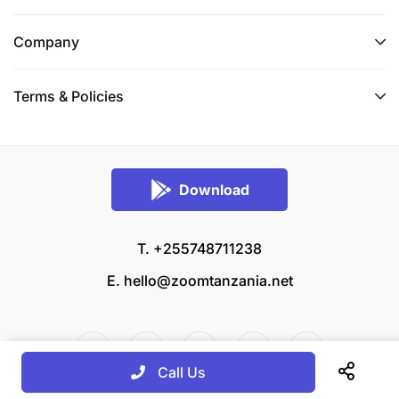
Company
Terms & Policies
Download
T. +255748711238
E.
hello@zoomtanzania.net
Call Us