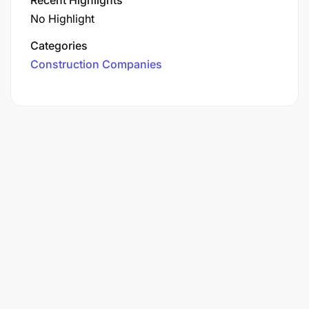
No Highlight
Categories
Construction Companies