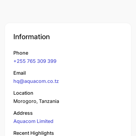
Information
Phone
+255 765 309 399
Email
hq@aquacom.co.tz
Location
Morogoro, Tanzania
Address
Aquacom Limited
Recent Highlights