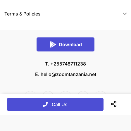
Terms & Policies
Download
T. +255748711238
E.
hello@zoomtanzania.net
Call Us
© 2026 Zoom Tanzania All rights reserved.