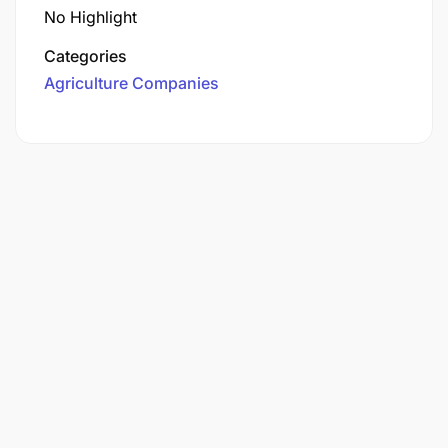
No Highlight
Categories
Agriculture Companies