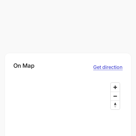
On Map
Get direction