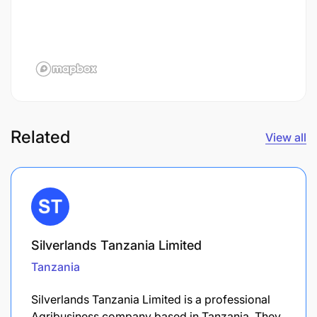
Related
View all
Silverlands Tanzania Limited
Tanzania
Silverlands Tanzania Limited is a professional
Agribusiness company based in Tanzania. They