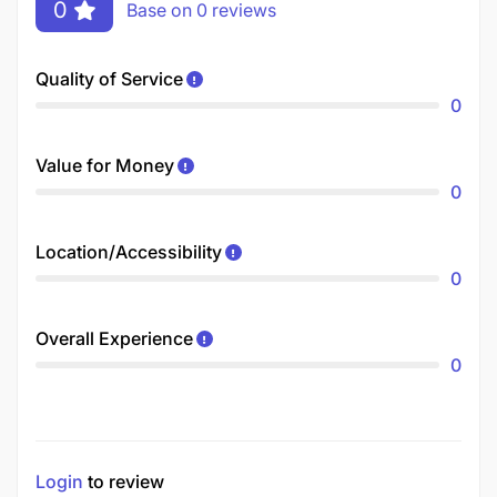
0
Base on 0 reviews
Quality of Service
0
Value for Money
0
Location/Accessibility
0
Overall Experience
0
Login
to review