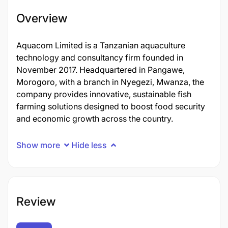
Overview
Aquacom Limited is a Tanzanian aquaculture
technology and consultancy firm founded in
November 2017. Headquartered in Pangawe,
Morogoro, with a branch in Nyegezi, Mwanza, the
company provides innovative, sustainable fish
farming solutions designed to boost food security
and economic growth across the country.
Show more
Hide less
Review