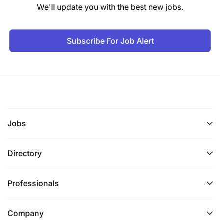
We'll update you with the best new jobs.
Subscribe For Job Alert
Jobs
Directory
Professionals
Company