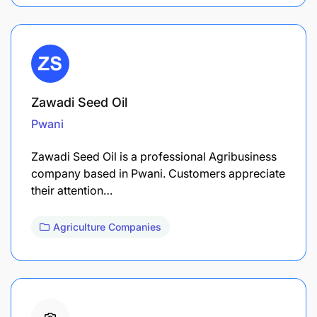
Zawadi Seed Oil
Pwani
Zawadi Seed Oil is a professional Agribusiness
company based in Pwani. Customers appreciate
their attention…
Agriculture Companies