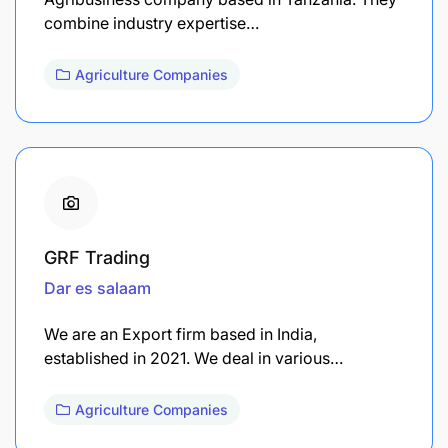
combine industry expertise…
Agriculture Companies
GRF Trading
Dar es salaam
We are an Export firm based in India,
established in 2021. We deal in various…
Agriculture Companies