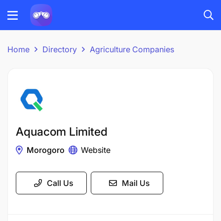
Home
Directory
Agriculture Companies
Aquacom Limited
Morogoro
Website
Call Us
Mail Us