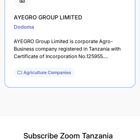
AYEGRO GROUP LIMITED
Dodoma
AYEGRO Group Limited is corporate Agro-
Business company registered in Tanzania with
Certificate of Incorporation No.125955.…
Agriculture Companies
Subscribe
Zoom Tanzania