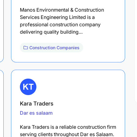
Manos Environmental & Construction
Services Engineering Limited is a
professional construction company
delivering quality building…
Construction Companies
Kara Traders
Dar es salaam
Kara Traders is a reliable construction firm
serving clients throughout Dar es Salaam.