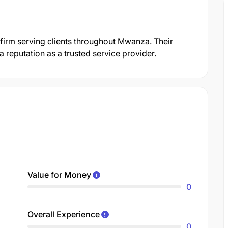
 firm serving clients throughout Mwanza. Their
reputation as a trusted service provider.
Value for Money
0
Overall Experience
0