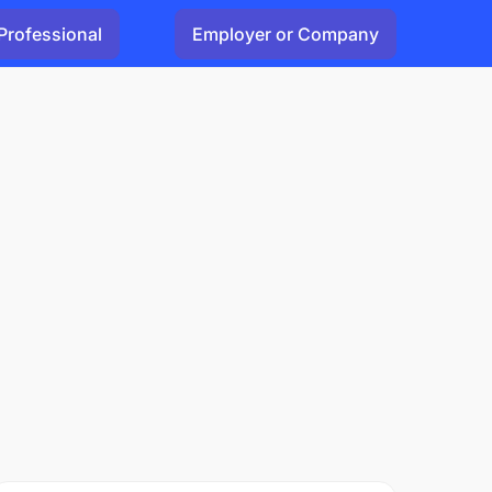
Professional
Employer or Company