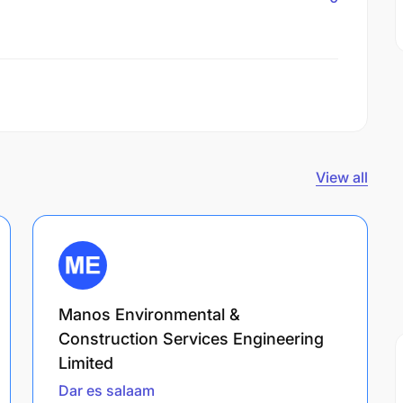
View all
Manos Environmental &
Construction Services Engineering
Limited
Dar es salaam