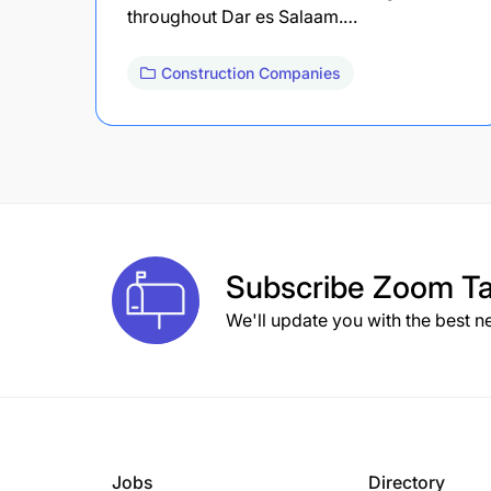
throughout Dar es Salaam.…
Construction Companies
Subscribe
Zoom Ta
We'll update you with the best n
Jobs
Directory