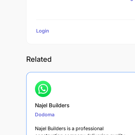
Login
to review
Related
Najel Builders
Dodoma
Najel Builders is a professional