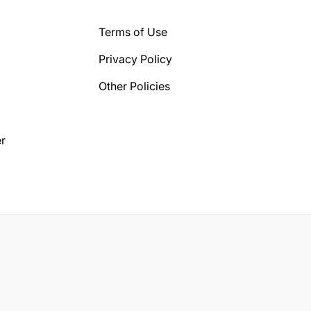
Terms of Use
Privacy Policy
Other Policies
r