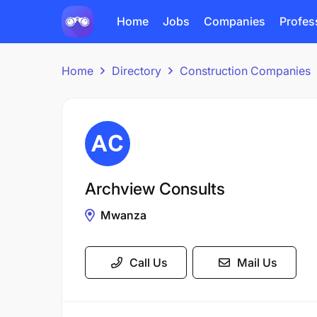
Home
Jobs
Companies
Profes
Home
Directory
Construction Companies
Archview Consults
Mwanza
Call Us
Mail Us