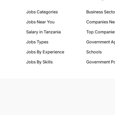
Jobs Categories
Business Secto
Jobs Near You
Companies Ne
Salary in Tanzania
Top Companie
Jobs Types
Government A
Jobs By Experience
Schools
Jobs By Skills
Government Po