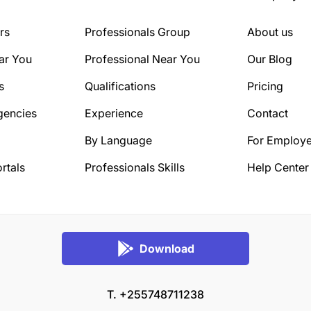
rs
Professionals Group
About us
ar You
Professional Near You
Our Blog
s
Qualifications
Pricing
gencies
Experience
Contact
By Language
For Employe
rtals
Professionals Skills
Help Center
Download
T. +255748711238