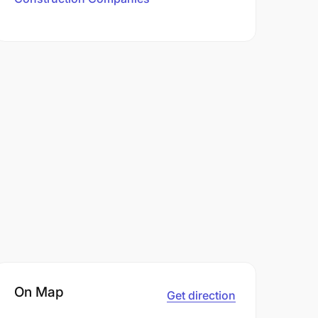
On Map
Get direction