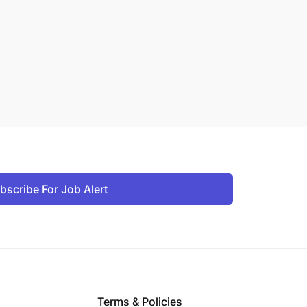
bscribe For Job Alert
Terms & Policies