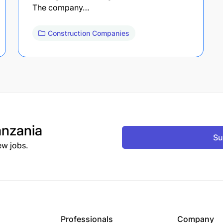
The company…
Construction Companies
nzania
Su
ew jobs.
Professionals
Company