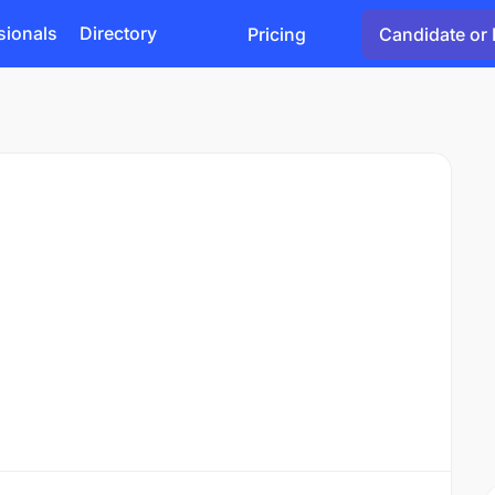
sionals
Directory
Pricing
Candidate or 