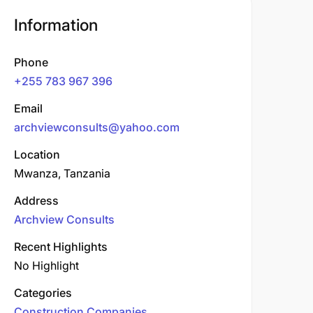
Information
Phone
+255 783 967 396
Email
archviewconsults@yahoo.com
Location
Mwanza, Tanzania
Address
Archview Consults
Recent Highlights
No Highlight
Categories
Construction Companies