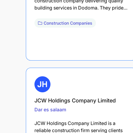
construction company delivering quality
building services in Dodoma. They pride…
Construction Companies
JCW Holdings Company Limited
Dar es salaam
JCW Holdings Company Limited is a
reliable construction firm serving clients