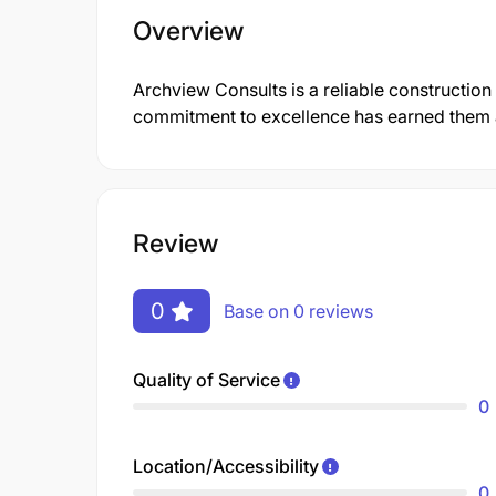
Overview
Archview Consults is a reliable construction
commitment to excellence has earned them a 
Review
0
Base on 0 reviews
Quality of Service
0
Location/Accessibility
0