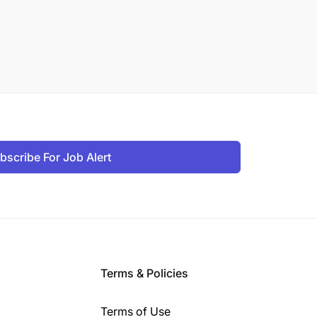
bscribe For Job Alert
Terms & Policies
Terms of Use