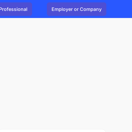
Professional
Employer or Company