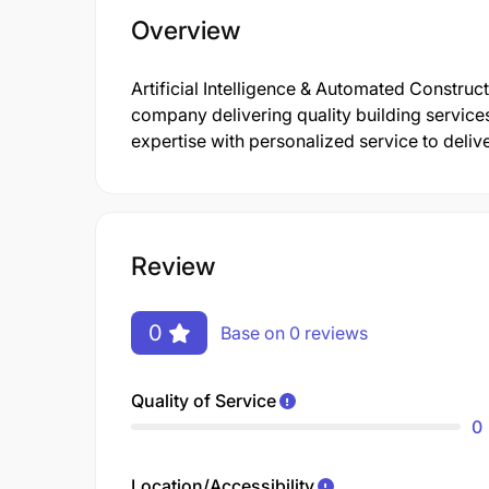
Overview
Artificial Intelligence & Automated Construc
company delivering quality building service
expertise with personalized service to delive
Review
0
Base on 0 reviews
Quality of Service
0
Location/Accessibility