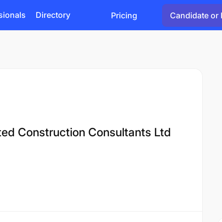
sionals
Directory
Pricing
Candidate or 
ated Construction Consultants Ltd