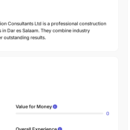
tion Consultants Ltd is a professional construction
s in Dar es Salaam. They combine industry
r outstanding results.
Value for Money
0
Overall Experience