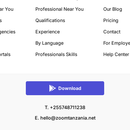
ar You
Professional Near You
Our Blog
s
Qualifications
Pricing
gencies
Experience
Contact
By Language
For Employe
rtals
Professionals Skills
Help Center
Download
T. +255748711238
E.
hello@zoomtanzania.net