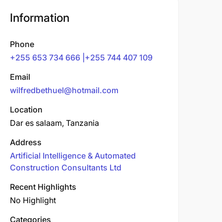
Information
Phone
+255 653 734 666 |+255 744 407 109
Email
wilfredbethuel@hotmail.com
Location
Dar es salaam, Tanzania
Address
Artificial Intelligence & Automated
Construction Consultants Ltd
Recent Highlights
No Highlight
Categories