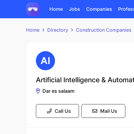
Home
Jobs
Companies
Profes
Home
Directory
Construction Companies
Artificial Intelligence & Autom
Dar es salaam
Call Us
Mail Us