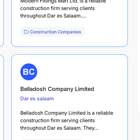
Modern Fittings Mart Ltd. is a reliable
construction firm serving clients
throughout Dar es Salaam.…
Construction Companies
Belladosh Company Limited
Dar es salaam
Belladosh Company Limited is a reliable
construction firm serving clients
throughout Dar es Salaam. They…