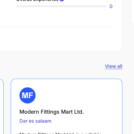
0
View all
Modern Fittings Mart Ltd.
Dar es salaam