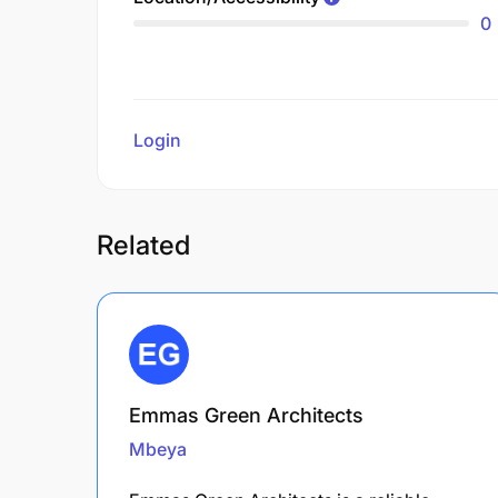
0
Login
to review
Related
Emmas Green Architects
Mbeya