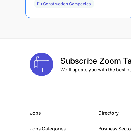
Construction Companies
Subscribe
Zoom Ta
We'll update you with the best n
Jobs
Directory
Jobs Categories
Business Secto