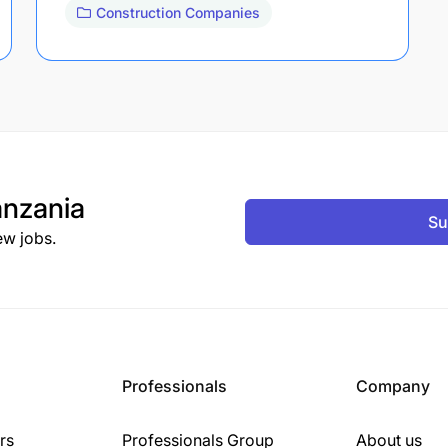
Construction Companies
nzania
Su
ew jobs.
Professionals
Company
rs
Professionals Group
About us