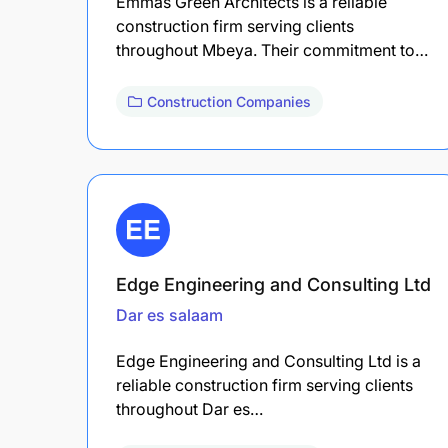
Emmas Green Architects is a reliable
construction firm serving clients
throughout Mbeya. Their commitment to…
Construction Companies
Edge Engineering and Consulting Ltd
Dar es salaam
Edge Engineering and Consulting Ltd is a
reliable construction firm serving clients
throughout Dar es…