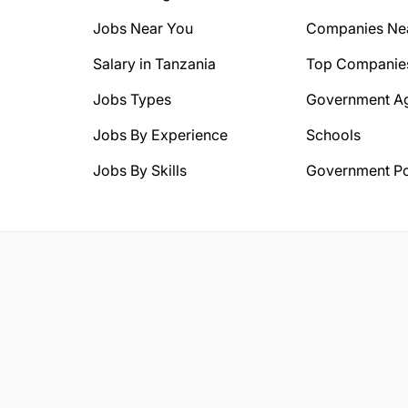
Jobs Near You
Companies Ne
Salary in Tanzania
Top Companie
Jobs Types
Government A
Jobs By Experience
Schools
Jobs By Skills
Government Po