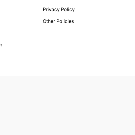
Privacy Policy
Other Policies
r