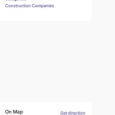
Construction Companies
On Map
Get direction