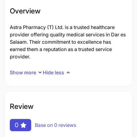
Overview
Astra Pharmacy (T) Ltd. is a trusted healthcare
provider offering quality medical services in Dar es
Salaam. Their commitment to excellence has
earned them a reputation as a trusted service
provider.
Show more
Hide less
Review
0
Base on 0 reviews