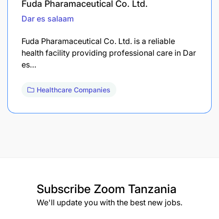
Fuda Pharamaceutical Co. Ltd.
Dar es salaam
Fuda Pharamaceutical Co. Ltd. is a reliable
health facility providing professional care in Dar
es…
Healthcare Companies
Subscribe
Zoom Tanzania
We'll update you with the best new jobs.