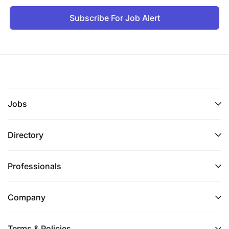
Subscribe For Job Alert
Jobs
Directory
Professionals
Company
Terms & Policies