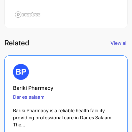
Related
View all
Bariki Pharmacy
Dar es salaam
Bariki Pharmacy is a reliable health facility
providing professional care in Dar es Salaam.
The…