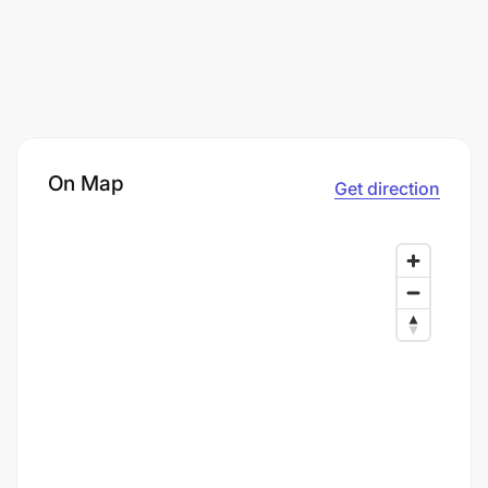
On Map
Get direction