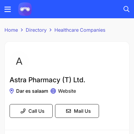
Home
Directory
Healthcare Companies
Astra Pharmacy (T) Ltd.
Dar es salaam
Website
Call Us
Mail Us