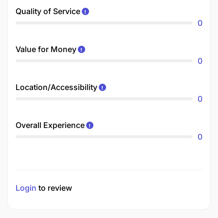
Quality of Service
0
Value for Money
0
Location/Accessibility
0
Overall Experience
0
Login
to review