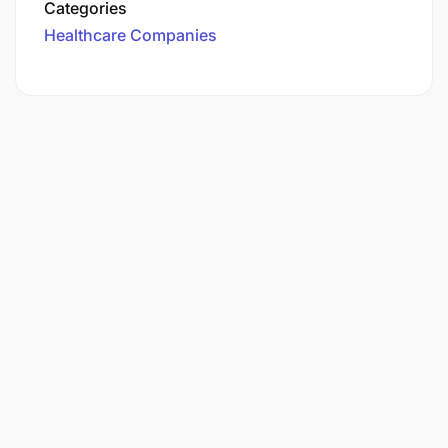
Categories
Healthcare Companies