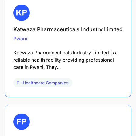
Katwaza Pharmaceuticals Industry Limited
Pwani
Katwaza Pharmaceuticals Industry Limited is a
reliable health facility providing professional
care in Pwani. They…
Healthcare Companies