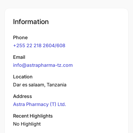
Information
Phone
+255 22 218 2604/608
Email
info@astrapharma-tz.com
Location
Dar es salaam, Tanzania
Address
Astra Pharmacy (T) Ltd.
Recent Highlights
No Highlight