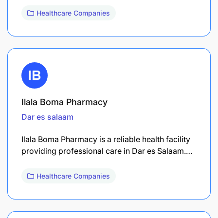
Healthcare Companies
Ilala Boma Pharmacy
Dar es salaam
Ilala Boma Pharmacy is a reliable health facility
providing professional care in Dar es Salaam.…
Healthcare Companies