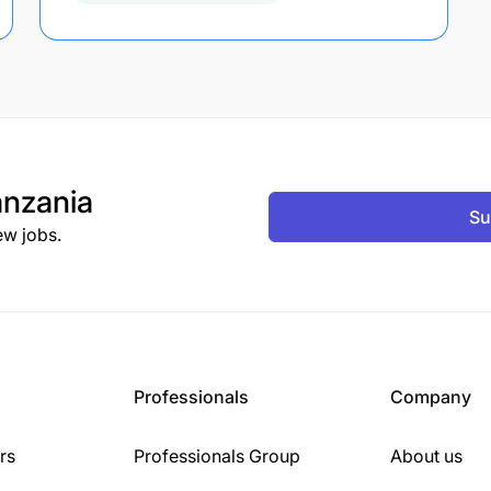
nzania
Su
ew jobs.
Professionals
Company
rs
Professionals Group
About us