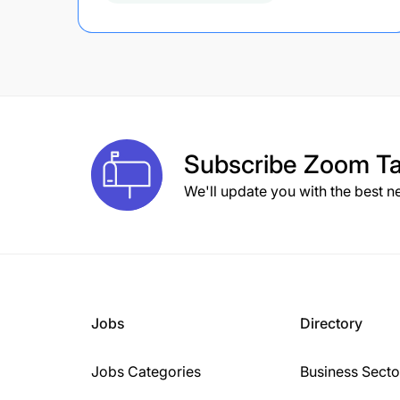
Subscribe
Zoom Ta
We'll update you with the best n
Jobs
Directory
Jobs Categories
Business Secto