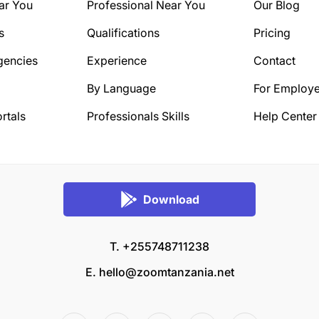
ar You
Professional Near You
Our Blog
s
Qualifications
Pricing
gencies
Experience
Contact
By Language
For Employe
rtals
Professionals Skills
Help Center
Download
T. +255748711238
E.
hello@zoomtanzania.net