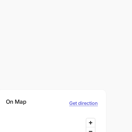
On Map
Get direction