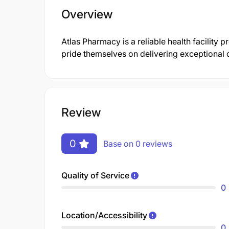
Overview
Atlas Pharmacy is a reliable health facility 
pride themselves on delivering exceptional 
Review
0
Base on 0 reviews
Quality of Service
0
Location/Accessibility
0