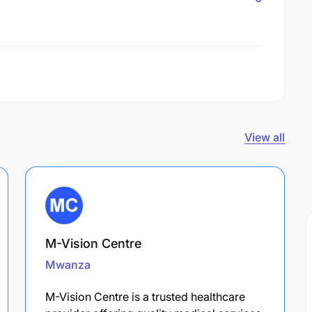
View all
M-Vision Centre
Mwanza
M-Vision Centre is a trusted healthcare