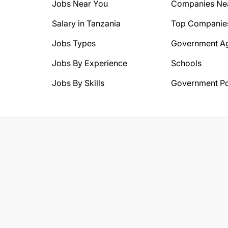
Jobs Near You
Companies Ne
Salary in Tanzania
Top Companie
Jobs Types
Government A
Jobs By Experience
Schools
Jobs By Skills
Government Po