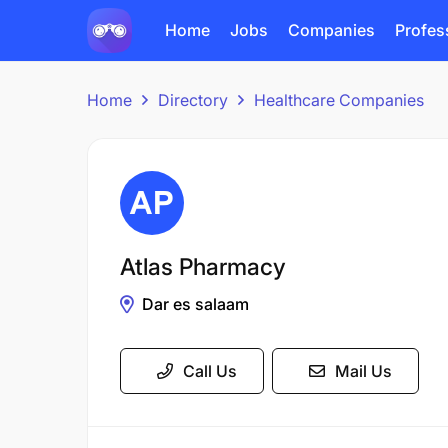
Home
Jobs
Companies
Profes
Home
Directory
Healthcare Companies
Atlas Pharmacy
Dar es salaam
Call Us
Mail Us