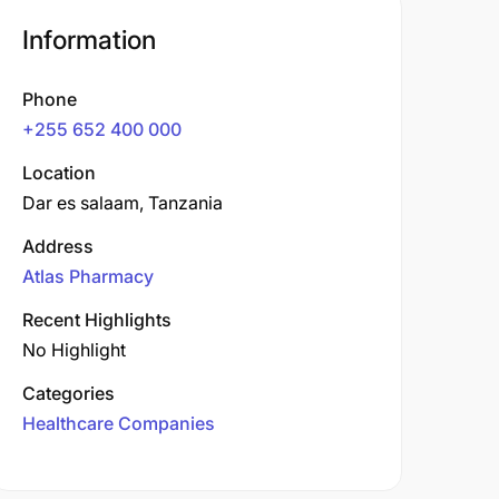
Information
Phone
+255 652 400 000
Location
Dar es salaam, Tanzania
Address
Atlas Pharmacy
Recent Highlights
No Highlight
Categories
Healthcare Companies