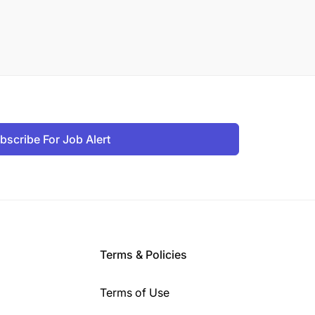
bscribe For Job Alert
Terms & Policies
Terms of Use