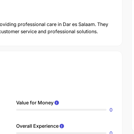
providing professional care in Dar es Salaam. They
customer service and professional solutions.
Value for Money
0
Overall Experience
0