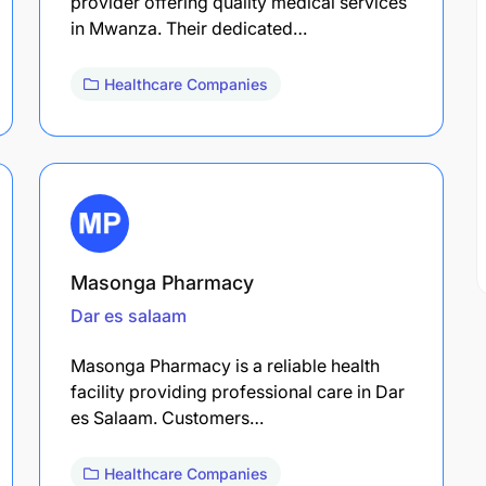
provider offering quality medical services
in Mwanza. Their dedicated…
Healthcare Companies
Masonga Pharmacy
Dar es salaam
Masonga Pharmacy is a reliable health
facility providing professional care in Dar
es Salaam. Customers…
Healthcare Companies