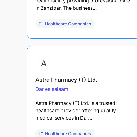
health facility providing professional care
in Zanzibar. The business…
Healthcare Companies
Astra Pharmacy (T) Ltd.
Dar es salaam
Astra Pharmacy (T) Ltd. is a trusted
healthcare provider offering quality
medical services in Dar…
Healthcare Companies