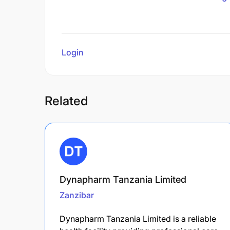
Login
to review
Related
Dynapharm Tanzania Limited
Zanzibar
Dynapharm Tanzania Limited is a reliable