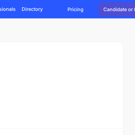
sionals
Directory
Pricing
Candidate or 