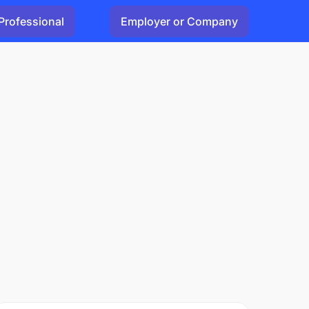
Professional
Employer or Company