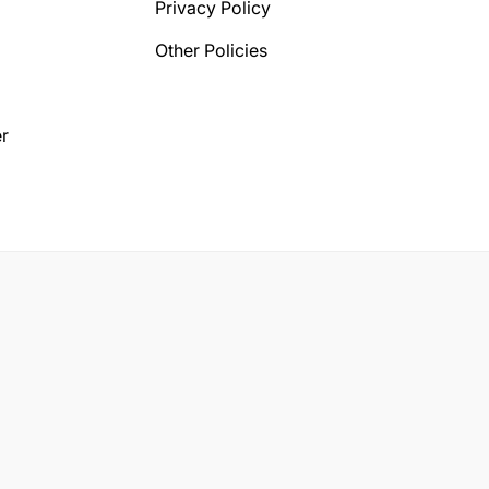
Privacy Policy
Other Policies
r