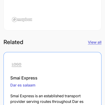
Related
View all
Smai Express
Dar es salaam
Smai Express is an established transport
provider serving routes throughout Dar es