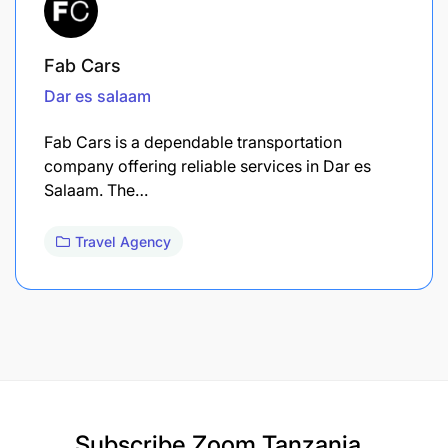
Fab Cars
Dar es salaam
Fab Cars is a dependable transportation
company offering reliable services in Dar es
Salaam. The…
Travel Agency
Subscribe
Zoom Tanzania