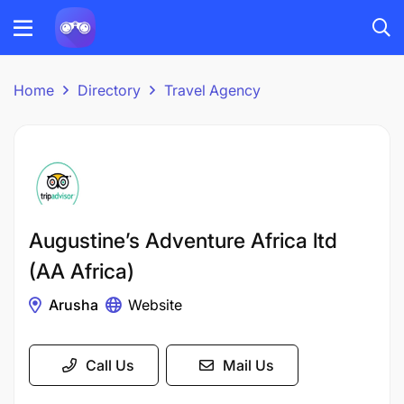
Home
Directory
Travel Agency
Augustine’s Adventure Africa ltd
(AA Africa)
Arusha
Website
Call Us
Mail Us