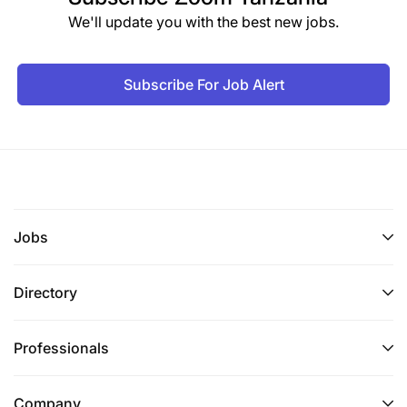
We'll update you with the best new jobs.
Subscribe For Job Alert
Jobs
Directory
Professionals
Company