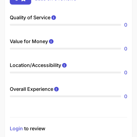
Quality of Service
0
Value for Money
0
Location/Accessibility
0
Overall Experience
0
Login
to review