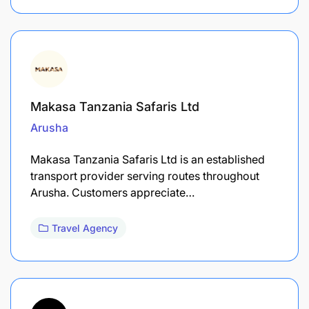
Makasa Tanzania Safaris Ltd
Arusha
Makasa Tanzania Safaris Ltd is an established
transport provider serving routes throughout
Arusha. Customers appreciate…
Travel Agency