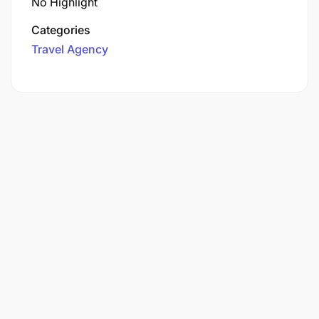
No Highlight
Categories
Travel Agency