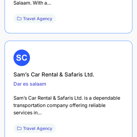
Salaam. With a…
Travel Agency
Sam’s Car Rental & Safaris Ltd.
Dar es salaam
Sam’s Car Rental & Safaris Ltd. is a dependable
transportation company offering reliable
services in…
Travel Agency