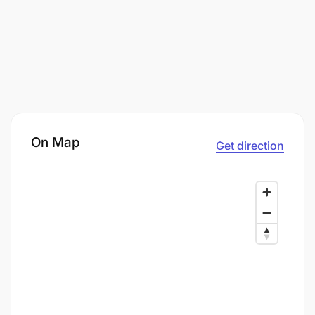
On Map
Get direction