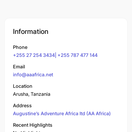
Information
Phone
+255 27 254 3434| +255 787 477 144
Email
info@aaafrica.net
Location
Arusha, Tanzania
Address
Augustine’s Adventure Africa ltd (AA Africa)
Recent Highlights