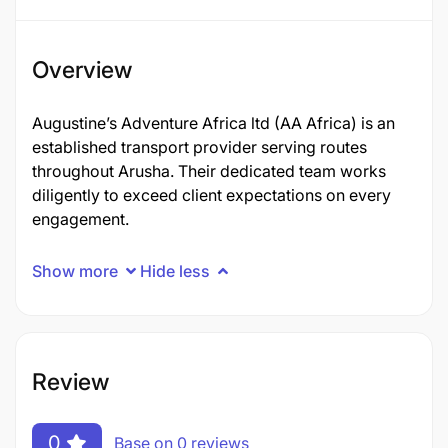
Overview
Augustine’s Adventure Africa ltd (AA Africa) is an
established transport provider serving routes
throughout Arusha. Their dedicated team works
diligently to exceed client expectations on every
engagement.
Show more
Hide less
Review
0
Base on 0 reviews