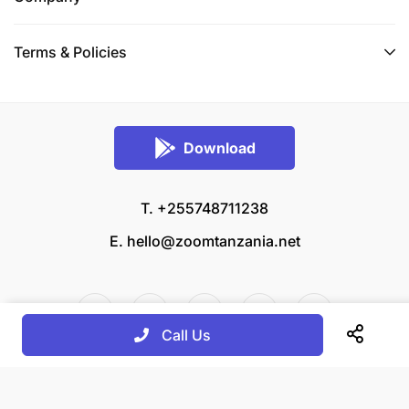
Terms & Policies
Download
T. +255748711238
E.
hello@zoomtanzania.net
Call Us
© 2026 Zoom Tanzania All rights reserved.