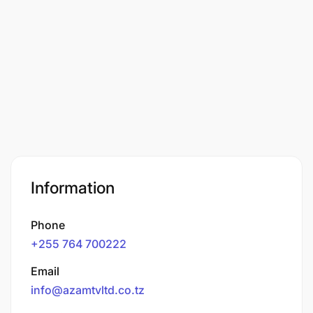
Information
Phone
+255 764 700222
Email
info@azamtvltd.co.tz