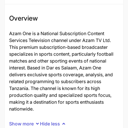
Overview
Azam One is a National Subscription Content
Services Television channel under Azam TV Ltd.
This premium subscription-based broadcaster
specializes in sports content, particularly football
matches and other sporting events of national
interest. Based in Dar es Salaam, Azam One
delivers exclusive sports coverage, analysis, and
related programming to subscribers across
Tanzania. The channel is known for its high
production quality and specialized sports focus,
making it a destination for sports enthusiasts
nationwide.
Show more
Hide less