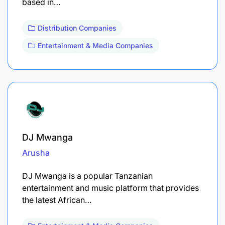
based in…
Distribution Companies
Entertainment & Media Companies
DJ Mwanga
Arusha
DJ Mwanga is a popular Tanzanian
entertainment and music platform that provides
the latest African…