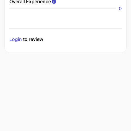
Overall Experience
0
Login
to review