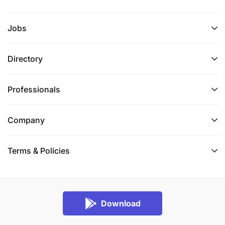
Jobs
Directory
Professionals
Company
Terms & Policies
Download