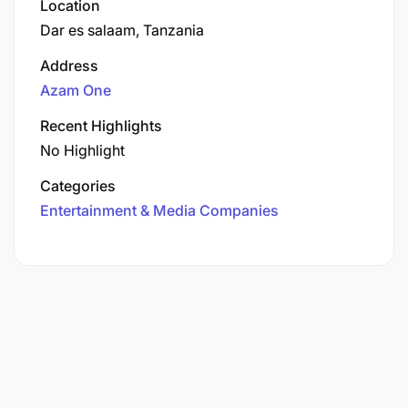
Location
Dar es salaam, Tanzania
Address
Azam One
Recent Highlights
No Highlight
Categories
Entertainment & Media Companies