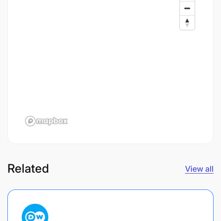
Related
View all