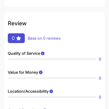
Review
0
Base on 0 reviews
Quality of Service
0
Value for Money
0
Location/Accessibility
0