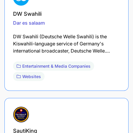
DW Swahili
Dar es salaam
DW Swahili (Deutsche Welle Swahili) is the
Kiswahili-language service of Germany's
international broadcaster, Deutsche Welle.…
Entertainment & Media Companies
Websites
SautiKing