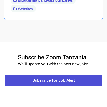
Entertainment & Media Companies
Websites
Subscribe
Zoom Tanzania
We'll update you with the best new jobs.
Subscribe For Job Alert