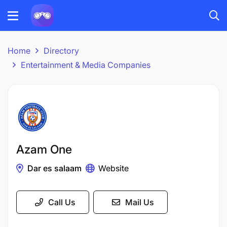
Home
Directory
Entertainment & Media Companies
Azam One
Dar es salaam
Website
Call Us
Mail Us