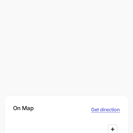
On Map
Get direction