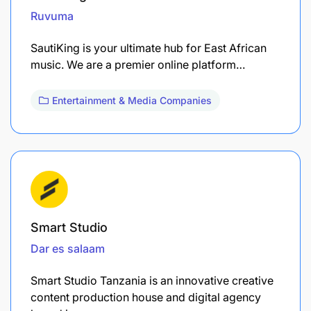
Ruvuma
SautiKing is your ultimate hub for East African
music. We are a premier online platform…
Entertainment & Media Companies
Smart Studio
Dar es salaam
Smart Studio Tanzania is an innovative creative
content production house and digital agency