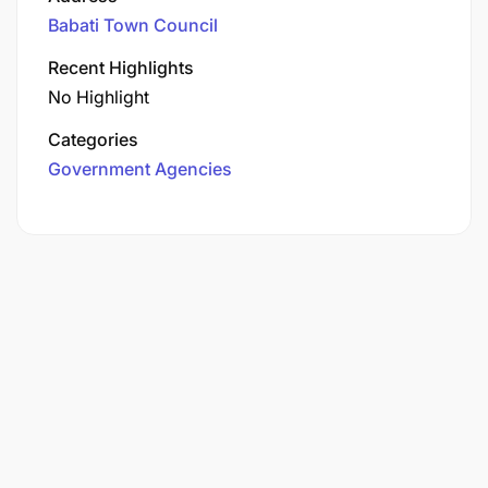
Babati Town Council
Recent Highlights
No Highlight
Categories
Government Agencies