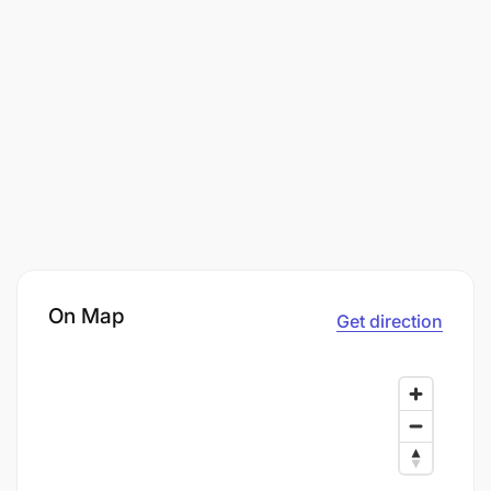
On Map
Get direction