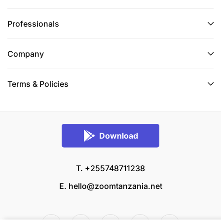
Professionals
Company
Terms & Policies
Download
T. +255748711238
E.
hello@zoomtanzania.net