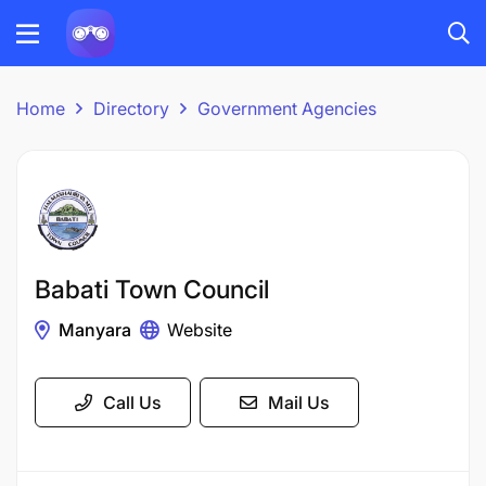
Home
Directory
Government Agencies
Babati Town Council
Manyara
Website
Call Us
Mail Us