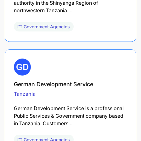
authority in the Shinyanga Region of
northwestern Tanzania.…
Government Agencies
German Development Service
Tanzania
German Development Service is a professional
Public Services & Government company based
in Tanzania. Customers…
Government Agencies