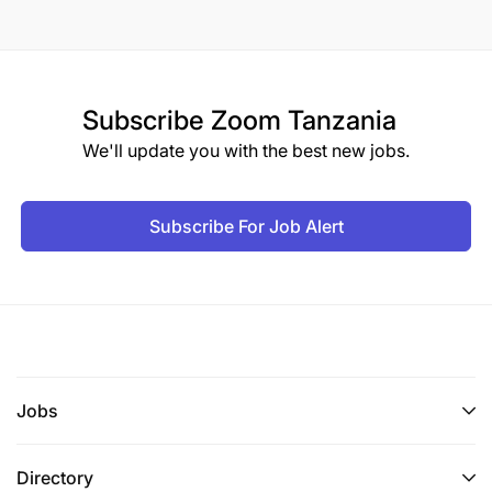
Subscribe
Zoom Tanzania
We'll update you with the best new jobs.
Subscribe For Job Alert
Jobs
Directory