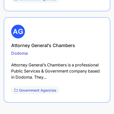
Attorney General’s Chambers
Dodoma
Attorney General’s Chambers is a professional
Public Services & Government company based
in Dodoma. They…
Government Agencies