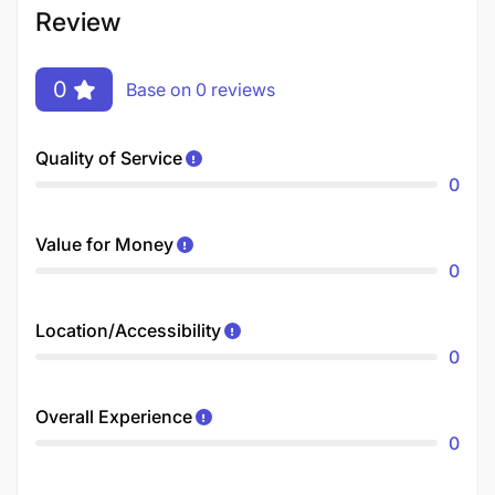
Review
0
Base on 0 reviews
Quality of Service
0
Value for Money
0
Location/Accessibility
0
Overall Experience
0