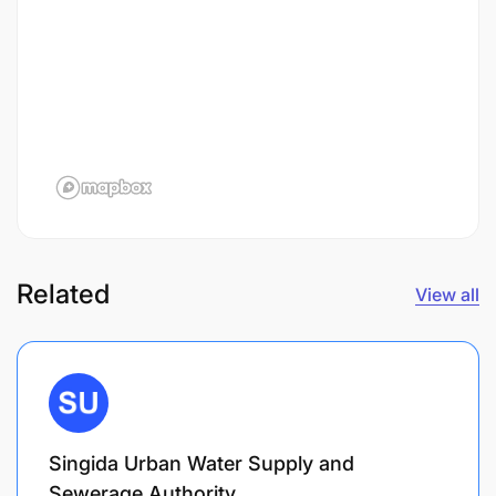
Related
View all
Singida Urban Water Supply and
Sewerage Authority