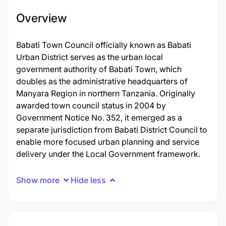
Overview
Babati Town Council officially known as Babati
Urban District serves as the urban local
government authority of Babati Town, which
doubles as the administrative headquarters of
Manyara Region in northern Tanzania. Originally
awarded town council status in 2004 by
Government Notice No. 352, it emerged as a
separate jurisdiction from Babati District Council to
enable more focused urban planning and service
delivery under the Local Government framework.
Show more
Hide less