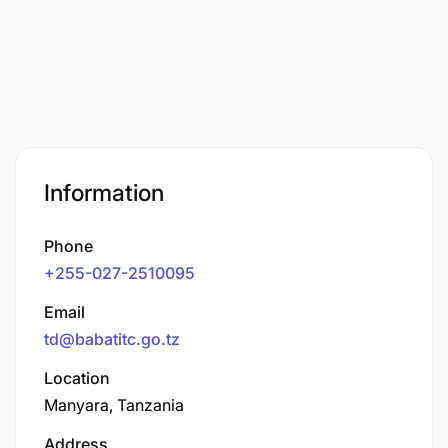
Information
Phone
+255-027-2510095
Email
td@babatitc.go.tz
Location
Manyara, Tanzania
Address