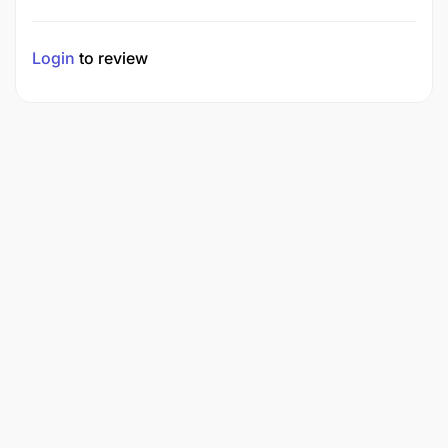
Login
to review