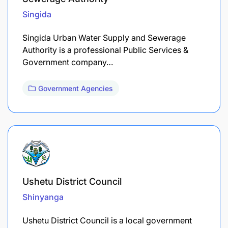
Singida
Singida Urban Water Supply and Sewerage
Authority is a professional Public Services &
Government company…
Government Agencies
Ushetu District Council
Shinyanga
Ushetu District Council is a local government