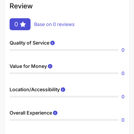
Review
0
Base on 0 reviews
Quality of Service
0
Value for Money
0
Location/Accessibility
0
Overall Experience
0