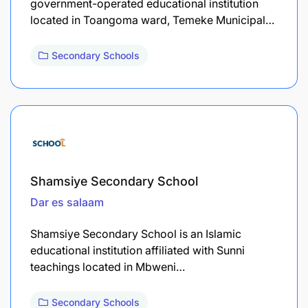
government-operated educational institution
located in Toangoma ward, Temeke Municipal…
Secondary Schools
Shamsiye Secondary School
Dar es salaam
Shamsiye Secondary School is an Islamic
educational institution affiliated with Sunni
teachings located in Mbweni…
Secondary Schools