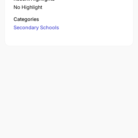
No Highlight
Categories
Secondary Schools