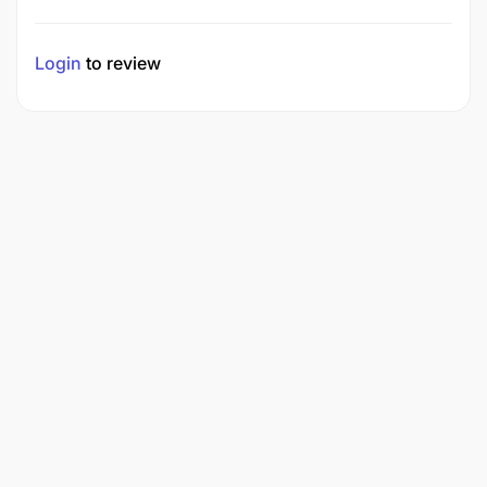
Login
to review