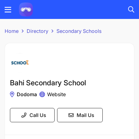
Home
Directory
Secondary Schools
Bahi Secondary School
Dodoma
Website
Call Us
Mail Us