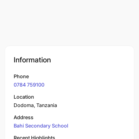
Information
Phone
0784 759100
Location
Dodoma, Tanzania
Address
Bahi Secondary School
Recent Highlights