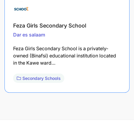
Feza Girls Secondary School
Dar es salaam
Feza Girls Secondary School is a privately-
owned (Binafsi) educational institution located
in the Kawe ward…
Secondary Schools