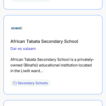
African Tabata Secondary School
Dar es salaam
African Tabata Secondary School is a privately-
owned (Binafsi) educational institution located
in the Liwiti ward…
Secondary Schools