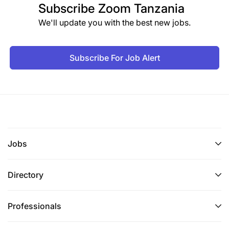
Subscribe
Zoom Tanzania
We'll update you with the best new jobs.
Subscribe For Job Alert
Jobs
Directory
Professionals