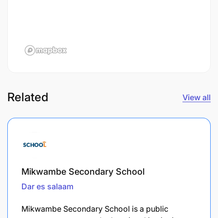
Related
View all
Mikwambe Secondary School
Dar es salaam
Mikwambe Secondary School is a public