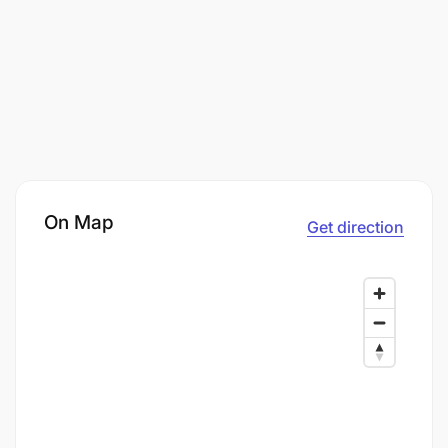
On Map
Get direction