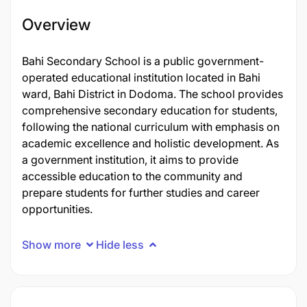
Overview
Bahi Secondary School is a public government-
operated educational institution located in Bahi
ward, Bahi District in Dodoma. The school provides
comprehensive secondary education for students,
following the national curriculum with emphasis on
academic excellence and holistic development. As
a government institution, it aims to provide
accessible education to the community and
prepare students for further studies and career
opportunities.
Show more
Hide less