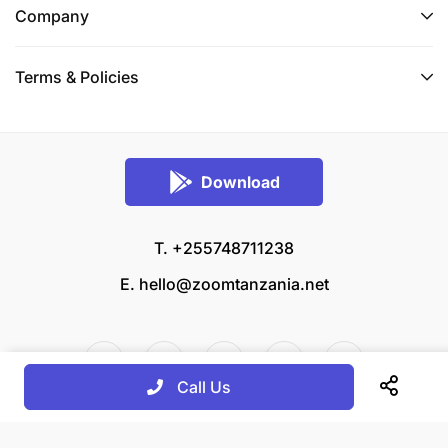
Company
Terms & Policies
Download
T. +255748711238
E.
hello@zoomtanzania.net
Call Us
© 2026 Zoom Tanzania All rights reserved.