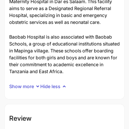
Maternity Hospital in Dar es Salaam. This facility
aims to serve as a Designated Regional Referral
Hospital, specializing in basic and emergency
obstetric services as well as neonatal care.
Baobab Hospital is also associated with Baobab
Schools, a group of educational institutions situated
in Mapinga village. These schools offer boarding
facilities for both girls and boys and are known for
their commitment to academic excellence in
Tanzania and East Africa.
Show more
Hide less
Review