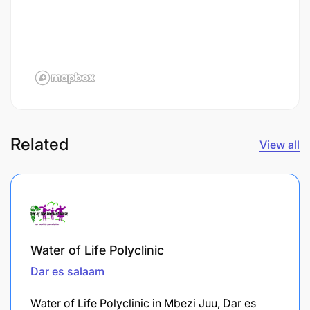
Related
View all
Water of Life Polyclinic
Dar es salaam
Water of Life Polyclinic in Mbezi Juu, Dar es