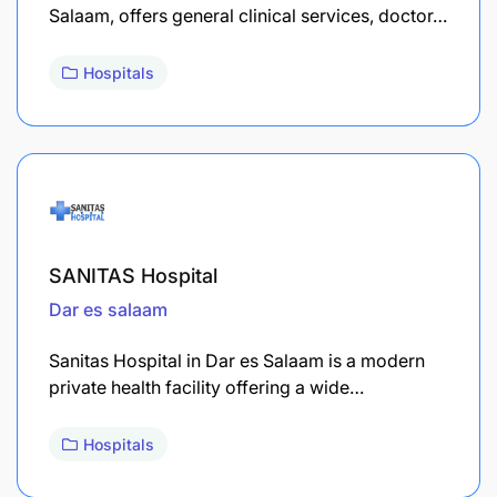
Salaam, offers general clinical services, doctor…
Hospitals
SANITAS Hospital
Dar es salaam
Sanitas Hospital in Dar es Salaam is a modern
private health facility offering a wide…
Hospitals