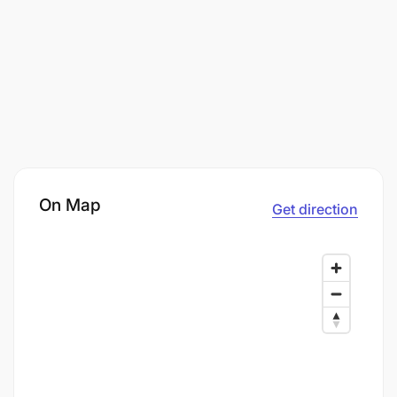
On Map
Get direction