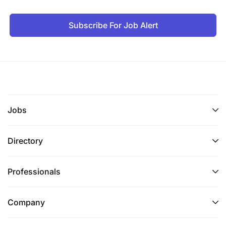
Subscribe For Job Alert
Jobs
Directory
Professionals
Company