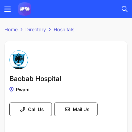
Home
Directory
Hospitals
Baobab Hospital
Pwani
Call Us
Mail Us