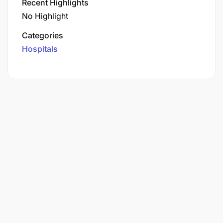
Recent Highlights
No Highlight
Categories
Hospitals