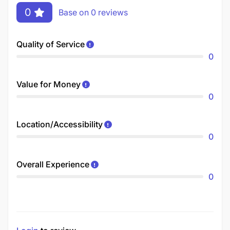
0
Base on 0 reviews
Quality of Service
0
Value for Money
0
Location/Accessibility
0
Overall Experience
0