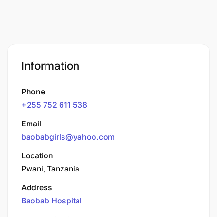
Information
Phone
+255 752 611 538
Email
baobabgirls@yahoo.com
Location
Pwani, Tanzania
Address
Baobab Hospital