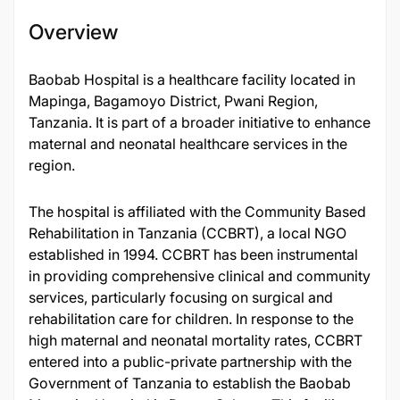
Overview
​Baobab Hospital is a healthcare facility located in
Mapinga, Bagamoyo District, Pwani Region,
Tanzania. It is part of a broader initiative to enhance
maternal and neonatal healthcare services in the
region.​
The hospital is affiliated with the Community Based
Rehabilitation in Tanzania (CCBRT), a local NGO
established in 1994. CCBRT has been instrumental
in providing comprehensive clinical and community
services, particularly focusing on surgical and
rehabilitation care for children. In response to the
high maternal and neonatal mortality rates, CCBRT
entered into a public-private partnership with the
Government of Tanzania to establish the Baobab