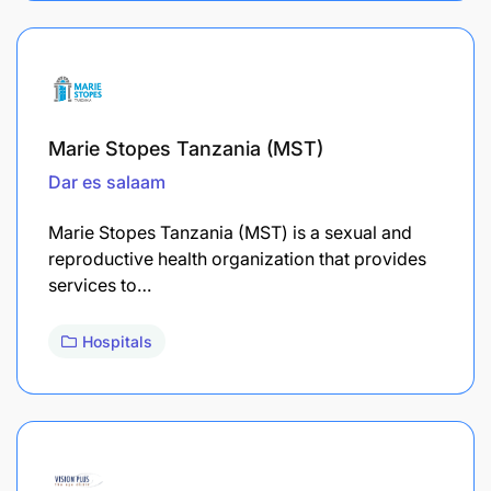
Marie Stopes Tanzania (MST)
Dar es salaam
Marie Stopes Tanzania (MST) is a sexual and
reproductive health organization that provides
services to…
Hospitals