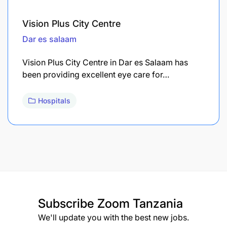
Vision Plus City Centre
Dar es salaam
Vision Plus City Centre in Dar es Salaam has
been providing excellent eye care for…
Hospitals
Subscribe
Zoom Tanzania
We'll update you with the best new jobs.