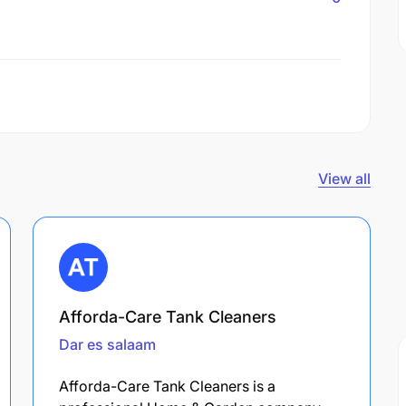
View all
Afforda-Care Tank Cleaners
Dar es salaam
Afforda-Care Tank Cleaners is a