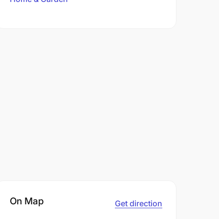
On Map
Get direction