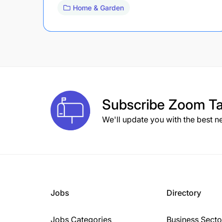
Home & Garden
Subscribe
Zoom Ta
We'll update you with the best n
Jobs
Directory
Jobs Categories
Business Secto