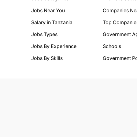
Jobs Near You
Companies Ne
Salary in Tanzania
Top Companie
Jobs Types
Government A
Jobs By Experience
Schools
Jobs By Skills
Government Po