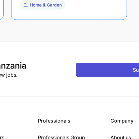
Home & Garden
nzania
Su
ew jobs.
Professionals
Company
rs
Professionals Group
About us