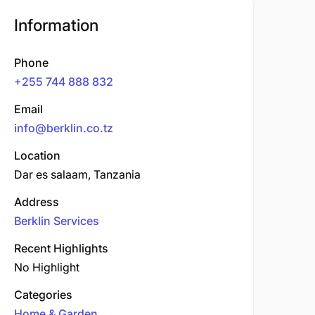
Information
Phone
+255 744 888 832
Email
info@berklin.co.tz
Location
Dar es salaam, Tanzania
Address
Berklin Services
Recent Highlights
No Highlight
Categories
Home & Garden