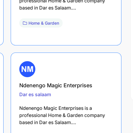
professional Home & Garden company
based in Dar es Salaam.…
Home & Garden
Ndenengo Magic Enterprises
Dar es salaam
Ndenengo Magic Enterprises is a
professional Home & Garden company
based in Dar es Salaam.…