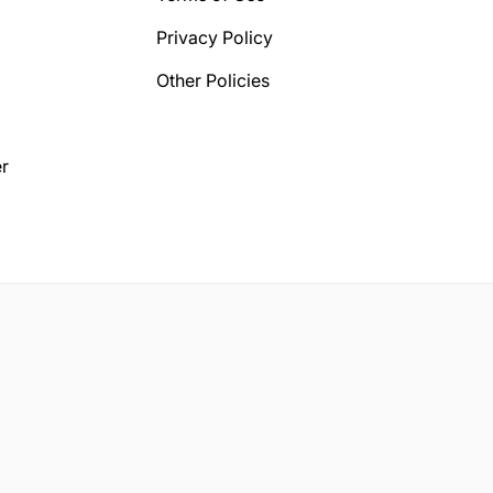
Privacy Policy
Other Policies
r