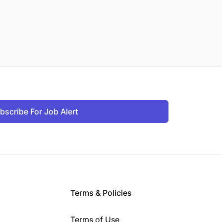
bscribe For Job Alert
Terms & Policies
Terms of Use