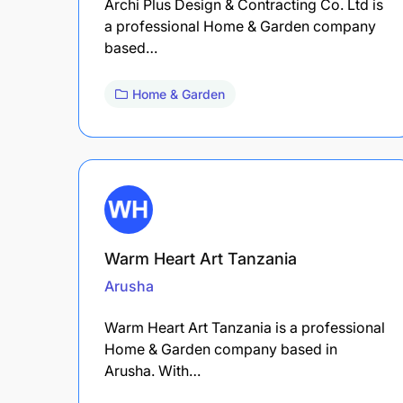
Archi Plus Design & Contracting Co. Ltd is
a professional Home & Garden company
based…
Home & Garden
Warm Heart Art Tanzania
Arusha
Warm Heart Art Tanzania is a professional
Home & Garden company based in
Arusha. With…