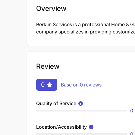
Overview
Berklin Services is a professional Home & 
company specializes in providing customized 
Review
0
Base on 0 reviews
Quality of Service
0
Location/Accessibility
0