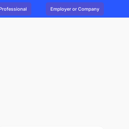
Professional
Employer or Company