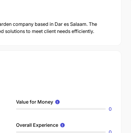
Garden company based in Dar es Salaam. The
solutions to meet client needs efficiently.
Value for Money
0
Overall Experience
0