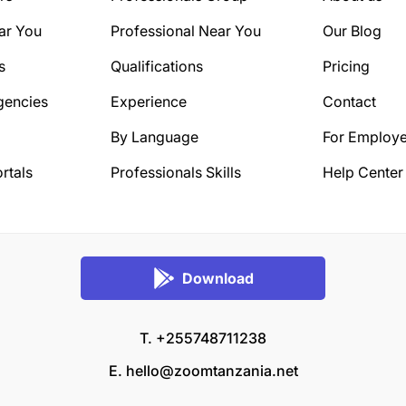
ar You
Professional Near You
Our Blog
s
Qualifications
Pricing
gencies
Experience
Contact
By Language
For Employe
rtals
Professionals Skills
Help Center
Download
T. +255748711238
E.
hello@zoomtanzania.net