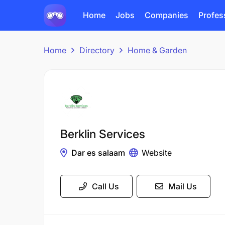
Home
Jobs
Companies
Profes
Home
Directory
Home & Garden
Berklin Services
Dar es salaam
Website
Call Us
Mail Us