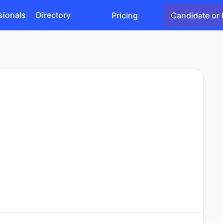
sionals
Directory
Pricing
Candidate or 