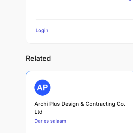
Login
to review
Related
Archi Plus Design & Contracting Co.
Ltd
Dar es salaam