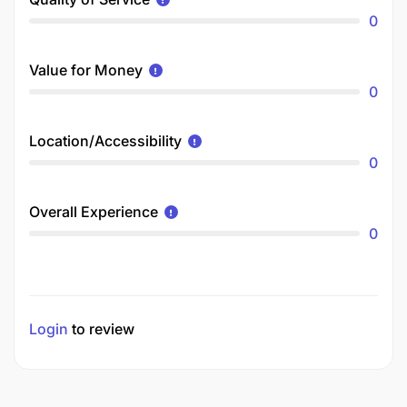
0
Value for Money
0
Location/Accessibility
0
Overall Experience
0
Login
to review