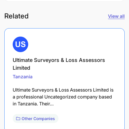
Related
View all
Ultimate Surveyors & Loss Assessors
Limited
Tanzania
Ultimate Surveyors & Loss Assessors Limited is
a professional Uncategorized company based
in Tanzania. Their…
Other Companies