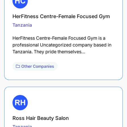
HerFitness Centre-Female Focused Gym
Tanzania
HerFitness Centre-Female Focused Gym is a
professional Uncategorized company based in
Tanzania. They pride themselves…
Other Companies
Ross Hair Beauty Salon
Tanzania