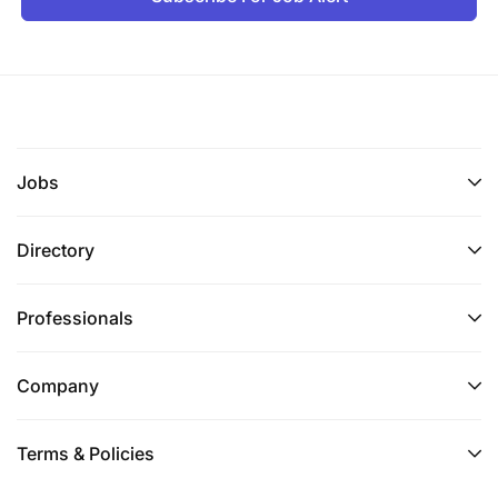
Jobs
Directory
Professionals
Company
Terms & Policies