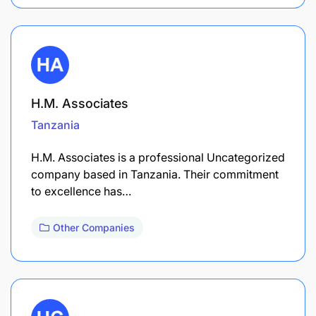
H.M. Associates
Tanzania
H.M. Associates is a professional Uncategorized
company based in Tanzania. Their commitment
to excellence has…
Other Companies