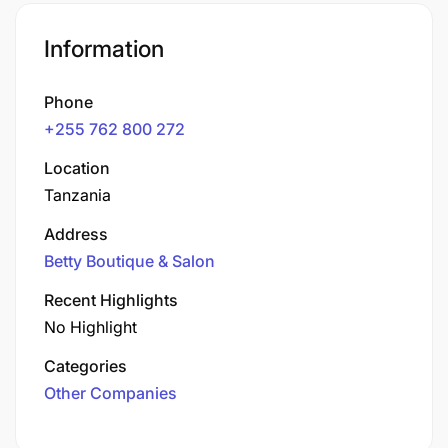
Information
Phone
+255 762 800 272
Location
Tanzania
Address
Betty Boutique & Salon
Recent Highlights
No Highlight
Categories
Other Companies