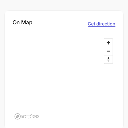
On Map
Get direction