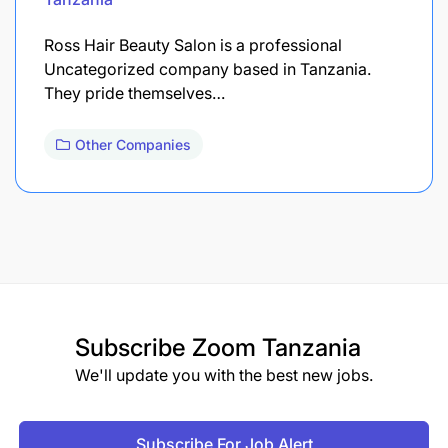
Ross Hair Beauty Salon is a professional
Uncategorized company based in Tanzania.
They pride themselves…
Other Companies
Subscribe
Zoom Tanzania
We'll update you with the best new jobs.
Subscribe For Job Alert