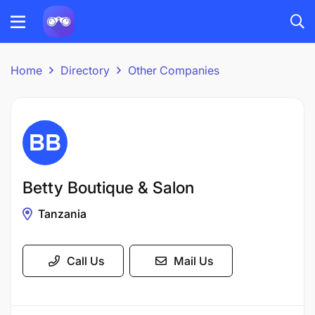
Home
Directory
Other Companies
Betty Boutique & Salon
Tanzania
Call Us
Mail Us