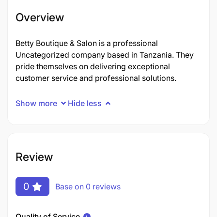
Overview
Betty Boutique & Salon is a professional
Uncategorized company based in Tanzania. They
pride themselves on delivering exceptional
customer service and professional solutions.
Show more
Hide less
Review
0
Base on 0 reviews
Quality of Service