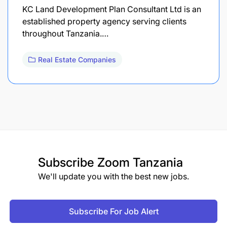
KC Land Development Plan Consultant Ltd is an
established property agency serving clients
throughout Tanzania.…
Real Estate Companies
Subscribe
Zoom Tanzania
We'll update you with the best new jobs.
Subscribe For Job Alert