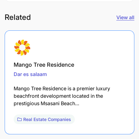
Related
View all
Mango Tree Residence
Dar es salaam
Mango Tree Residence is a premier luxury
beachfront development located in the
prestigious Msasani Beach…
Real Estate Companies