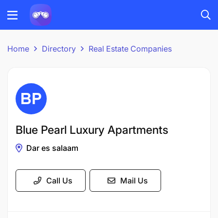
Home
Directory
Real Estate Companies
Blue Pearl Luxury Apartments
Dar es salaam
Call Us
Mail Us