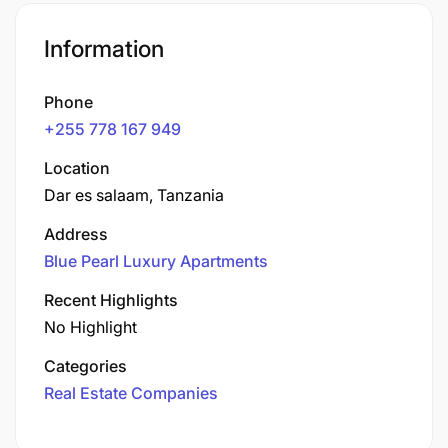
Information
Phone
+255 778 167 949
Location
Dar es salaam, Tanzania
Address
Blue Pearl Luxury Apartments
Recent Highlights
No Highlight
Categories
Real Estate Companies