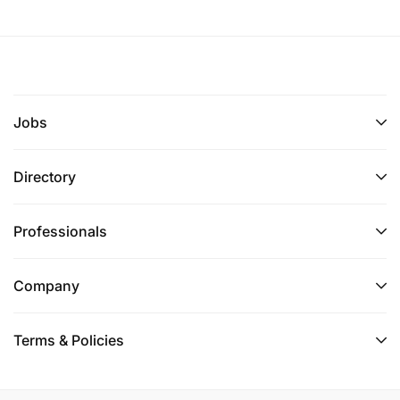
Jobs
Directory
Professionals
Company
Terms & Policies