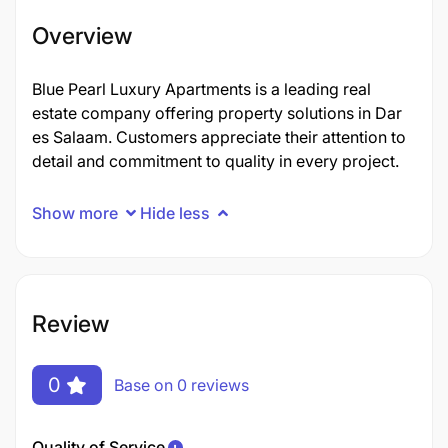
Overview
Blue Pearl Luxury Apartments is a leading real
estate company offering property solutions in Dar
es Salaam. Customers appreciate their attention to
detail and commitment to quality in every project.
Show more
Hide less
Review
0
Base on 0 reviews
Quality of Service