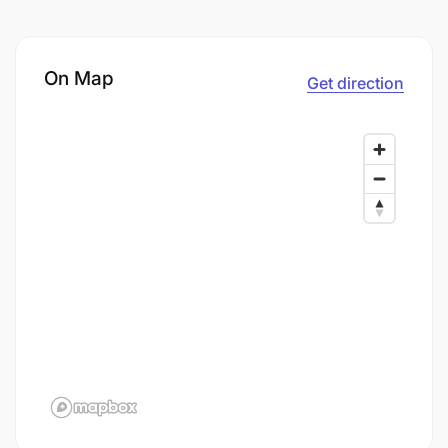
On Map
Get direction