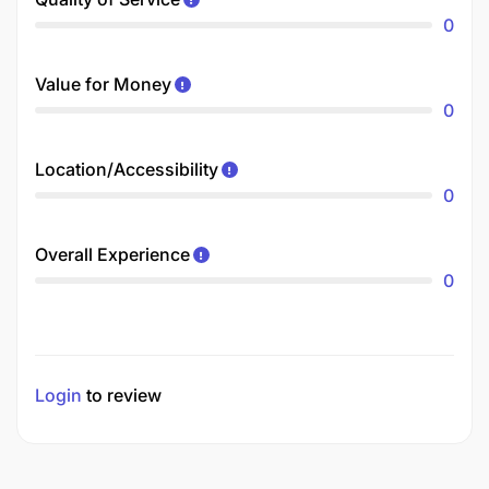
0
Value for Money
0
Location/Accessibility
0
Overall Experience
0
Login
to review