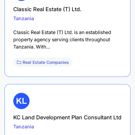
Classic Real Estate (T) Ltd.
Tanzania
Classic Real Estate (T) Ltd. is an established
property agency serving clients throughout
Tanzania. With…
Real Estate Companies
KC Land Development Plan Consultant Ltd
Tanzania