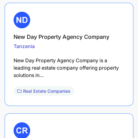
New Day Property Agency Company
Tanzania
New Day Property Agency Company is a
leading real estate company offering property
solutions in…
Real Estate Companies