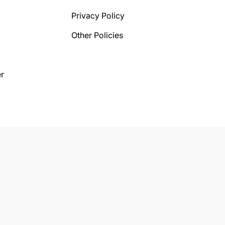
Privacy Policy
Other Policies
r