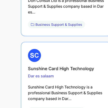
Don Consult Ltd is a professional Business
Support & Supplies company based in Dar
es…
Business Support & Supplies
Sunshine Card High Technology
Dar es salaam
Sunshine Card High Technology is a
professional Business Support & Supplies
company based in Dar…