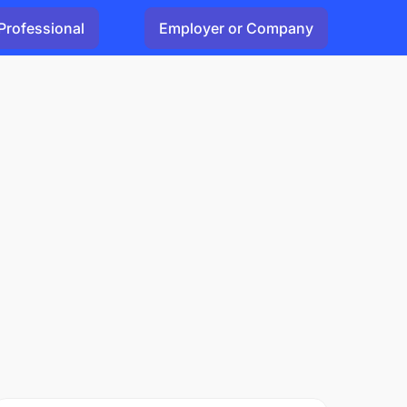
Professional
Employer or Company