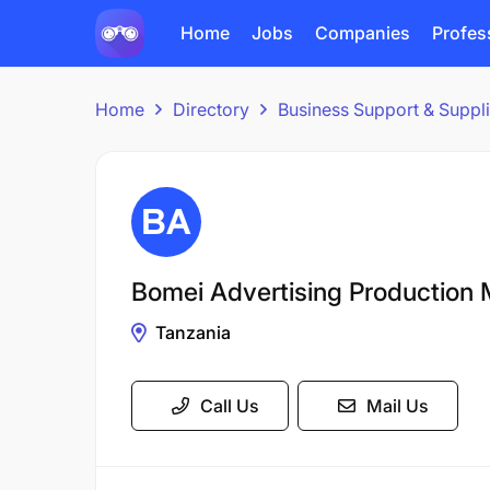
Home
Jobs
Companies
Profes
Home
Directory
Business Support & Suppl
Bomei Advertising Production 
Tanzania
Call Us
Mail Us