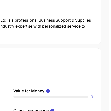
Ltd is a professional Business Support & Supplies
dustry expertise with personalized service to
Value for Money
0
Overall Experience