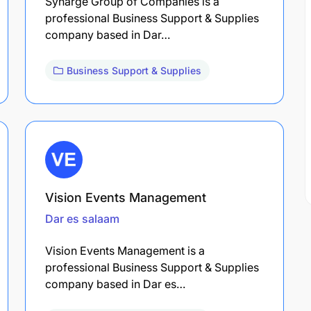
Synarge Group of Companies is a
professional Business Support & Supplies
company based in Dar…
Business Support & Supplies
Vision Events Management
Dar es salaam
Vision Events Management is a
professional Business Support & Supplies
company based in Dar es…