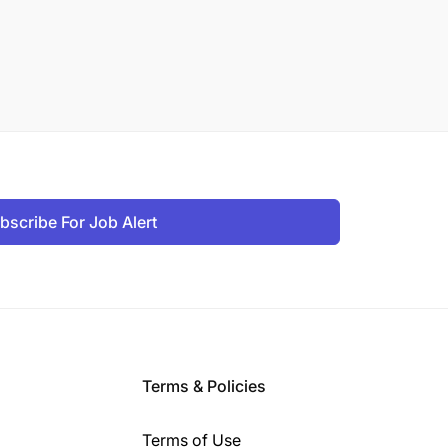
bscribe For Job Alert
Terms & Policies
Terms of Use