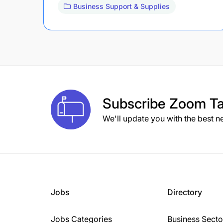
Business Support & Supplies
Subscribe
Zoom Ta
We'll update you with the best n
Jobs
Directory
Jobs Categories
Business Secto