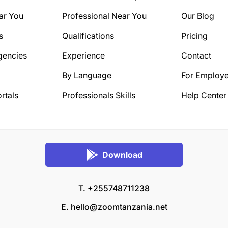
ar You
Professional Near You
Our Blog
s
Qualifications
Pricing
gencies
Experience
Contact
By Language
For Employe
rtals
Professionals Skills
Help Center
Download
T. +255748711238
E.
hello@zoomtanzania.net