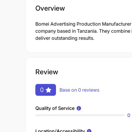
Overview
Bomei Advertising Production Manufacturer 
company based in Tanzania. They combine in
deliver outstanding results.
Review
0
Base on 0 reviews
Quality of Service
0
Location/Accessibility