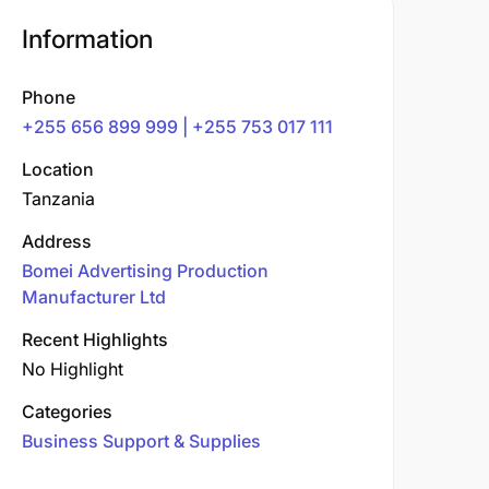
Information
Phone
+255 656 899 999 | +255 753 017 111
Location
Tanzania
Address
Bomei Advertising Production
Manufacturer Ltd
Recent Highlights
No Highlight
Categories
Business Support & Supplies