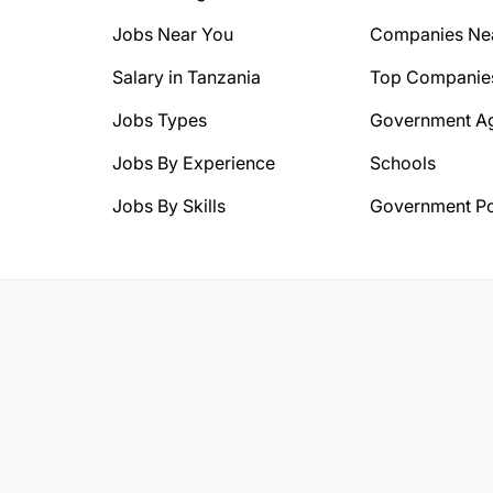
Jobs Near You
Companies Ne
Salary in Tanzania
Top Companie
Jobs Types
Government A
Jobs By Experience
Schools
Jobs By Skills
Government Po