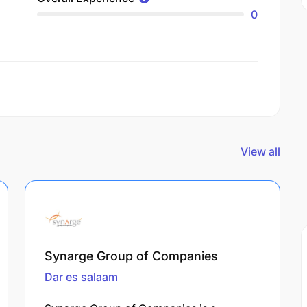
0
View all
Synarge Group of Companies
Dar es salaam