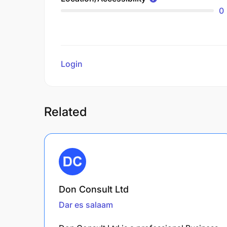
0
Login
to review
Related
Don Consult Ltd
Dar es salaam