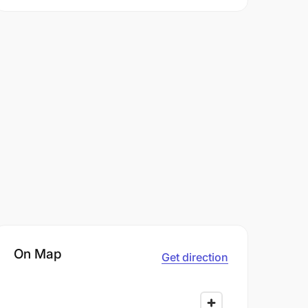
On Map
Get direction