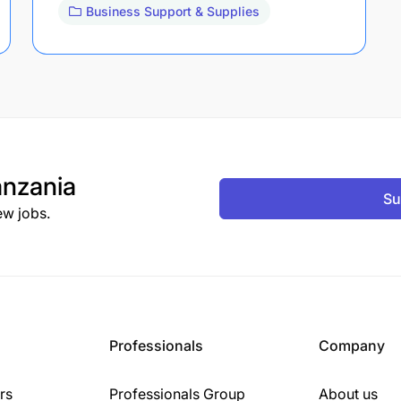
Business Support & Supplies
nzania
Su
ew jobs.
Professionals
Company
rs
Professionals Group
About us