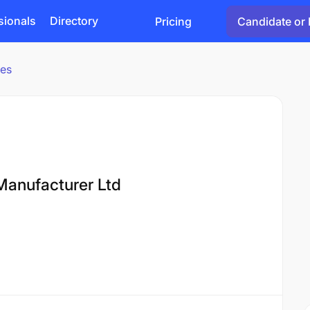
sionals
Directory
Pricing
Candidate or 
ies
Manufacturer Ltd