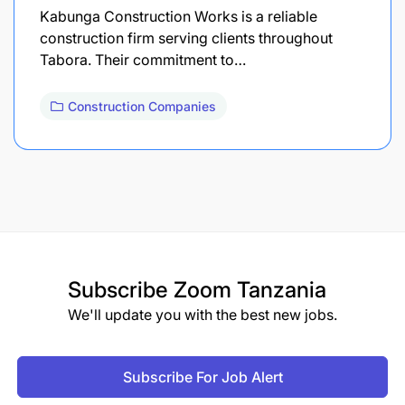
Kabunga Construction Works is a reliable
construction firm serving clients throughout
Tabora. Their commitment to…
Construction Companies
Subscribe
Zoom Tanzania
We'll update you with the best new jobs.
Subscribe For Job Alert