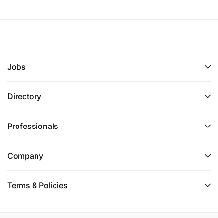
Jobs
Directory
Professionals
Company
Terms & Policies