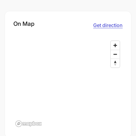
On Map
Get direction