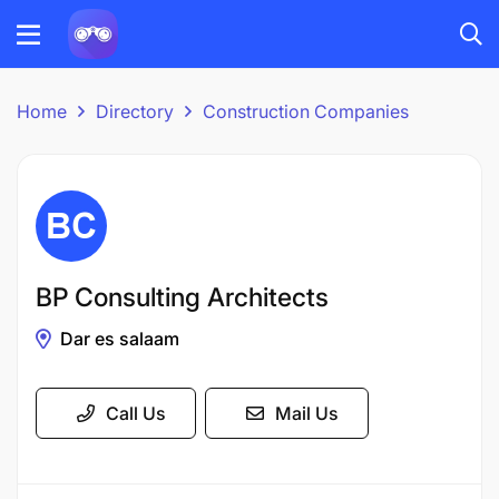
Home
Directory
Construction Companies
BP Consulting Architects
Dar es salaam
Call Us
Mail Us