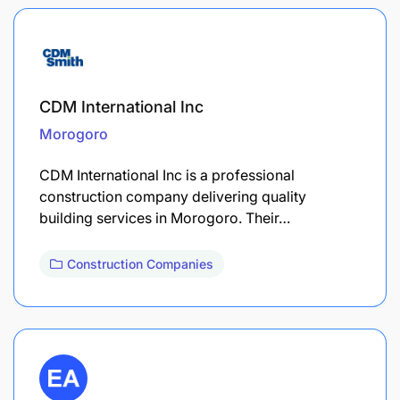
CDM International Inc
Morogoro
CDM International Inc is a professional
construction company delivering quality
building services in Morogoro. Their…
Construction Companies