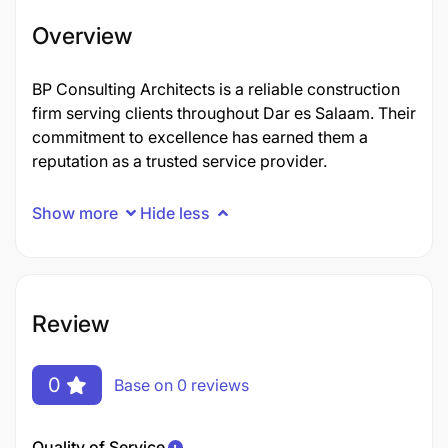
Overview
BP Consulting Architects is a reliable construction
firm serving clients throughout Dar es Salaam. Their
commitment to excellence has earned them a
reputation as a trusted service provider.
Show more
Hide less
Review
0
Base on 0 reviews
Quality of Service