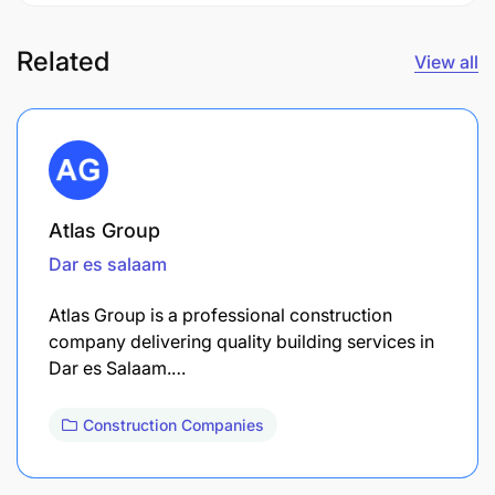
Related
View all
Atlas Group
Dar es salaam
Atlas Group is a professional construction
company delivering quality building services in
Dar es Salaam.…
Construction Companies