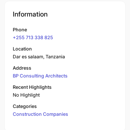
Information
Phone
+255 713 338 825
Location
Dar es salaam, Tanzania
Address
BP Consulting Architects
Recent Highlights
No Highlight
Categories
Construction Companies