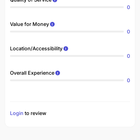
0
Value for Money
0
Location/Accessibility
0
Overall Experience
0
Login
to review