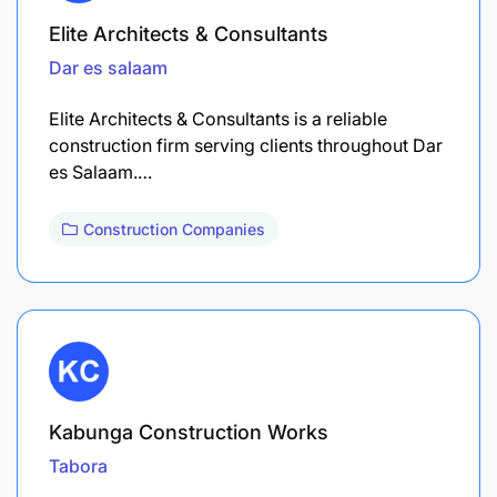
Elite Architects & Consultants
Dar es salaam
Elite Architects & Consultants is a reliable
construction firm serving clients throughout Dar
es Salaam.…
Construction Companies
Kabunga Construction Works
Tabora