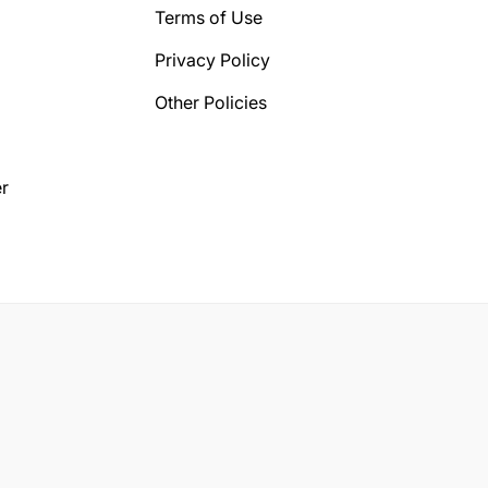
Terms of Use
Privacy Policy
Other Policies
r