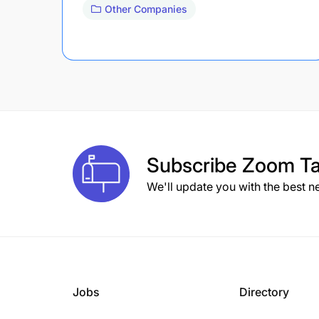
Other Companies
Subscribe
Zoom Ta
We'll update you with the best n
Jobs
Directory