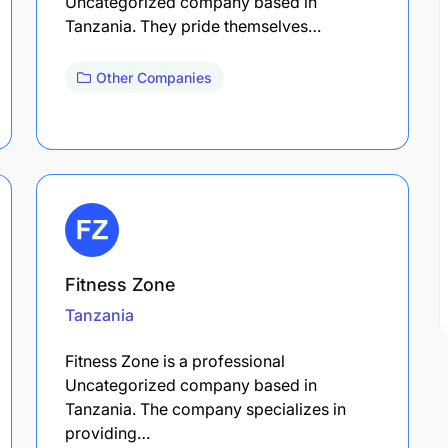
Uncategorized company based in
Tanzania. They pride themselves…
Other Companies
Fitness Zone
Tanzania
Fitness Zone is a professional
Uncategorized company based in
Tanzania. The company specializes in
providing…