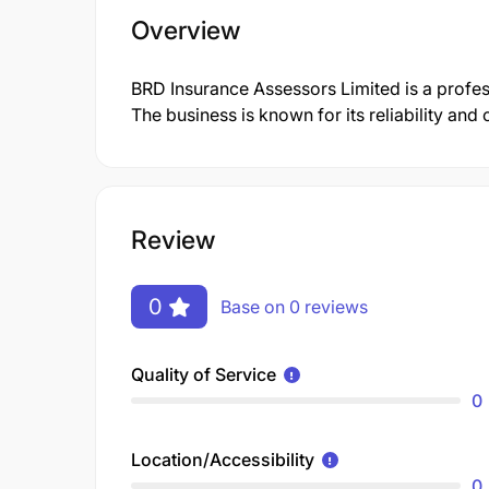
Overview
BRD Insurance Assessors Limited is a prof
The business is known for its reliability an
Review
0
Base on 0 reviews
Quality of Service
0
Location/Accessibility
0