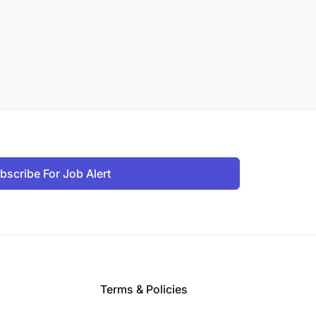
bscribe For Job Alert
Terms & Policies