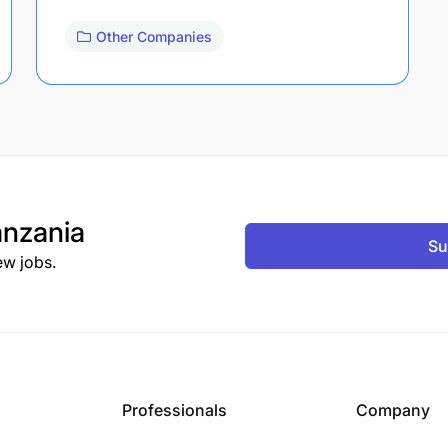
Other Companies
nzania
Su
ew jobs.
Professionals
Company