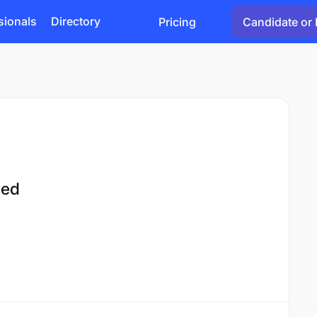
sionals
Directory
Pricing
Candidate or 
ted