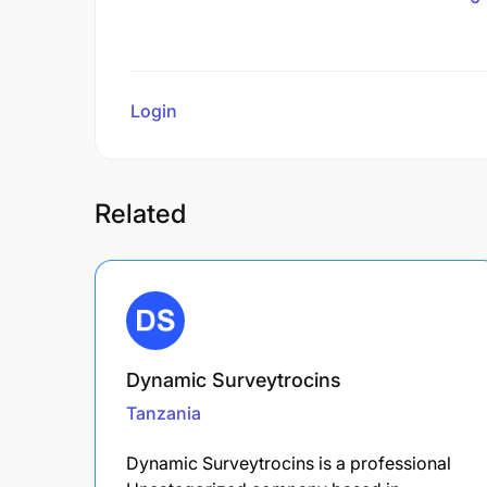
Login
to review
Related
Dynamic Surveytrocins
Tanzania
Dynamic Surveytrocins is a professional