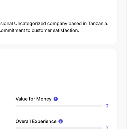
essional Uncategorized company based in Tanzania.
d commitment to customer satisfaction.
Value for Money
0
Overall Experience
0