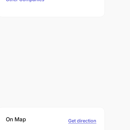
On Map
Get direction