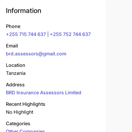
Information
Phone
+255 715 744 637 | +255 752 744 637
Email
brd.assessors@gmail.com
Location
Tanzania
Address
BRD Insurance Assessors Limited
Recent Highlights
No Highlight
Categories
Other Companies