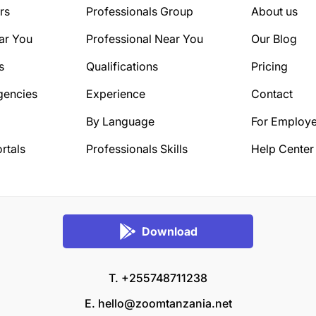
rs
Professionals Group
About us
ar You
Professional Near You
Our Blog
s
Qualifications
Pricing
gencies
Experience
Contact
By Language
For Employe
rtals
Professionals Skills
Help Center
Download
T. +255748711238
E.
hello@zoomtanzania.net