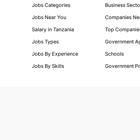
Jobs Categories
Business Secto
Jobs Near You
Companies Ne
Salary in Tanzania
Top Companie
Jobs Types
Government A
Jobs By Experience
Schools
Jobs By Skills
Government Po