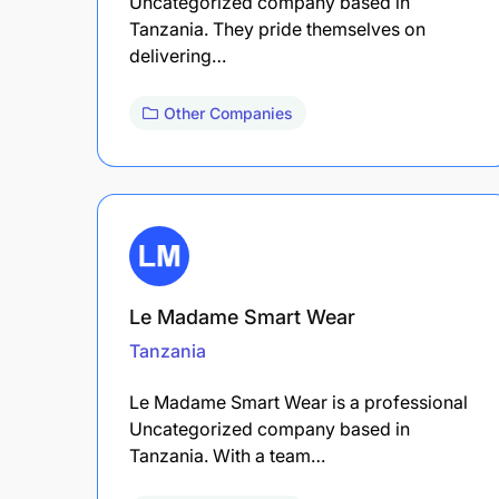
Uncategorized company based in
Tanzania. They pride themselves on
delivering…
Other Companies
Le Madame Smart Wear
Tanzania
Le Madame Smart Wear is a professional
Uncategorized company based in
Tanzania. With a team…