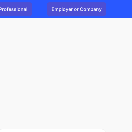
Professional
Employer or Company