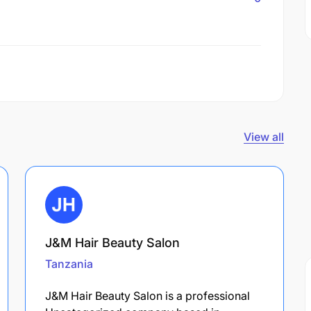
View all
J&M Hair Beauty Salon
Tanzania
J&M Hair Beauty Salon is a professional