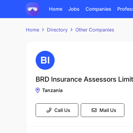
Home
Jobs
Companies
Profes
Home
Directory
Other Companies
BRD Insurance Assessors Limi
Tanzania
Call Us
Mail Us