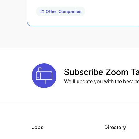
Other Companies
Subscribe
Zoom Ta
We'll update you with the best n
Jobs
Directory