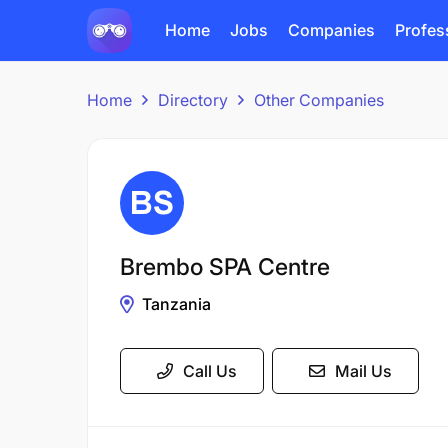
Home
Jobs
Companies
Profes
Home
Directory
Other Companies
Brembo SPA Centre
Tanzania
Call Us
Mail Us