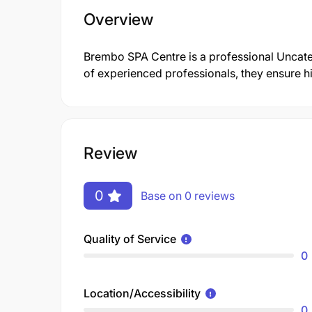
Overview
Brembo SPA Centre is a professional Uncat
of experienced professionals, they ensure hi
Review
0
Base on 0 reviews
Quality of Service
0
Location/Accessibility
0