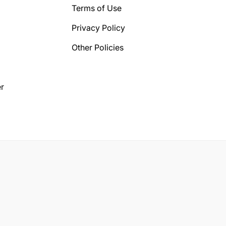
Terms of Use
Privacy Policy
Other Policies
r