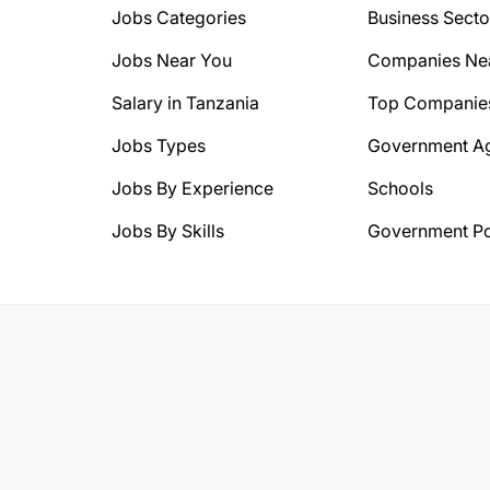
Jobs Categories
Business Secto
Jobs Near You
Companies Ne
Salary in Tanzania
Top Companie
Jobs Types
Government A
Jobs By Experience
Schools
Jobs By Skills
Government Po