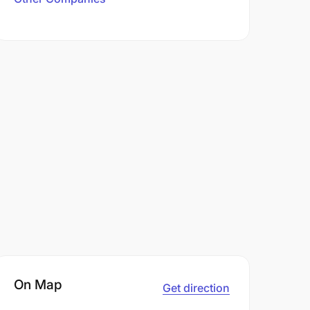
On Map
Get direction