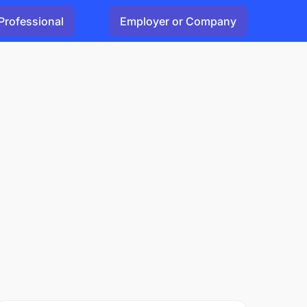
Professional
Employer or Company