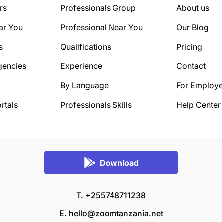
rs
Professionals Group
About us
ar You
Professional Near You
Our Blog
s
Qualifications
Pricing
gencies
Experience
Contact
By Language
For Employe
rtals
Professionals Skills
Help Center
Download
T. +255748711238
E.
hello@zoomtanzania.net