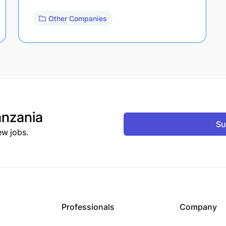
Other Companies
nzania
Su
ew jobs.
Professionals
Company