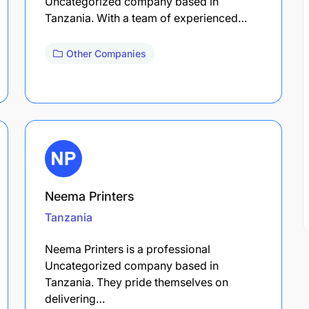
Uncategorized company based in
Tanzania. With a team of experienced…
Other Companies
Neema Printers
Tanzania
Neema Printers is a professional
Uncategorized company based in
Tanzania. They pride themselves on
delivering…