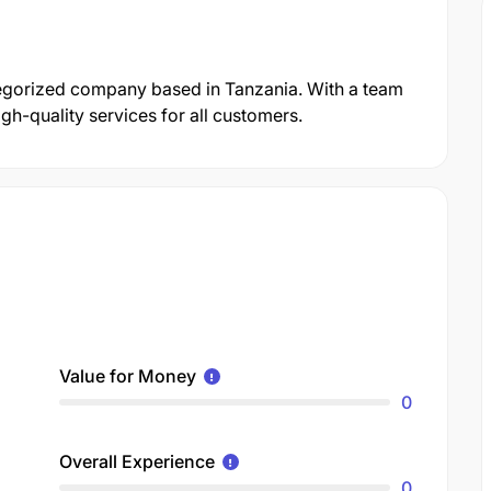
egorized company based in Tanzania. With a team
gh-quality services for all customers.
Value for Money
0
Overall Experience
0