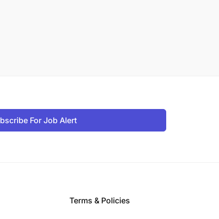
bscribe For Job Alert
Terms & Policies