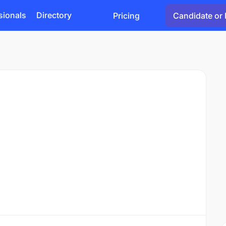
sionals
Directory
Pricing
Candidate or 