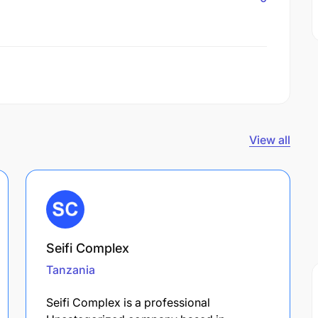
View all
Seifi Complex
Tanzania
Seifi Complex is a professional