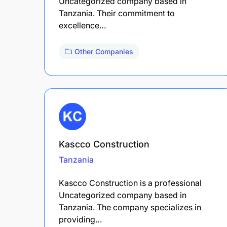
Uncategorized company based in
Tanzania. Their commitment to
excellence…
Other Companies
Kascco Construction
Tanzania
Kascco Construction is a professional
Uncategorized company based in
Tanzania. The company specializes in
providing…