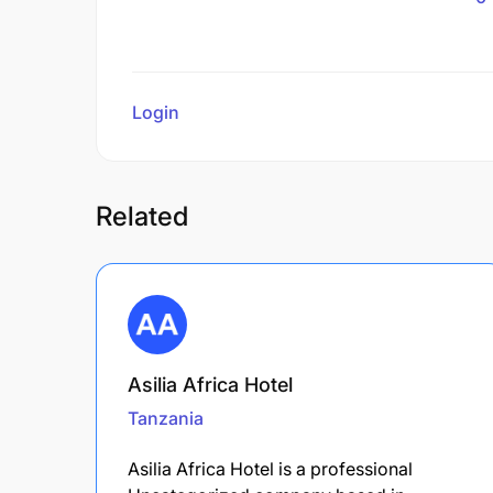
Login
to review
Related
Asilia Africa Hotel
Tanzania
Asilia Africa Hotel is a professional