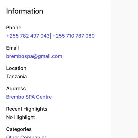
Information
Phone
+255 782 497 043| +255 710 787 080
Email
brembospa@gmail.com
Location
Tanzania
Address
Brembo SPA Centre
Recent Highlights
No Highlight
Categories
Other Companies