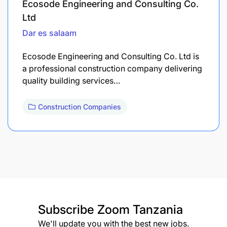
Ecosode Engineering and Consulting Co.
Ltd
Dar es salaam
Ecosode Engineering and Consulting Co. Ltd is
a professional construction company delivering
quality building services…
Construction Companies
Subscribe
Zoom Tanzania
We'll update you with the best new jobs.