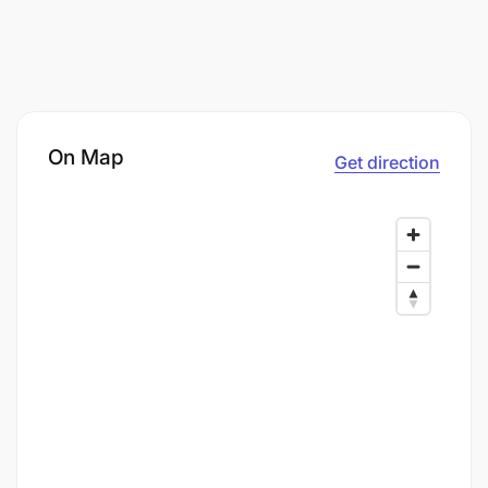
On Map
Get direction