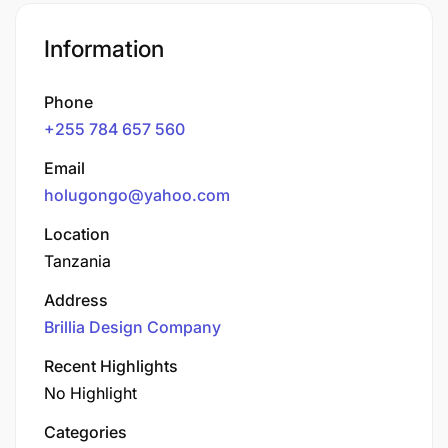
Information
Phone
+255 784 657 560
Email
holugongo@yahoo.com
Location
Tanzania
Address
Brillia Design Company
Recent Highlights
No Highlight
Categories