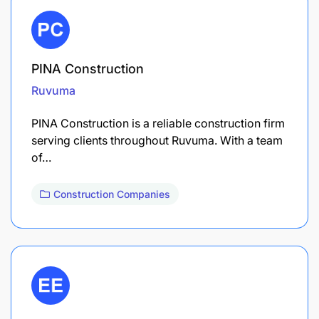
PINA Construction
Ruvuma
PINA Construction is a reliable construction firm
serving clients throughout Ruvuma. With a team
of…
Construction Companies