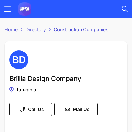
Home
Directory
Construction Companies
Brillia Design Company
Tanzania
Call Us
Mail Us