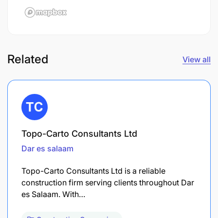
Related
View all
Topo-Carto Consultants Ltd
Dar es salaam
Topo-Carto Consultants Ltd is a reliable
construction firm serving clients throughout Dar
es Salaam. With…