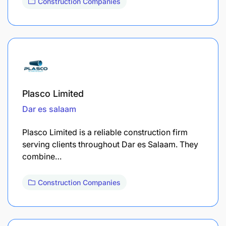
Construction Companies
Plasco Limited
Dar es salaam
Plasco Limited is a reliable construction firm
serving clients throughout Dar es Salaam. They
combine…
Construction Companies