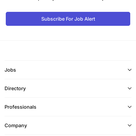
Subscribe For Job Alert
Jobs
Directory
Professionals
Company