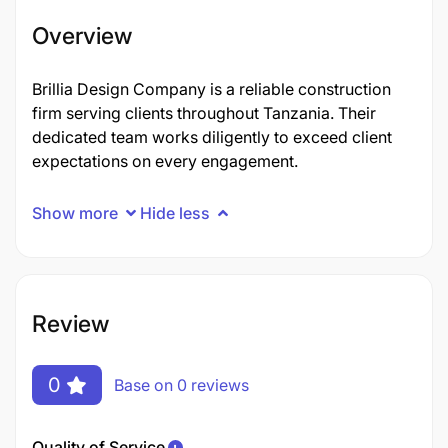
Overview
Brillia Design Company is a reliable construction
firm serving clients throughout Tanzania. Their
dedicated team works diligently to exceed client
expectations on every engagement.
Show more
Hide less
Review
0
Base on 0 reviews
Quality of Service