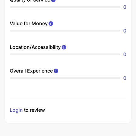
0
Value for Money
0
Location/Accessibility
0
Overall Experience
0
Login
to review