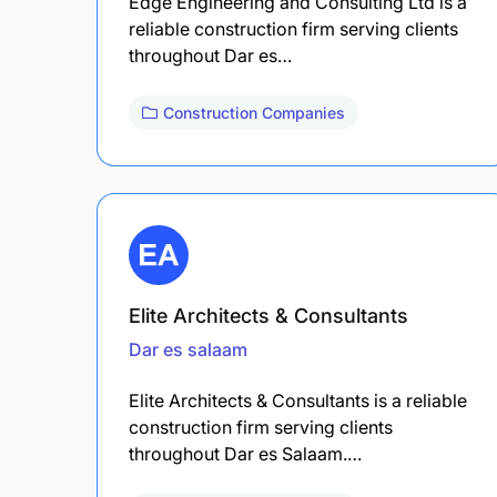
Edge Engineering and Consulting Ltd is a
reliable construction firm serving clients
throughout Dar es…
Construction Companies
Elite Architects & Consultants
Dar es salaam
Elite Architects & Consultants is a reliable
construction firm serving clients
throughout Dar es Salaam.…