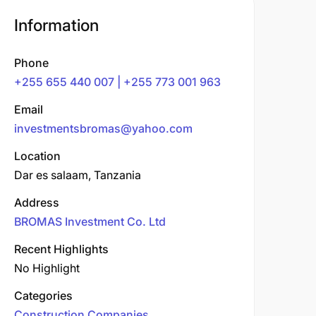
Information
Phone
+255 655 440 007 | +255 773 001 963
Email
investmentsbromas@yahoo.com
Location
Dar es salaam, Tanzania
Address
BROMAS Investment Co. Ltd
Recent Highlights
No Highlight
Categories
Construction Companies