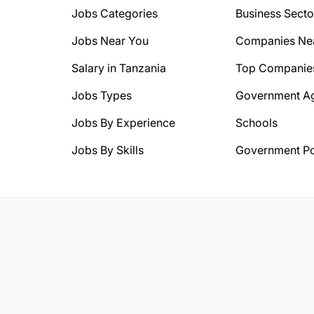
Jobs Categories
Business Secto
Jobs Near You
Companies Ne
Salary in Tanzania
Top Companie
Jobs Types
Government A
Jobs By Experience
Schools
Jobs By Skills
Government Po