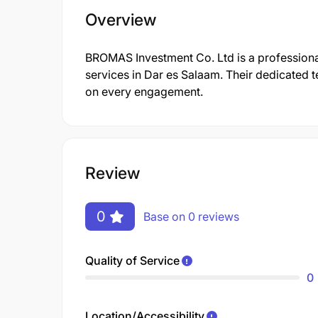
Overview
BROMAS Investment Co. Ltd is a professiona
services in Dar es Salaam. Their dedicated t
on every engagement.
Review
0
Base on 0 reviews
Quality of Service
0
Location/Accessibility