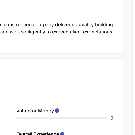
l construction company delivering quality building
eam works diligently to exceed client expectations
Value for Money
0
Overall Experience