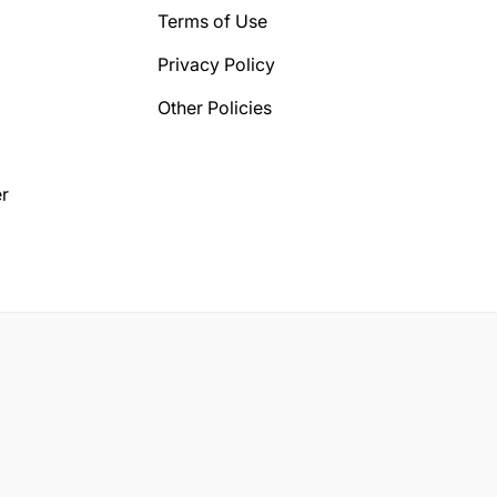
Terms of Use
Privacy Policy
Other Policies
r