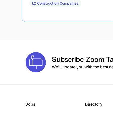
Construction Companies
Subscribe
Zoom Ta
We'll update you with the best n
Jobs
Directory