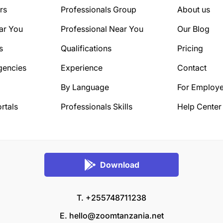
rs
Professionals Group
About us
ar You
Professional Near You
Our Blog
s
Qualifications
Pricing
gencies
Experience
Contact
By Language
For Employe
rtals
Professionals Skills
Help Center
Download
T. +255748711238
E.
hello@zoomtanzania.net