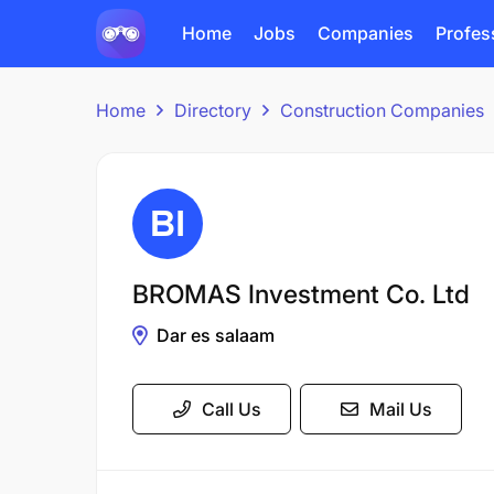
Home
Jobs
Companies
Profes
Home
Directory
Construction Companies
BROMAS Investment Co. Ltd
Dar es salaam
Call Us
Mail Us