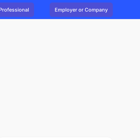
Professional
Employer or Company