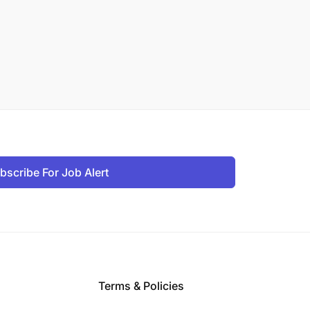
bscribe For Job Alert
Terms & Policies