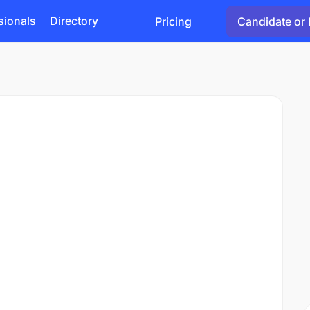
sionals
Directory
Pricing
Candidate or 