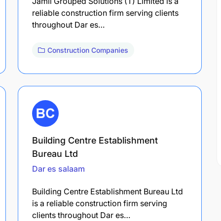
Jamii Grouped Solutions (T) Limited is a
reliable construction firm serving clients
throughout Dar es…
Construction Companies
Building Centre Establishment
Bureau Ltd
Dar es salaam
Building Centre Establishment Bureau Ltd
is a reliable construction firm serving
clients throughout Dar es…