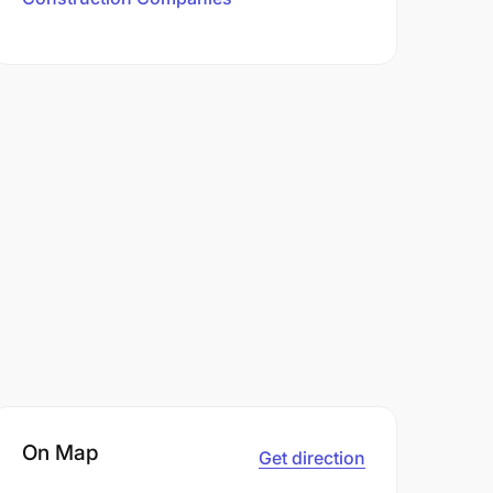
On Map
Get direction