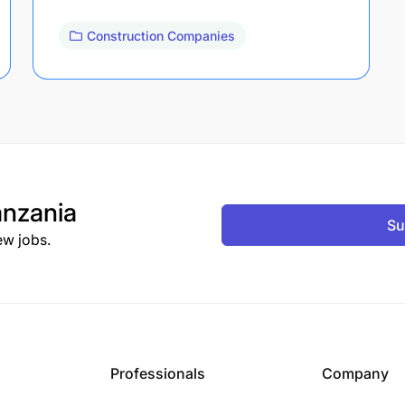
Construction Companies
nzania
Su
ew jobs.
Professionals
Company