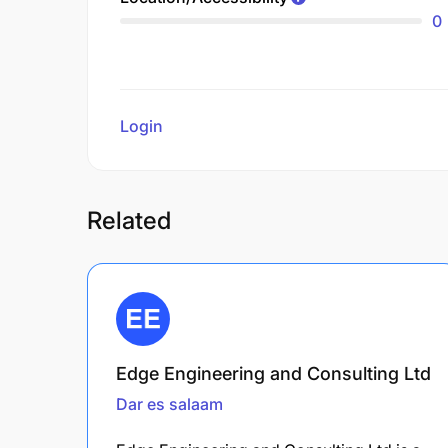
0
Login
to review
Related
Edge Engineering and Consulting Ltd
Dar es salaam