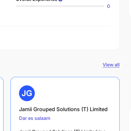
0
View all
Jamii Grouped Solutions (T) Limited
Dar es salaam